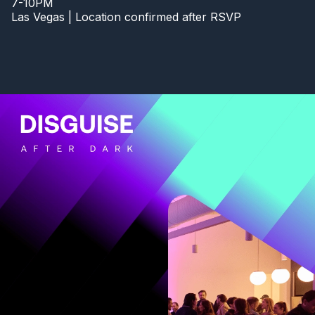
7-10PM
Las Vegas | Location confirmed after RSVP