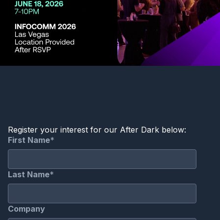
Register your interest for our After Dark below: