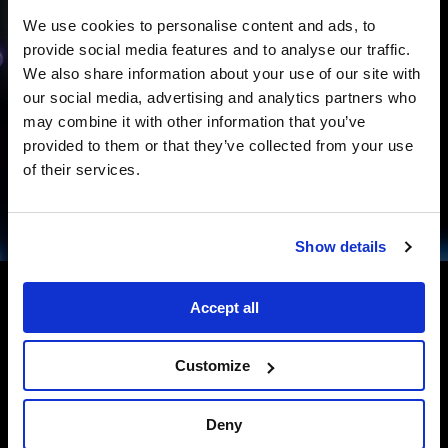
We use cookies to personalise content and ads, to
provide social media features and to analyse our traffic.
We also share information about your use of our site with
our social media, advertising and analytics partners who
may combine it with other information that you’ve
provided to them or that they’ve collected from your use
of their services.
Show details
Accept all
Customize
ELEVATING VISITOR ENGAGEMENT
WITH SPATIAL STORYTELLING
Deny
InfoComm Panel from Disguise: