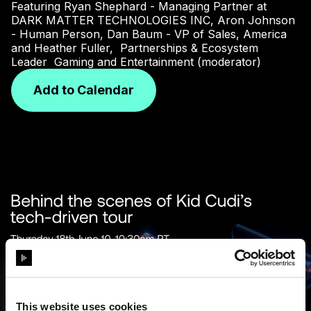
Featuring Ryan Shephard - Managing Partner at
DARK MATTER TECHNOLOGIES INC, Aron Johnson
- Human Person, Dan Baum - VP of Sales, America
and Heather Fuller, Partnerships & Ecosystem
Leader Gaming and Entertainment (moderator)
Add to Calendar
This website uses cookies