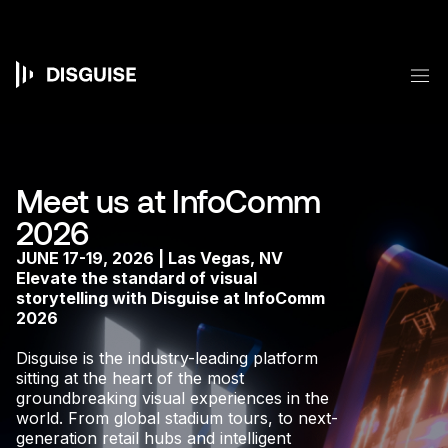
Skip
to
main
content
M
Main
navigation
Meet us at InfoComm
2026
JUNE 17-19, 2026 | Las Vegas, NV
Elevate the standard of visual
storytelling with Disguise at InfoComm
2026
Disguise is the industry-leading platform
sitting at the heart of the most
groundbreaking visual experiences in the
world. From global stadium tours, to next-
generation retail hubs and intelligent