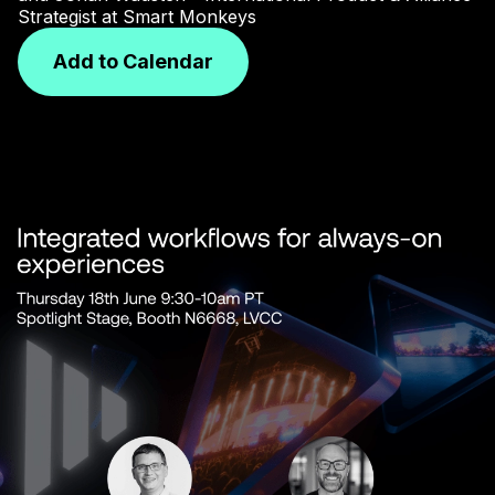
Strategist at Smart Monkeys
Add to Calendar