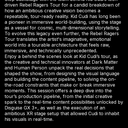
driven Rebel Ragers Tour for a candid breakdown of
how an ambitious creative vision becomes a
repeatable, tour-ready reality. Kid Cudi has long been
a pioneer in immersive world-building, using the stage
as a vessel for cosmic, multi-dimensional storytelling.
To evolve this legacy even further, the Rebel Ragers
Tour translates the artist's imaginative, emotional
world into a tourable architecture that feels raw,
immersive, and technically unprecedented.
Enjoy a behind the scenes look at Kid Cudi’s tour, as
the creative and technical innovators at Dark Matter
and Human Person unpack the real decisions that
shaped the show, from designing the visual language
and building the content pipeline, to solving the on-
the-road constraints that make or break immersive
moments. This session offers a deep dive into the
tour’s production pipeline, from the initial creative
spark to the real-time content possibilities unlocked by
Disguise GX 3+, as well as the execution of an
ambitious XR stage setup that allowed Cudi to inhabit
his visuals in real-time.