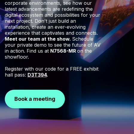
corporate environments, see how our
latest advancements are redefining the
digital ecosystem and possibilities for your
next project. Don't just build an
installation, create an ever-evolving
experience that captivates and connects.
Meet our team at the show.
Schedule
your private demo to see the future of AV
in action. Find us at
N7568-MR
on the
showfloor.
Register with our code for a FREE exhibit
hall pass:
D3T394
.
Book a meeting