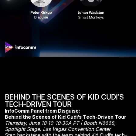
BEHIND THE SCENES OF KID CUDI’S
TECH-DRIVEN TOUR
InfoComm Panel from Disguise:
Behind the Scenes of Kid Cudi’s Tech-Driven Tour
Thursday, June 18 10-10:30A PT | Booth N6668,
Spotlight Stage, Las Vegas Convention Center
Step backstage with the team behind Kid Cudi’s tech-