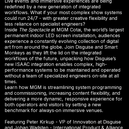
Live events and immersive experiences are being
redefined by a new generation of integrated
workflows. What if your most complex show systems
could run 24/7 - with greater creative flexibility and
less reliance on specialist engineers?
Inside
The Spectacle
at MGM Cotai, the world’s largest
permanent indoor LED screen installation, audiences
experience a constantly evolving collection of digital
art from around the globe. Join Disguise and Smart
Monkeys as they lift the lid on the integrated
workflows of the future, unpacking how Disguise’s
new ISAAC integration enables complex, high-
performance systems to be maintained and operated
without a team of specialized engineers on-site at all
times.
Learn how MGM is streamlining system programming
and commissioning, increasing content flexibility, and
delivering a more dynamic, responsive experience for
both operators and visitors by setting a new
benchmark for always‑on immersive venues.
Featuring Peter Kirkup - VP of Innovation at Disguise
and Johan Wadsten - International Product & Alliance