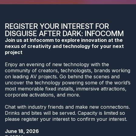
REGISTER YOUR INTEREST FOR
DISGUISE AFTER DARK: INFOCOMM
Join us at Infocomm to explore innovation at the
nexus of creativity and technology for your next
project
Enjoy an evening of new technology with the
community of creators, technologists, brands working
on leading AV projects. Go behind the scenes and
uncover the technology powering some of the world’s
most memorable fixed installs, immersive attractions,
corporate activations, and more.
Chat with industry friends and make new connections.
Drinks and bites will be served. Capacity is limited so
please register your interest to confirm your interest.
June 18, 2026