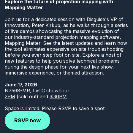
Explore the future of projection mapping with
Mapping Matter
Join us for a dedicated session with Disguise's VP of
Innovation, Peter Kirkup, as he walks through a series
of live demos showcasing the massive evolution of
our industry-standard projection mapping software,
Mapping Matter. See the latest updates and learn how
the tool eliminates expensive on-site troubleshooting
before you ever step foot on site. Explore a host of
new features to help you solve technical problems
during the design phase for your next live show,
immersive experience, or themed attraction.
June 17, 2026
N7568-MR, LVCC showfloor
2PM
(sold out) and
3:30PM
Space is limited. Please RSVP to save a spot.
RSVP now