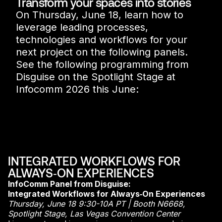
Transform your spaces into stories
On Thursday, June 18, learn how to
leverage leading processes,
technologies and workflows for your
next project on the following panels.
See the following programming from
Disguise on the Spotlight Stage at
Infocomm 2026 this June:
INTEGRATED WORKFLOWS FOR
ALWAYS‑ON EXPERIENCES
InfoComm Panel from Disguise:
Integrated Workflows for Always‑On Experiences
Thursday, June 18 9:30-10A PT | Booth N6668,
Spotlight Stage, Las Vegas Convention Center