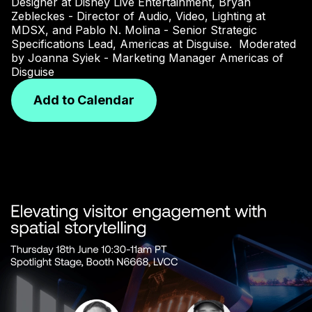
Designer at Disney Live Entertainment, Bryan
Zebleckes - Director of Audio, Video, Lighting at
MDSX, and Pablo N. Molina - Senior Strategic
Specifications Lead, Americas at Disguise.
Moderated
by Joanna Syiek - Marketing Manager Americas of
Disguise
Add to Calendar