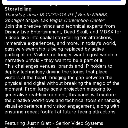
Elevating Visitor Engagement with Spatial
Storytelling
Thursday, June 18 10:30-11A PT | Booth N6668,
Spotlight Stage, Las Vegas Convention Center
Join the creative minds and technical experts from
Disney Live Entertainment, Dead Skull, and MDSX for
a deep dive into spatial storytelling for attractions,
immersive experiences, and more. In today’s world,
passive viewership is being replaced by active
participation. Visitors no longer want to just watch a
narrative unfold - they want to be a part of it.
This challenges venues, brands and IP holders to
deploy technology driving the stories that place
visitors at the heart, bridging the gap between the
physical and digital without breaking the magic of the
moment. From large-scale projection mapping to
generative real-time content, this panel will explore
the creative workflows and technical tools enhancing
visual experience and visitor engagement, along with
ensuring repeat footfall at future-facing attractions.
Featuring Justin Glatt - Senior Video Systems