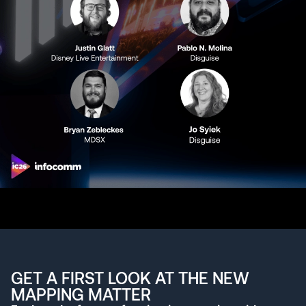
GET A FIRST LOOK AT THE NEW
MAPPING MATTER