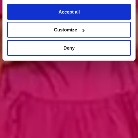
kontakt aufnehmen
Accept all
Customize
Deny