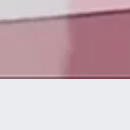
Die Technologieplattform von disguise ermöglicht es
kreativen und technischen Experten, spektakuläre
visuelle Live-Erlebnisse auf höchstem Niveau zu
konzipieren, umzusetzen und bereitzustellen.