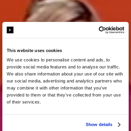
This website uses cookies
We use cookies to personalise content and ads, to
provide social media features and to analyse our traffic.
Storytelling
We also share information about your use of our site with
our social media, advertising and analytics partners who
may combine it with other information that you’ve
komplett neu
provided to them or that they’ve collected from your use
of their services.
erfunden
Show details