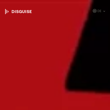
DE
EN
JP
KR
ES
CN
FR