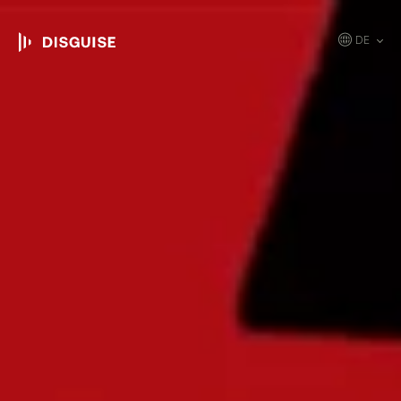
DE
EN
JP
KR
ES
CN
FR