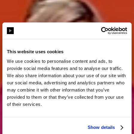
This website uses cookies
We use cookies to personalise content and ads, to
provide social media features and to analyse our traffic.
Storytelling
We also share information about your use of our site with
our social media, advertising and analytics partners who
may combine it with other information that you’ve
komplett neu
provided to them or that they’ve collected from your use
of their services.
erfunden
Show details