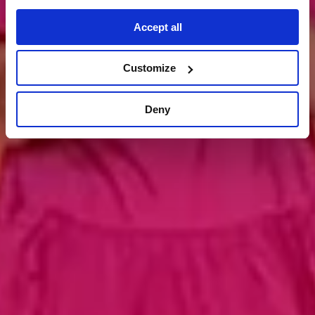
kontakt aufnehmen
Accept all
Customize
Deny