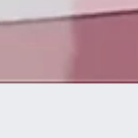
Die Technologieplattform von disguise ermöglicht es
kreativen und technischen Experten, spektakuläre
visuelle Live-Erlebnisse auf höchstem Niveau zu
konzipieren, umzusetzen und bereitzustellen.