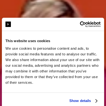
This website uses cookies
We use cookies to personalise content and ads, to
provide social media features and to analyse our traffic.
Storytelling
We also share information about your use of our site with
our social media, advertising and analytics partners who
may combine it with other information that you’ve
komplett neu
provided to them or that they’ve collected from your use
of their services.
erfunden
Show details