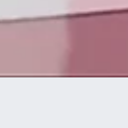
Die Technologieplattform von disguise ermöglicht es
kreativen und technischen Experten, spektakuläre
visuelle Live-Erlebnisse auf höchstem Niveau zu
konzipieren, umzusetzen und bereitzustellen.