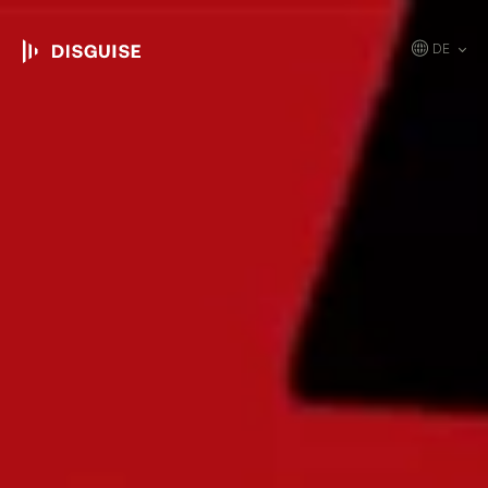
DE
EN
JP
KR
ES
CN
FR