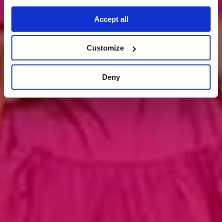
kontakt aufnehmen
Accept all
Customize
Deny