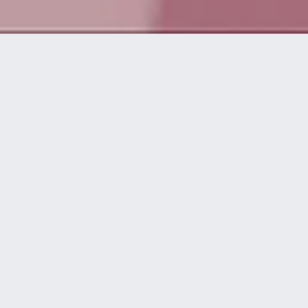
Da vida a
grandes ideas
disguise te asiste en todas las etapas de
una producción, desde el concepto inicial
hasta el momento del espectáculo.
workflow