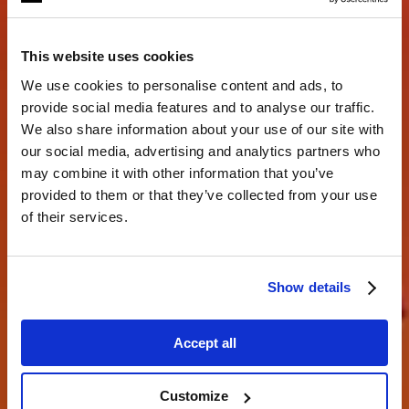
This website uses cookies
We use cookies to personalise content and ads, to
provide social media features and to analyse our traffic.
We also share information about your use of our site with
our social media, advertising and analytics partners who
may combine it with other information that you’ve
Creando juntos.
provided to them or that they’ve collected from your use
of their services.
descubre lo que eres capaz de hacer
Show details
Accept all
Customize