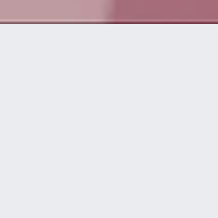
Da vida a
grandes ideas
disguise te asiste en todas las etapas de
una producción, desde el concepto inicial
hasta el momento del espectáculo.
workflow