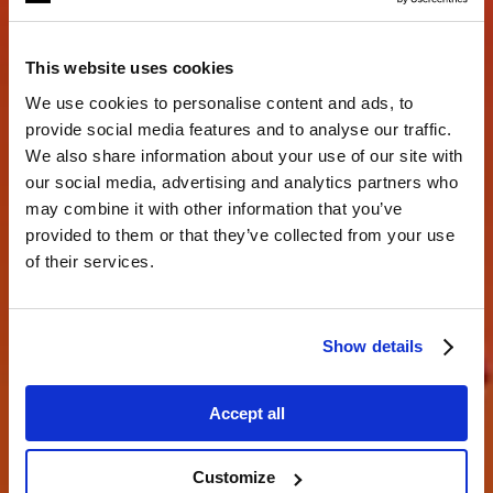
This website uses cookies
We use cookies to personalise content and ads, to
provide social media features and to analyse our traffic.
We also share information about your use of our site with
our social media, advertising and analytics partners who
may combine it with other information that you’ve
Creando juntos.
provided to them or that they’ve collected from your use
of their services.
descubre lo que eres capaz de hacer
Show details
Accept all
Customize