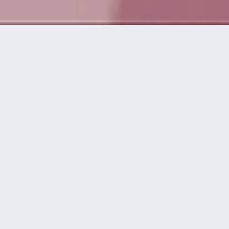
Da vida a
grandes ideas
disguise te asiste en todas las etapas de
una producción, desde el concepto inicial
hasta el momento del espectáculo.
workflow