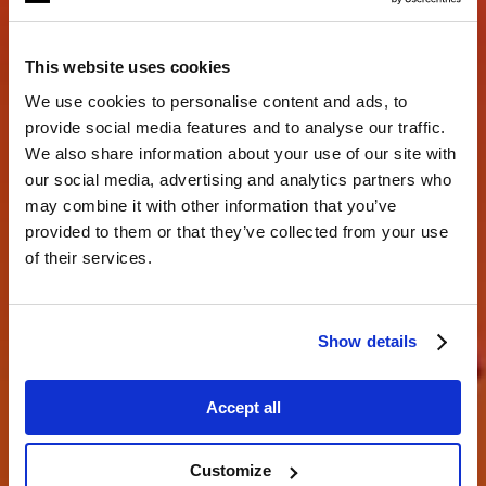
This website uses cookies
We use cookies to personalise content and ads, to
provide social media features and to analyse our traffic.
We also share information about your use of our site with
our social media, advertising and analytics partners who
may combine it with other information that you’ve
Creando juntos.
provided to them or that they’ve collected from your use
of their services.
descubre lo que eres capaz de hacer
Show details
Accept all
Customize