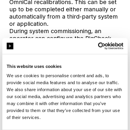
OmniCal recalibrations. This can be set
up to be completed either manually or
automatically from a third-party system
or application.
During system commissioning, an
operator can configure the RigCheck
API to be triggered automatically at a
predefined point in time from a show
controller or dedicated application. This
is particularly relevant for those who
This website uses cookies
may not have direct experience using
We use cookies to personalise content and ads, to
Disguise, as the API enables this step to
provide social media features and to analyse our traffic.
be triggered from a familiar interface.
We also share information about your use of our site with
our social media, advertising and analytics partners who
may combine it with other information that you’ve
provided to them or that they’ve collected from your use
of their services.