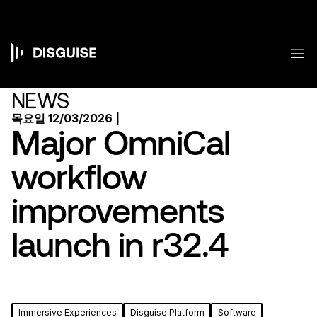
주
요
콘
텐
메
츠
Main
로
건
navigation
NEWS
너
뛰
목요일 12/03/2026 |
기
Major OmniCal
workflow
improvements
launch in r32.4
Immersive Experiences
Disguise Platform
Software