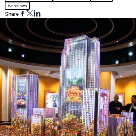
Workflows
Share
Share
Share
Share
to
to
to
Facebook
Twitter
Linkedin