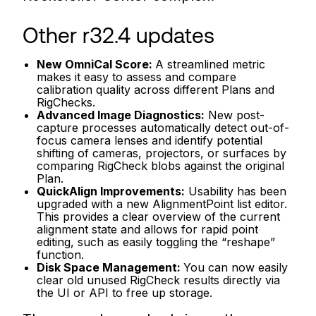
Other r32.4 updates
New OmniCal Score:
A streamlined metric
makes it easy to assess and compare
calibration quality across different Plans and
RigChecks.
Advanced Image Diagnostics:
New post-
capture processes automatically detect out-of-
focus camera lenses and identify potential
shifting of cameras, projectors, or surfaces by
comparing RigCheck blobs against the original
Plan.
QuickAlign Improvements:
Usability has been
upgraded with a new AlignmentPoint list editor.
This provides a clear overview of the current
alignment state and allows for rapid point
editing, such as easily toggling the “reshape”
function.
Disk Space Management:
You can now easily
clear old unused RigCheck results directly via
the UI or API to free up storage.