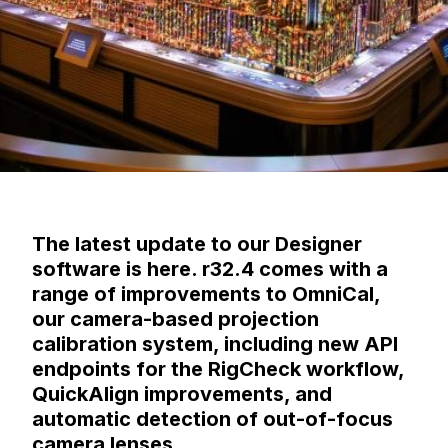
The latest update to our Designer
software is here. r32.4 comes with a
range of improvements to OmniCal,
our camera-based projection
calibration system, including new API
endpoints for the RigCheck workflow,
QuickAlign improvements, and
automatic detection of out-of-focus
camera lenses.