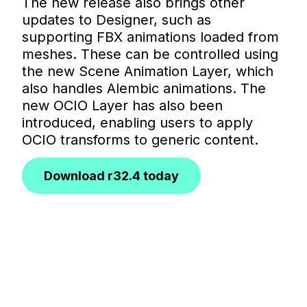
The new release also brings other
updates to Designer, such as
supporting FBX animations loaded from
meshes. These can be controlled using
the new Scene Animation Layer, which
also handles Alembic animations. The
new OCIO Layer has also been
introduced, enabling users to apply
OCIO transforms to generic content.
Download r32.4 today