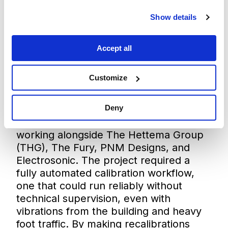
Show details
Accept all
Customize
The RigCheck API was originally
Deny
developed for the
Top of the Rock
visitor attraction in New York City,
working alongside The Hettema Group
(THG), The Fury, PNM Designs, and
Electrosonic. The project required a
fully automated calibration workflow,
one that could run reliably without
technical supervision, even with
vibrations from the building and heavy
foot traffic. By making recalibrations