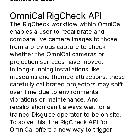
OmniCal RigCheck API
The RigCheck workflow within
OmniCal
enables a user to recalibrate and
compare live camera images to those
from a previous capture to check
whether the OmniCal cameras or
projection surfaces have moved.
In long-running installations like
museums and themed attractions, those
carefully calibrated projectors may shift
over time due to environmental
vibrations or maintenance. And
recalibration can’t always wait for a
trained Disguise operator to be on site.
To solve this, the RigCheck API for
OmniCal offers a new way to trigger