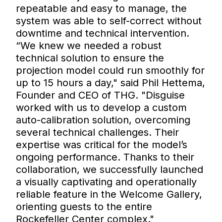
repeatable and easy to manage, the
system was able to self-correct without
downtime and technical intervention.
“We knew we needed a robust
technical solution to ensure the
projection model could run smoothly for
up to 15 hours a day," said Phil Hettema,
Founder and CEO of THG. "Disguise
worked with us to develop a custom
auto-calibration solution, overcoming
several technical challenges. Their
expertise was critical for the model’s
ongoing performance. Thanks to their
collaboration, we successfully launched
a visually captivating and operationally
reliable feature in the Welcome Gallery,
orienting guests to the entire
Rockefeller Center complex."