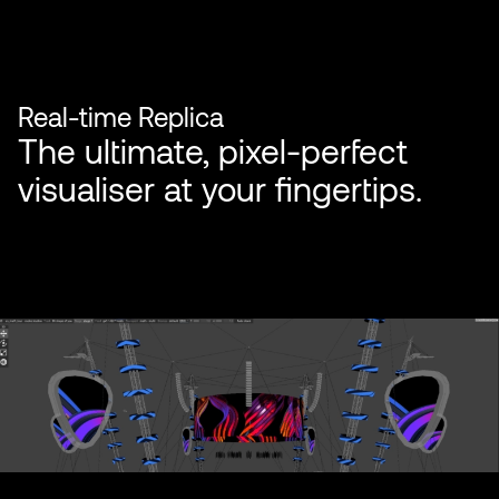
Real-time Replica
The ultimate, pixel-perfect
visualiser at your fingertips.