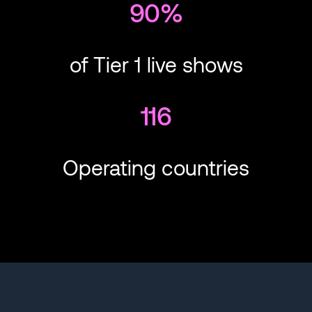
90%
of Tier 1 live shows
116
Operating countries