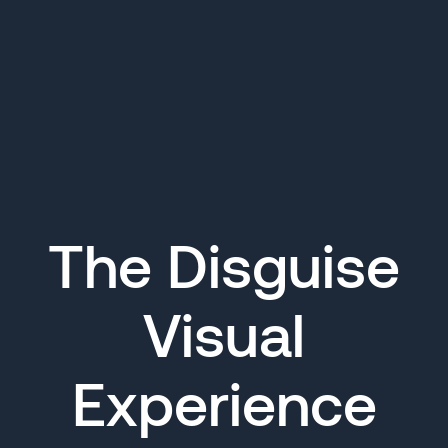
The Disguise
Visual
Experience