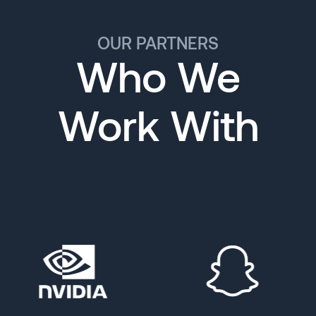
OUR PARTNERS
Who We
Work With