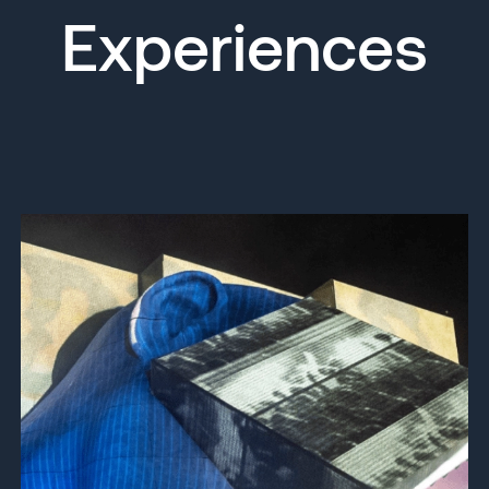
Experiences