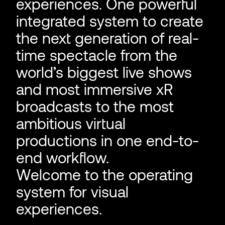
experiences. One powerful
integrated system to create
the next generation of real-
time spectacle from the
world’s biggest live shows
and most immersive xR
broadcasts to the most
ambitious virtual
productions in one end-to-
end workflow.
Welcome to the operating
system for visual
experiences.