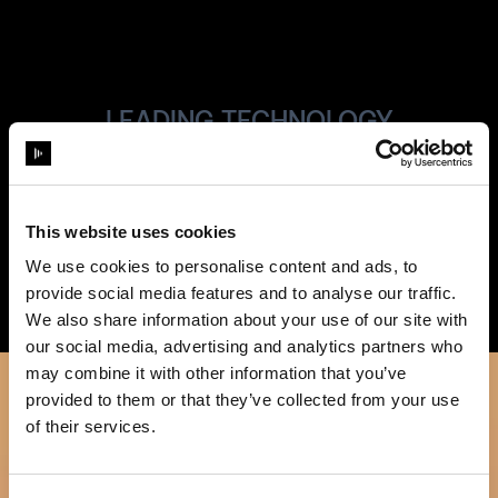
LEADING TECHNOLOGY
Always State-
of-the Art
This website uses cookies
We use cookies to personalise content and ads, to
provide social media features and to analyse our traffic.
We also share information about your use of our site with
our social media, advertising and analytics partners who
may combine it with other information that you’ve
provided to them or that they’ve collected from your use
of their services.