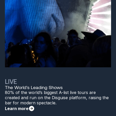
LIVE
The World's Leading Shows
80% of the world’s biggest A-list live tours are
created and run on the Disguise platform, raising the
bar for modern spectacle.
Learn more