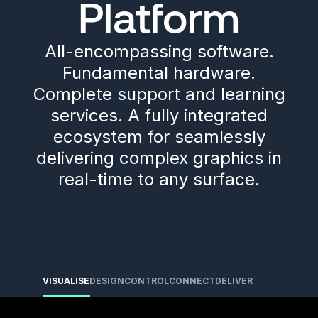
Platform
All-encompassing software.
Fundamental hardware.
Complete support and learning
services. A fully integrated
ecosystem for seamlessly
delivering complex graphics in
real-time to any surface.
VISUALISE
DESIGN
CONTROL
CONNECT
DELIVER