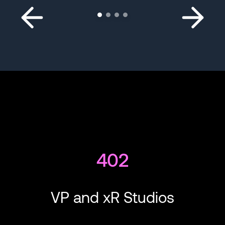
402
VP and xR Studios