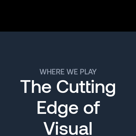
WHERE WE PLAY
The Cutting
Edge of
Visual