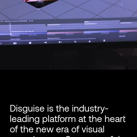
Disguise is the industry-
leading platform at the heart
of the new era of visual