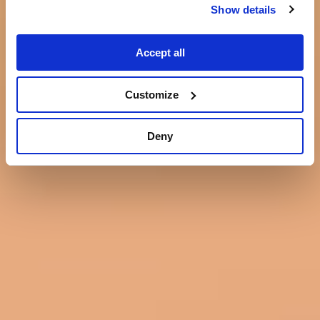
Show details
Accept all
Customize
Deny