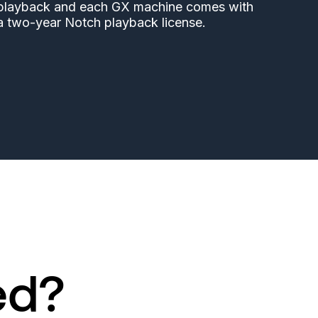
playback and each GX machine comes with
a two-year Notch playback license.
ed?