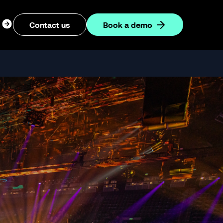
ogin
Contact us
Book a demo
dropdown