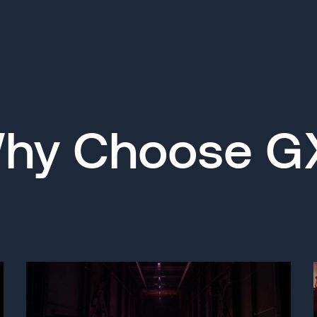
hy Choose G