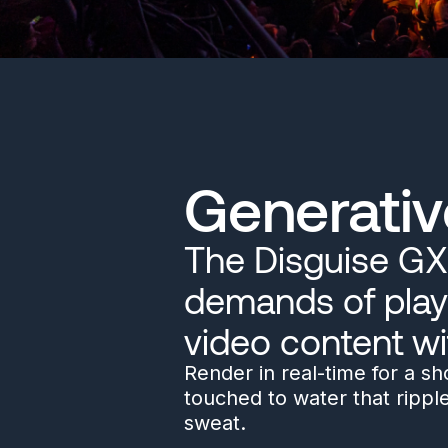
Generativ
The Disguise GX 
demands of play
video content wi
Render in real-time for a s
touched to water that rippl
sweat.