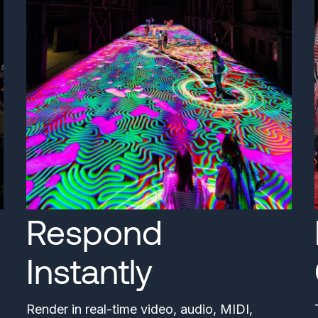
Respond
Instantly
Render in real-time video, audio, MIDI,