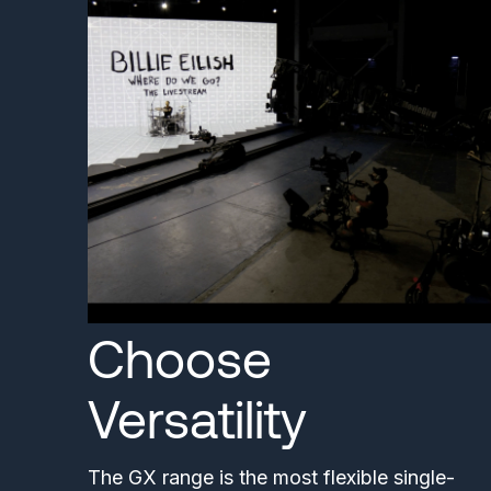
Choose
Versatility
The GX range is the most flexible single-