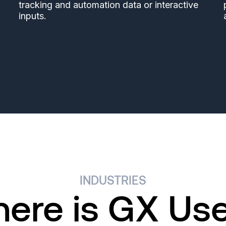
tracking and automation data or interactive
,
inputs.
INDUSTRIES
ere is GX Us