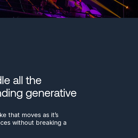
e all the
ding generative
e that moves as it’s
nces without breaking a