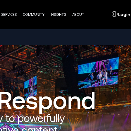
n
L
Login
SERVICES
COMMUNITY
INSIGHTS
ABOUT
gation
 Respond
 to powerfully
ative content