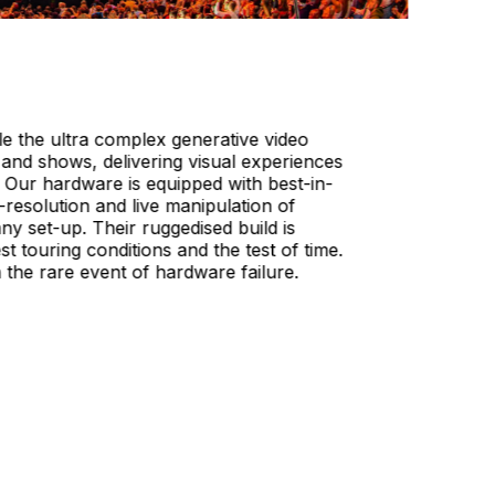
e the ultra complex generative video
 and shows, delivering visual experiences
. Our hardware is equipped with best-in-
-resolution and live manipulation of
ny set-up. Their ruggedised build is
st touring conditions and the test of time.
in the rare event of hardware failure.