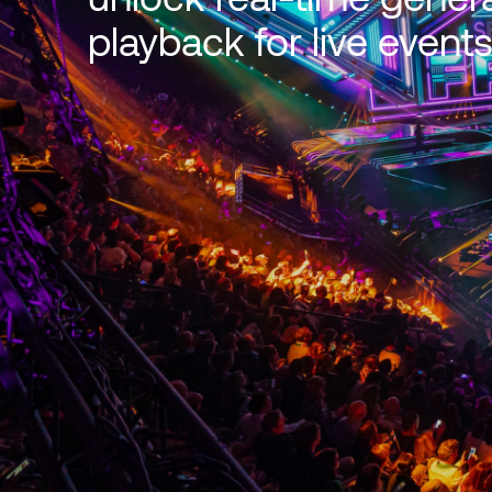
playback for live events