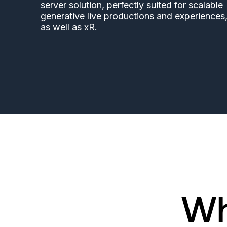
server solution, perfectly suited for scalable
generative live productions and experiences
as well as xR.
Wh