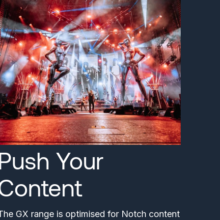
Push Your
Content
The GX range is optimised for Notch content