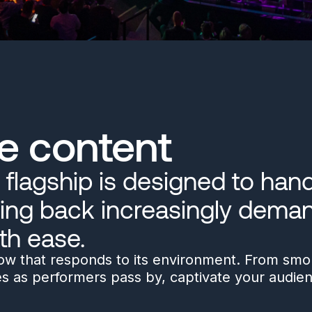
e content
flagship is designed to handl
ing back increasingly deman
th ease.
how that responds to its environment. From smok
es as performers pass by, captivate your audie