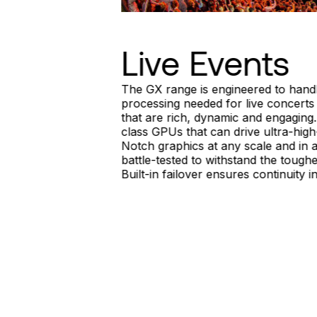
Live Events
The GX range is engineered to handl
processing needed for live concerts
that are rich, dynamic and engaging
class GPUs that can drive ultra-high
Notch graphics at any scale and in a
battle-tested to withstand the toughe
Built-in failover ensures continuity 