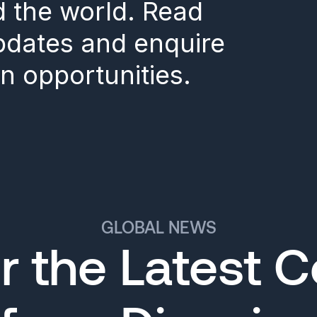
d the world. Read
updates and enquire
n opportunities.
GLOBAL NEWS
r the Latest 