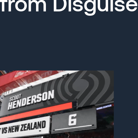
from Disguise