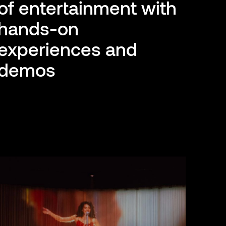
of entertainment with
hands-on
experiences and
demos