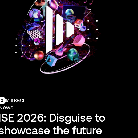
2
Min Read
News
ISE 2026: Disguise to
showcase the future