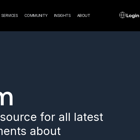
n
L
Login
SERVICES
COMMUNITY
INSIGHTS
ABOUT
gation
m
ource for all latest
ents about