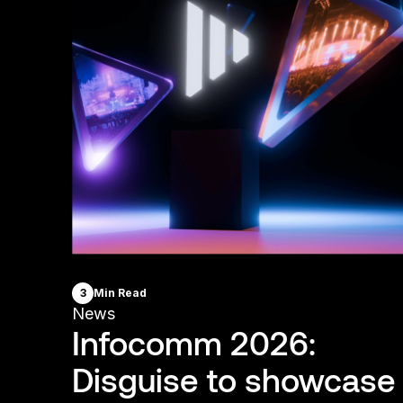
3
Min Read
News
Infocomm 2026:
Disguise to showcase