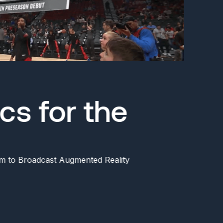
cs for the
m to Broadcast Augmented Reality