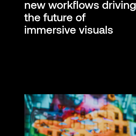
new workflows drivin
the future of
immersive visuals