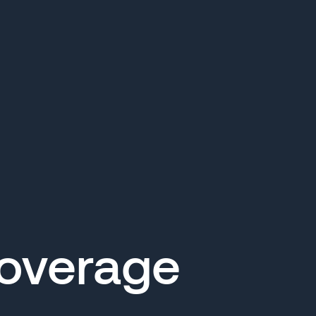
Coverage