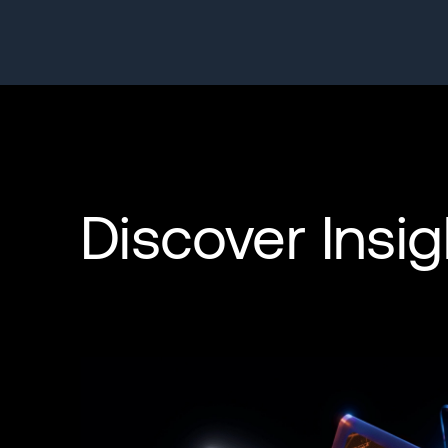
Discover Insig