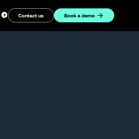
ogin
Contact us
Book a demo
dropdown