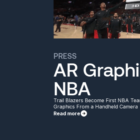
PRESS
AR Graphi
NBA
Trail Blazers Become First NBA Tea
Graphics From a Handheld Camera
Read more