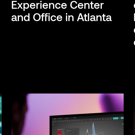
g
Experience Center
and Office in Atlanta