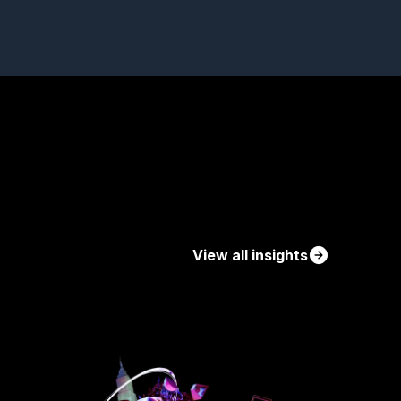
View all insights