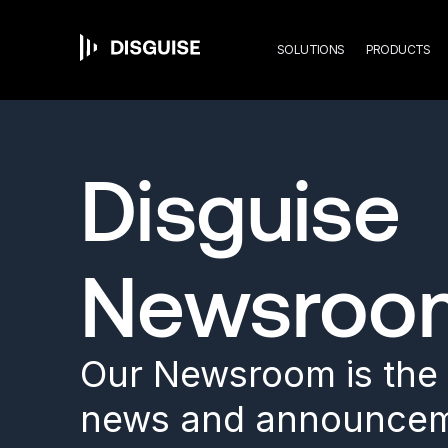
Mai
Skip
to
main
SOLUTIONS
PRODUCTS
content
navi
Disguise
Newsroo
Our Newsroom is the s
news and announcem