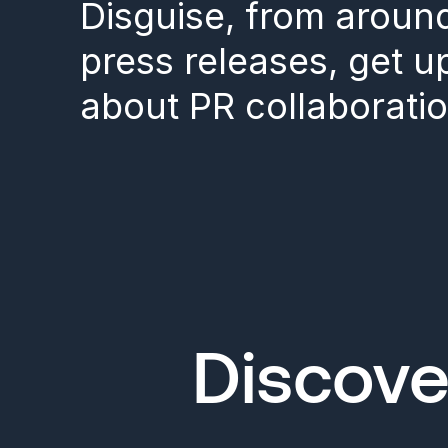
Disguise, from aroun
press releases, get 
about PR collaboratio
Discove