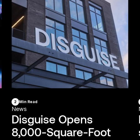
2
Min Read
News
Disguise Opens
8,000-Square-Foot