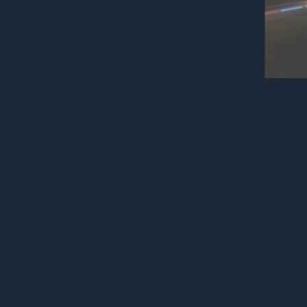
Read mor