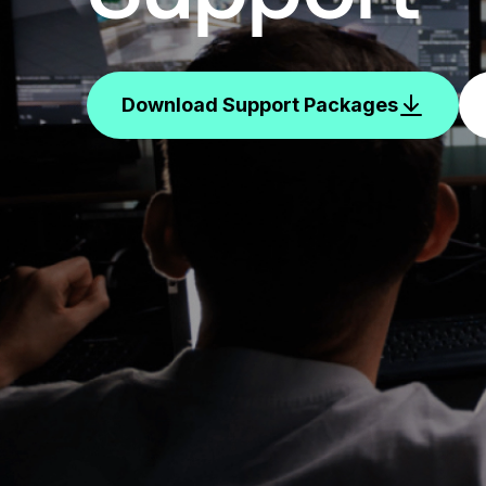
Download Support Packages