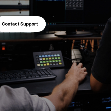
Contact Support