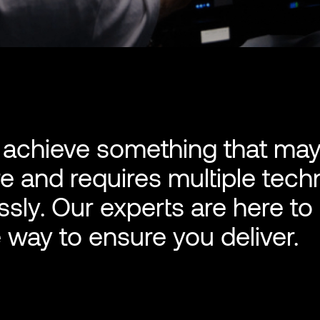
o achieve something that ma
 and requires multiple tech
sly. Our experts are here to
 way to ensure you deliver.