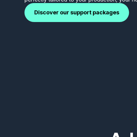
Discover our support packages