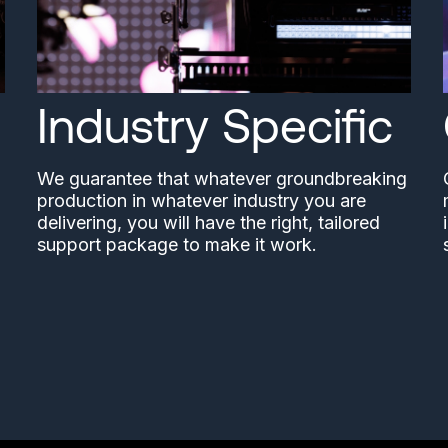
Industry Specific
We guarantee that whatever groundbreaking
production in whatever industry you are
delivering, you will have the right, tailored
support package to make it work.