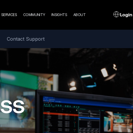
n
L
Login
SERVICES
COMMUNITY
INSIGHTS
ABOUT
gation
Contact Support
ass