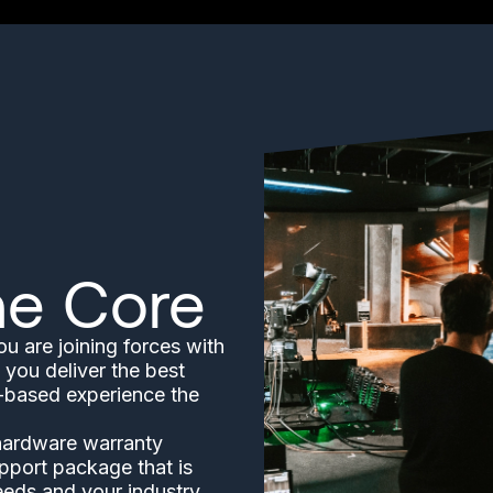
he Core
 are joining forces with
 you deliver the best
n-based experience the
 hardware warranty
pport package that is
eeds and your industry.