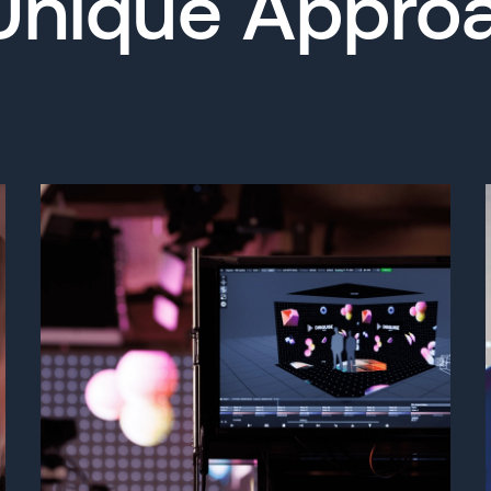
Unique Appro