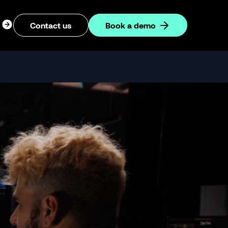
ogin
Contact us
Book a demo
dropdown