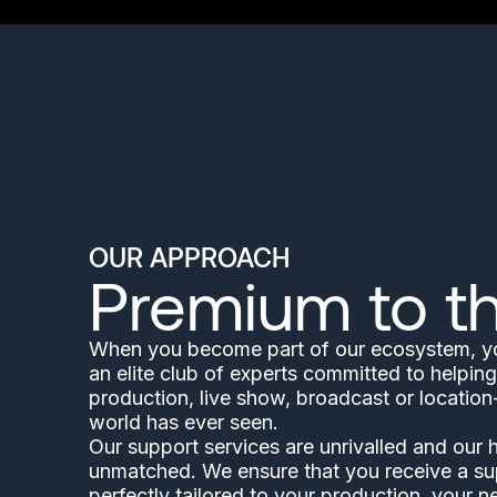
OUR APPROACH
Premium to t
When you become part of our ecosystem, you
an elite club of experts committed to helping
production, live show, broadcast or locatio
world has ever seen.
Our support services are unrivalled and our
unmatched. We ensure that you receive a su
perfectly tailored to your production, your n