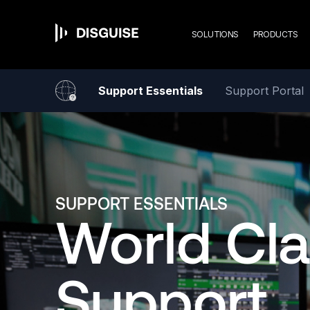
Mai
Skip
to
main
SOLUTIONS
PRODUCTS
content
navi
Support Essentials
Support Portal
SUPPORT ESSENTIALS
World Cl
Support