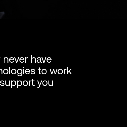
y never have
nologies to work
 support you