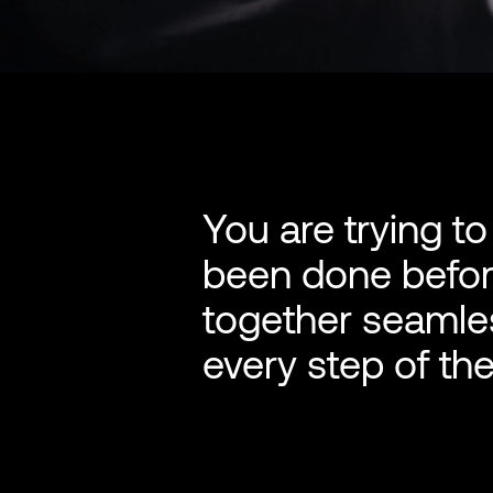
You are trying t
been done before
together seamles
every step of the