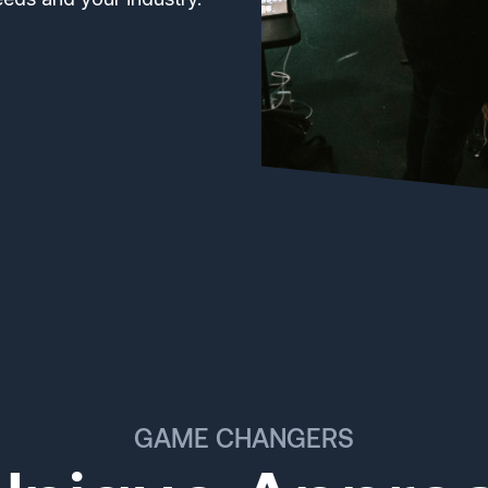
GAME CHANGERS