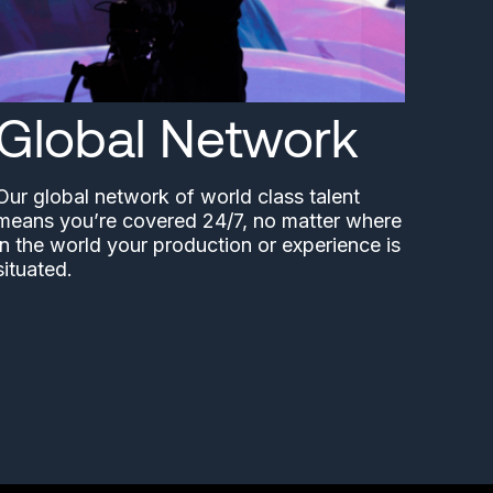
Global Network
Our global network of world class talent
means you’re covered 24/7, no matter where
in the world your production or experience is
situated.