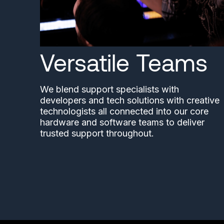
Versatile Teams
We blend support specialists with
developers and tech solutions with creative
technologists all connected into our core
hardware and software teams to deliver
trusted support throughout.