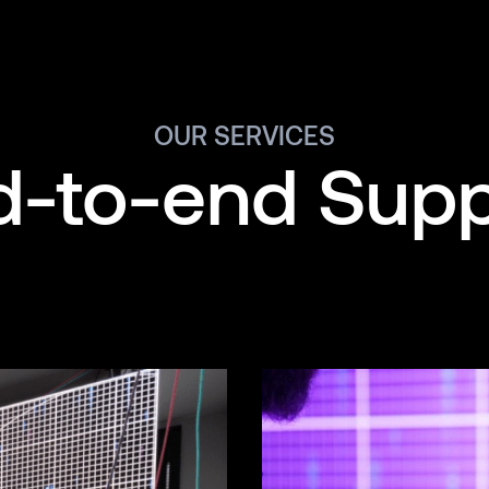
OUR SERVICES
d-to-end Supp