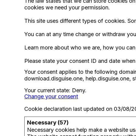
The law states that we can store cookies on yo
cookies we need your permission.
This site uses different types of cookies. S
You can at any time change or withdraw you
Learn more about who we are, how you can c
Please state your consent ID and date when
Your consent applies to the following domain
download.disguise.one, help.disguise.one, s
Your current state: Deny.
Change your consent
Cookie declaration last updated on 03/08/
Necessary (57)
Necessary cookies help make a website usab