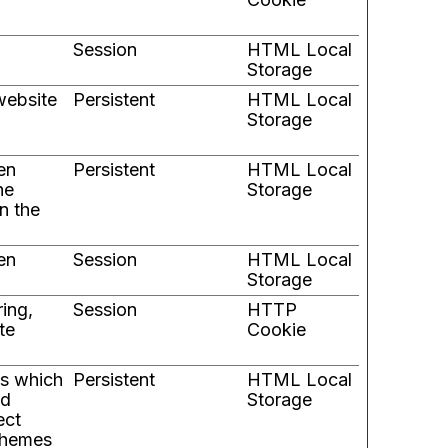
Session
HTML Local
Storage
website
Persistent
HTML Local
Storage
en
Persistent
HTML Local
he
Storage
n the
en
Session
HTML Local
Storage
ring,
Session
HTTP
te
Cookie
es which
Persistent
HTML Local
nd
Storage
ect
 themes