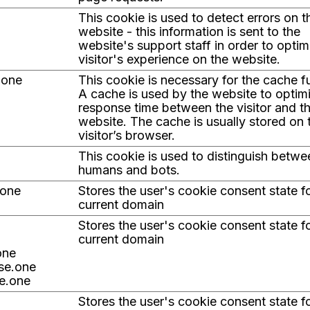
This cookie is used to detect errors on t
website - this information is sent to the
website's support staff in order to optim
visitor's experience on the website.
.one
This cookie is necessary for the cache f
A cache is used by the website to optim
response time between the visitor and t
website. The cache is usually stored on 
visitor’s browser.
This cookie is used to distinguish betwe
humans and bots.
.one
Stores the user's cookie consent state f
current domain
Stores the user's cookie consent state f
current domain
one
ise.one
e.one
Stores the user's cookie consent state f