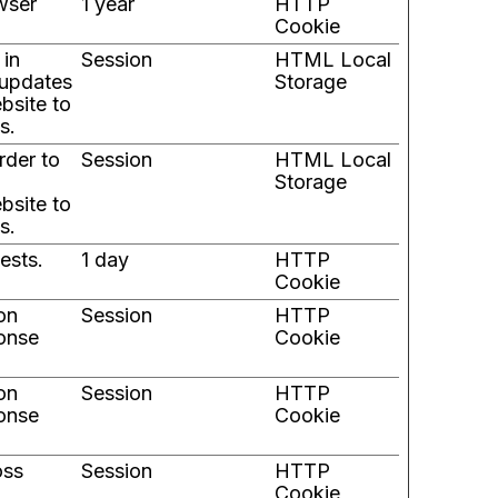
wser
1 year
HTTP
Cookie
 in
Session
HTML Local
-updates
Storage
bsite to
s.
rder to
Session
HTML Local
Storage
bsite to
s.
ests.
1 day
HTTP
Cookie
 on
Session
HTTP
ponse
Cookie
 on
Session
HTTP
ponse
Cookie
oss
Session
HTTP
Cookie