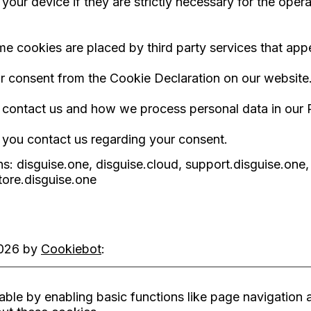
ur device if they are strictly necessary for the operati
ome cookies are placed by third party services that ap
r consent from the Cookie Declaration on our website
ontact us and how we process personal data in our P
 you contact us regarding your consent.
s: disguise.one, disguise.cloud, support.disguise.one,
tore.disguise.one
2026 by
Cookiebot
:
le by enabling basic functions like page navigation a