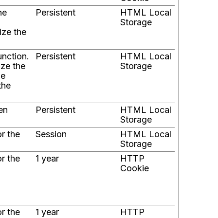
he
Persistent
HTML Local
Storage
ize the
unction.
Persistent
HTML Local
ize the
Storage
he
the
en
Persistent
HTML Local
Storage
or the
Session
HTML Local
Storage
or the
1 year
HTTP
Cookie
or the
1 year
HTTP