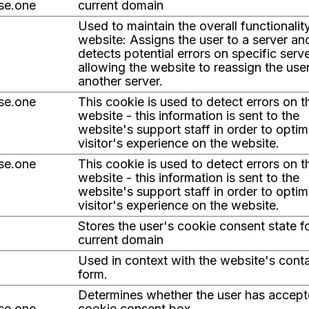
ise.one
current domain
Used to maintain the overall functionalit
website: Assigns the user to a server an
detects potential errors on specific serve
allowing the website to reassign the use
another server.
ise.one
This cookie is used to detect errors on t
website - this information is sent to the
website's support staff in order to optim
visitor's experience on the website.
ise.one
This cookie is used to detect errors on t
website - this information is sent to the
website's support staff in order to optim
visitor's experience on the website.
Stores the user's cookie consent state f
current domain
Used in context with the website's cont
form.
Determines whether the user has accept
ise.one
cookie consent box.