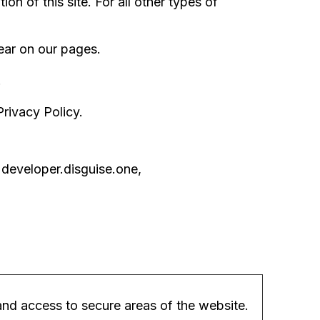
on of this site. For all other types of
pear on our pages.
.
rivacy Policy.
 developer.disguise.one,
nd access to secure areas of the website.