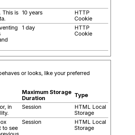
 This is
10 years
HTTP
ta.
Cookie
eventing
1 day
HTTP
s
Cookie
 and
ehaves or looks, like your preferred
Maximum Storage
Type
Duration
r, in
Session
HTML Local
ity.
Storage
box
Session
HTML Local
t to see
Storage
previous