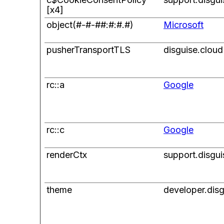
[x4]
object(#-#-##:#:#.#)
Microsoft
pusherTransportTLS
disguise.cloud
rc::a
Google
rc::c
Google
renderCtx
support.disgu
theme
developer.dis