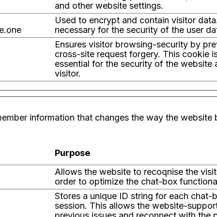
and other website settings.
Used to encrypt and contain visitor data.
e.one
necessary for the security of the user da
Ensures visitor browsing-security by pr
cross-site request forgery. This cookie i
essential for the security of the website
visitor.
ember information that changes the way the website b
Purpose
Allows the website to recoqnise the visito
order to optimize the chat-box functional
Stores a unique ID string for each chat-
session. This allows the website-suppor
previous issues and reconnect with the 