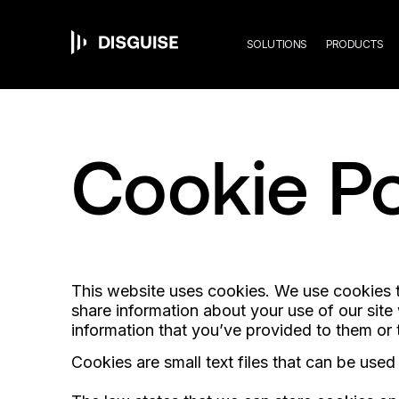
Mai
Skip
to
main
SOLUTIONS
PRODUCTS
content
navi
Cookie Po
This website uses cookies. We use cookies to
share information about your use of our site
information that you’ve provided to them or t
Cookies are small text files that can be use