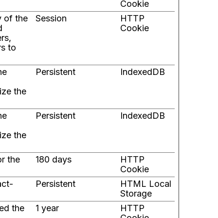
Cookie
y of the
Session
HTTP
d
Cookie
rs,
rs to
he
Persistent
IndexedDB
ize the
he
Persistent
IndexedDB
ize the
or the
180 days
HTTP
Cookie
act-
Persistent
HTML Local
Storage
ed the
1 year
HTTP
Cookie