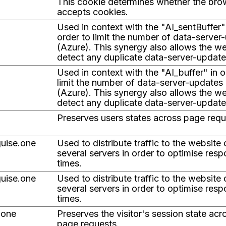
This cookie determines whether the bro
accepts cookies.
Used in context with the "AI_sentBuffer"
order to limit the number of data-server
(Azure). This synergy also allows the we
detect any duplicate data-server-update
Used in context with the "AI_buffer" in o
limit the number of data-server-updates
(Azure). This synergy also allows the we
detect any duplicate data-server-update
Preserves users states across page requ
uise.one
Used to distribute traffic to the website
several servers in order to optimise res
times.
uise.one
Used to distribute traffic to the website
several servers in order to optimise res
times.
.one
Preserves the visitor's session state acr
page requests.