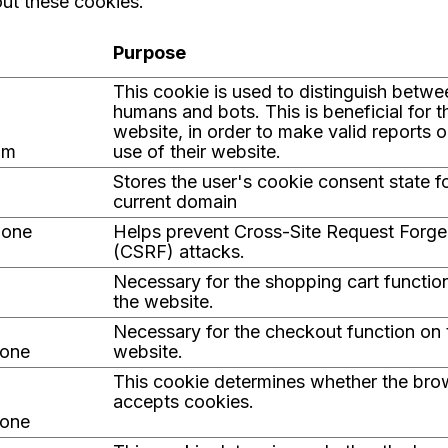
ut these cookies.
Purpose
This cookie is used to distinguish betwe
humans and bots. This is beneficial for t
website, in order to make valid reports o
om
use of their website.
Stores the user's cookie consent state f
current domain
.one
Helps prevent Cross-Site Request Forge
(CSRF) attacks.
Necessary for the shopping cart function
the website.
Necessary for the checkout function on 
.one
website.
This cookie determines whether the bro
accepts cookies.
.one