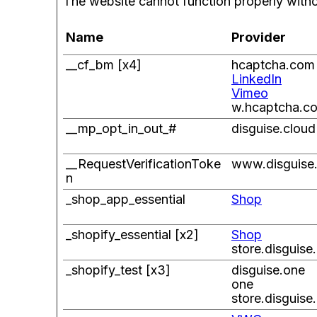
The website cannot function properly witho
Name
Provider
__cf_bm [x4]
hcaptcha.com
LinkedIn
Vimeo
w.hcaptcha.c
__mp_opt_in_out_#
disguise.cloud
__RequestVerificationToke
www.disguise
n
_shop_app_essential
Shop
_shopify_essential [x2]
Shop
store.disguise
_shopify_test [x3]
disguise.one
one
store.disguise