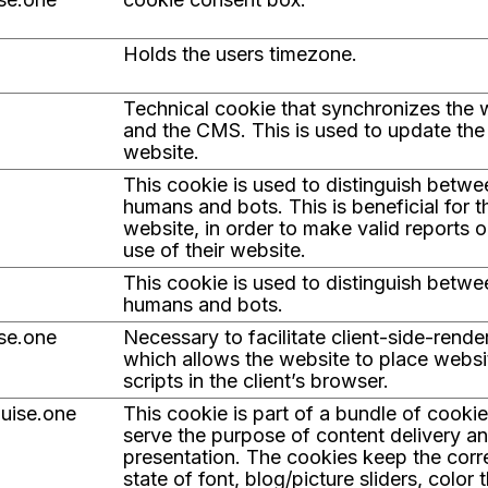
Holds the users timezone.
Technical cookie that synchronizes the 
and the CMS. This is used to update the
website.
This cookie is used to distinguish betwe
humans and bots. This is beneficial for t
website, in order to make valid reports o
use of their website.
This cookie is used to distinguish betwe
humans and bots.
ise.one
Necessary to facilitate client-side-rende
which allows the website to place websi
scripts in the client’s browser.
guise.one
This cookie is part of a bundle of cooki
serve the purpose of content delivery a
presentation. The cookies keep the corr
state of font, blog/picture sliders, color