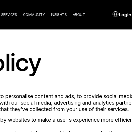
n
L
Login
SERVICES
COMMUNITY
INSIGHTS
ABOUT
gation
licy
 personalise content and ads, to provide social media 
 with our social media, advertising and analytics part
hat they’ve collected from your use of their services.
d by websites to make a user's experience more efficien