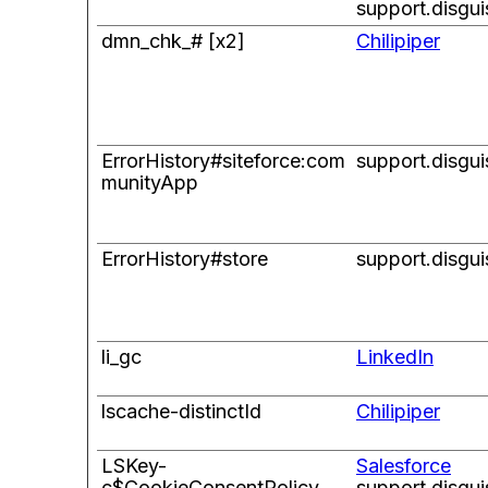
support.disgu
dmn_chk_# [x2]
Chilipiper
ErrorHistory#siteforce:com
support.disgu
munityApp
ErrorHistory#store
support.disgu
li_gc
LinkedIn
lscache-distinctId
Chilipiper
LSKey-
Salesforce
c$CookieConsentPolicy
support.disgu