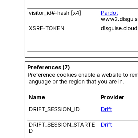
visitor_id#-hash [x4]
Pardot
www2.disguis
XSRF-TOKEN
disguise.cloud
Preferences (7)
Preference cookies enable a website to rem
language or the region that you are in.
Name
Provider
DRIFT_SESSION_ID
Drift
DRIFT_SESSION_STARTE
Drift
D