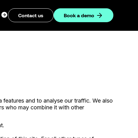
ogin
Contact us
Book a demo
dropdown
features and to analyse our traffic. We also
ners who may combine it with other
t.