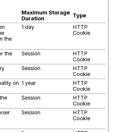
Maximum Storage
Type
Duration
en
1 day
HTTP
he
Cookie
n the
or the
Session
HTTP
Cookie
ry
Session
HTTP
Cookie
ality on
1 year
HTTP
Cookie
the
Session
HTTP
Cookie
wser
Session
HTTP
Cookie