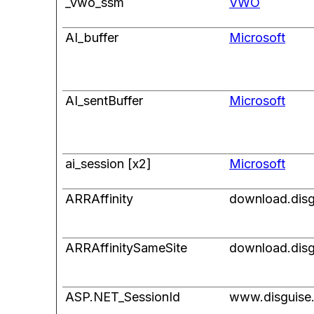
_vwo_ssm
VWO
AI_buffer
Microsoft
AI_sentBuffer
Microsoft
ai_session [x2]
Microsoft
ARRAffinity
download.disg
ARRAffinitySameSite
download.disg
ASP.NET_SessionId
www.disguise