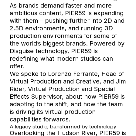
As brands demand faster and more
ambitious content, PIER59 is expanding
with them – pushing further into 2D and
2.5D environments, and running 3D
production environments for some of
the world’s biggest brands. Powered by
Disguise technology, PIER59 is
redefining what modern studios can
offer.
We spoke to Lorenzo Ferrante, Head of
Virtual Production and Creative, and Jim
Rider, Virtual Production and Special
Effects Supervisor, about how PIER59 is
adapting to the shift, and how the team
is driving its virtual production
capabilities forwards.
A legacy studio, transformed by technology
Overlooking the Hudson River, PIER59 is