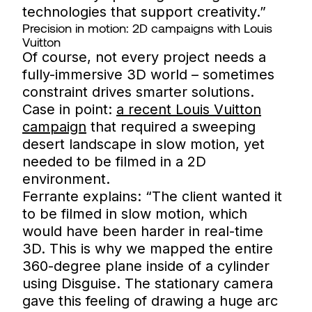
technologies that support creativity.”
Precision in motion: 2D campaigns with Louis
Vuitton
Of course, not every project needs a
fully-immersive 3D world – sometimes
constraint drives smarter solutions.
Case in point:
a recent Louis Vuitton
campaign
that required a sweeping
desert landscape in slow motion, yet
needed to be filmed in a 2D
environment.
Ferrante explains: “The client wanted it
to be filmed in slow motion, which
would have been harder in real-time
3D. This is why we mapped the entire
360-degree plane inside of a cylinder
using Disguise. The stationary camera
gave this feeling of drawing a huge arc