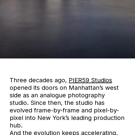
Three decades ago,
PIER59 Studios
opened its doors on Manhattan’s west
side as an analogue photography
studio. Since then, the studio has
evolved frame-by-frame and pixel-by-
pixel into New York’s leading production
hub.
And the evolution keeps accelerating.