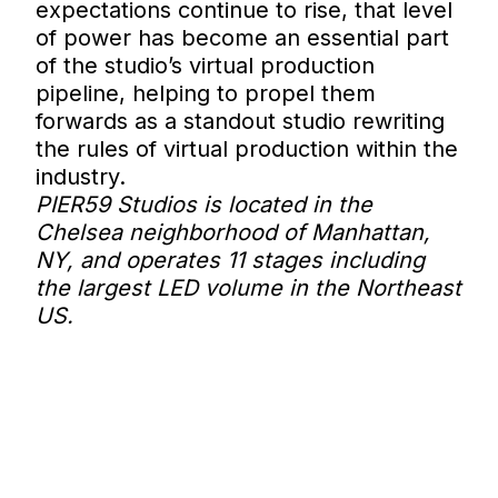
expectations continue to rise, that level
of power has become an essential part
of the studio’s virtual production
pipeline, helping to propel them
forwards as a standout studio rewriting
the rules of virtual production within the
industry.
PIER59 Studios is located in the
Chelsea neighborhood of Manhattan,
NY, and operates 11 stages including
the largest LED volume in the Northeast
US.