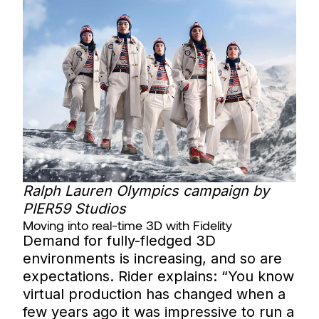
Ralph Lauren Olympics campaign by
PIER59 Studios
Moving into real-time 3D with Fidelity
Demand for fully-fledged 3D
environments is increasing, and so are
expectations. Rider explains: “You know
virtual production has changed when a
few years ago it was impressive to run a