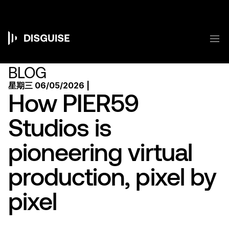
跳
转
到
主
菜
要
Main
内
容
navigation
BLOG
星期三 06/05/2026 |
How PIER59
Studios is
pioneering virtual
production, pixel by
pixel