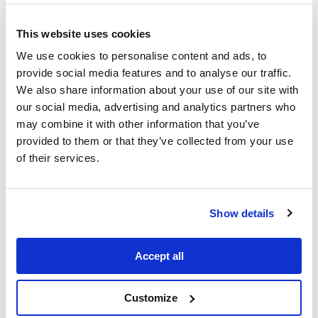
This website uses cookies
We use cookies to personalise content and ads, to
provide social media features and to analyse our traffic.
We also share information about your use of our site with
our social media, advertising and analytics partners who
Louis Vuitton campaign by PIER59
may combine it with other information that you’ve
Studios
provided to them or that they’ve collected from your use
Working in 2.5D: from immersive sets to large-
of their services.
scale campaigns
PIER59 has been expanding its 2.5D
capabilities for productions that need
Show details
greater camera freedom without
sacrificing photorealism, sitting
between traditional 2D playback and
Accept all
fully real-time 3D.
For
Uniqlo’s collaboration with artist
Customize
KAWS
, the team was tasked with