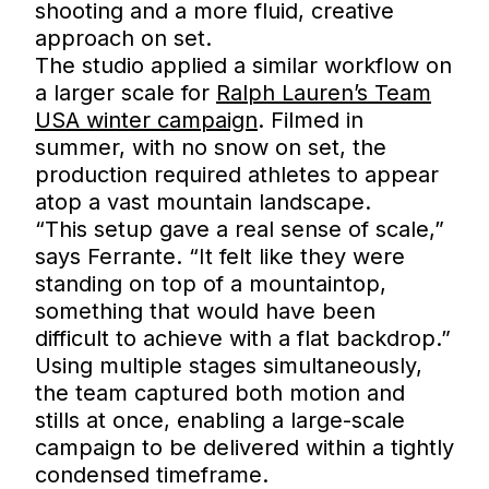
shooting and a more fluid, creative
approach on set.
The studio applied a similar workflow on
a larger scale for
Ralph Lauren’s Team
USA winter campaign
. Filmed in
summer, with no snow on set, the
production required athletes to appear
atop a vast mountain landscape.
“This setup gave a real sense of scale,”
says Ferrante. “It felt like they were
standing on top of a mountaintop,
something that would have been
difficult to achieve with a flat backdrop.”
Using multiple stages simultaneously,
the team captured both motion and
stills at once, enabling a large-scale
campaign to be delivered within a tightly
condensed timeframe.