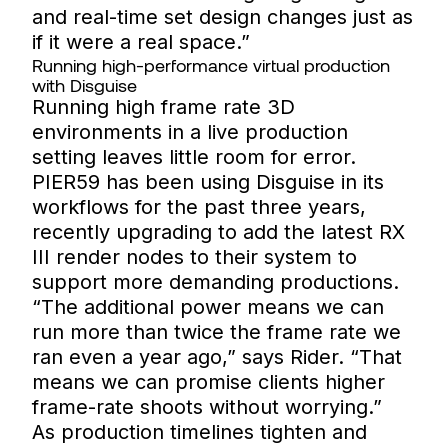
and real-time set design changes just as
if it were a real space.”
Running high-performance virtual production
with Disguise
Running high frame rate 3D
environments in a live production
setting leaves little room for error.
PIER59 has been using Disguise in its
workflows for the past three years,
recently upgrading to add the latest RX
III render nodes to their system to
support more demanding productions.
“The additional power means we can
run more than twice the frame rate we
ran even a year ago,” says Rider. “That
means we can promise clients higher
frame-rate shoots without worrying.”
As production timelines tighten and