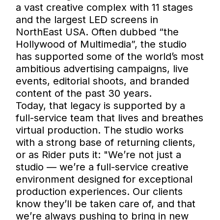
a vast creative complex with 11 stages
and the largest LED screens in
NorthEast USA. Often dubbed “the
Hollywood of Multimedia”, the studio
has supported some of the world’s most
ambitious advertising campaigns, live
events, editorial shoots, and branded
content of the past 30 years.
Today, that legacy is supported by a
full-service team that lives and breathes
virtual production. The studio works
with a strong base of returning clients,
or as Rider puts it: "We’re not just a
studio — we’re a full-service creative
environment designed for exceptional
production experiences. Our clients
know they’ll be taken care of, and that
we’re always pushing to bring in new