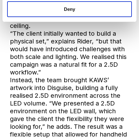
creating an immersive environment
where the artwork would wrap the
Deny
entire space across walls, floor and
ceiling.
“The client initially wanted to build a
physical set,” explains Rider, “but that
would have introduced challenges with
both scale and lighting. We realised this
campaign was a natural fit for a 2.5D
workflow.”
Instead, the team brought KAWS’
artwork into Disguise, building a fully
realised 2.5D environment across the
LED volume. “We presented a 2.5D
environment on the LED wall, which
gave the client the flexibility they were
looking for,” he adds. The result was a
flexible setup that allowed for handheld