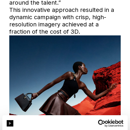
around the talent.”
This innovative approach resulted in a
dynamic campaign with crisp, high-
resolution imagery achieved at a
fraction of the cost of 3D.