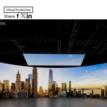
Virtual Production
Share
Share
Share
Share
to
to
to
Facebook
Twitter
Linkedin