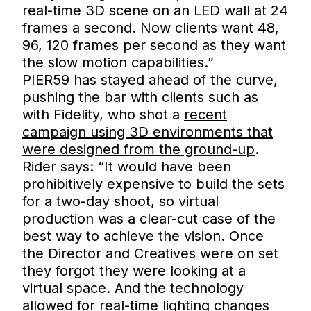
real-time 3D scene on an LED wall at 24
frames a second. Now clients want 48,
96, 120 frames per second as they want
the slow motion capabilities.”
PIER59 has stayed ahead of the curve,
pushing the bar with clients such as
with Fidelity, who shot a
recent
campaign using 3D environments that
were designed from the ground-up
.
Rider says: “It would have been
prohibitively expensive to build the sets
for a two-day shoot, so virtual
production was a clear-cut case of the
best way to achieve the vision. Once
the Director and Creatives were on set
they forgot they were looking at a
virtual space. And the technology
allowed for real-time lighting changes