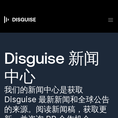
跳
转
到
主
菜
要
Main
内
容
navigation
Disguise 新闻
中心
我们的新闻中心是获取
Disguise 最新新闻和全球公告
的来源。阅读新闻稿，获取更