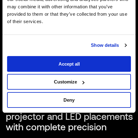
may combine it with other information that you’ve
provided to them or that they’ve collected from your use
of their services.
Show details
Accept all
2
Min Read
Customize
News
New updates to Mapping
Deny
Matter allow teams to plan
projector and LED placements
with complete precision