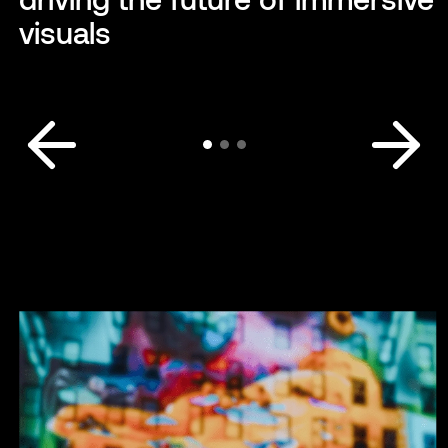
visuals