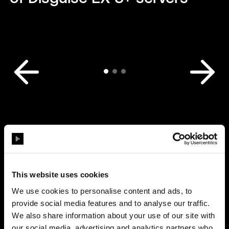
This website uses cookies
We use cookies to personalise content and ads, to
provide social media features and to analyse our traffic.
We also share information about your use of our site with
our social media, advertising and analytics partners who