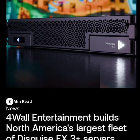
3
Min Read
News
4Wall Entertainment builds
North America's largest fleet
of Disguise EX 3+ servers