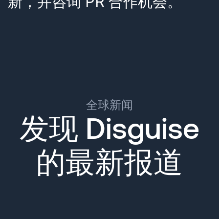
新，并咨询 PR 合作机会。
全球新闻
发现 Disguise
的最新报道