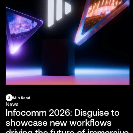
3
Min Read
News
Infocomm 2026: Disguise to
showcase new workflows
driving the future of immersive