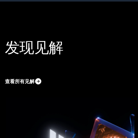
发现见解
查看所有见解