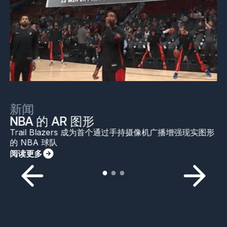
新闻
NBA 的 AR 图形
Trail Blazers 成为首个通过手持摄像机广播增强现实图形
的 NBA 球队
阅读更多