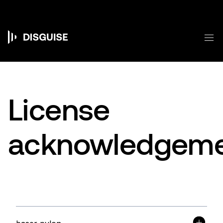
跳
转
到
主
菜
要
Main
内
容
navigation
License
acknowledgeme