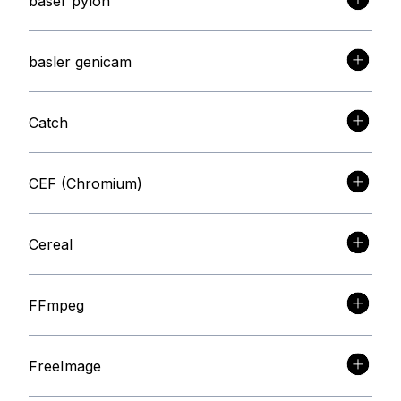
baser pylon
basler genicam
Catch
CEF (Chromium)
Cereal
FFmpeg
FreeImage