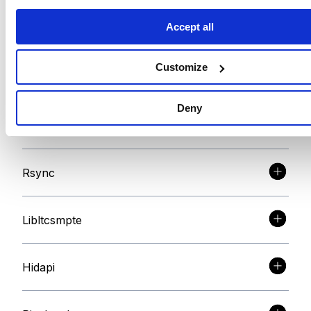
Accept all
FTDI
Customize
FTDI D2XX
Deny
libMPSSE-SPI
Rsync
Libltcsmpte
Hidapi