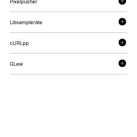
Pixelpusher
Libsamplerate
cURLpp
GLew