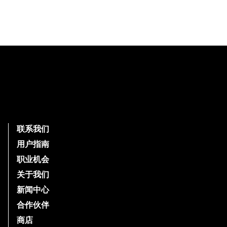
Footer
联系我们
用户指南
职业机会
关于我们
新闻中心
合作伙伴
商店