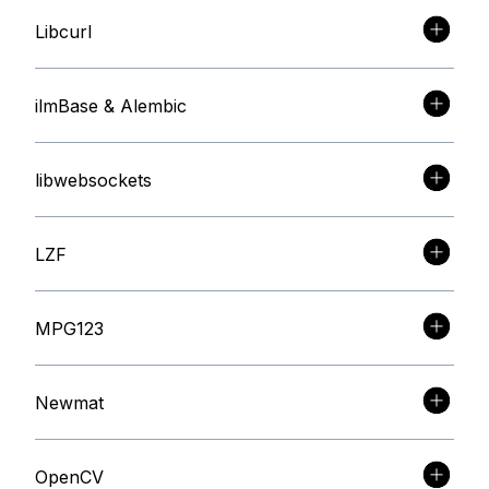
Libcurl
ilmBase & Alembic
libwebsockets
LZF
MPG123
Newmat
OpenCV