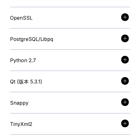
OpenSSL
PostgreSQL/Libpq
Python 2.7
Qt (版本 5.3.1)
Snappy
TinyXml2