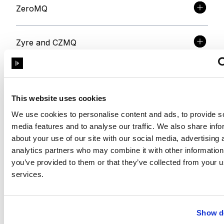
ZeroMQ
Zyre and CZMQ
libSodium
This website uses cookies
Intervaltree
We use cookies to personalise content and ads, to provide s
media features and to analyse our traffic. We also share info
about your use of our site with our social media, advertising 
sortedcontainers
analytics partners who may combine it with other information
you’ve provided to them or that they’ve collected from your us
services.
NSIS
RapidJSON
Show de