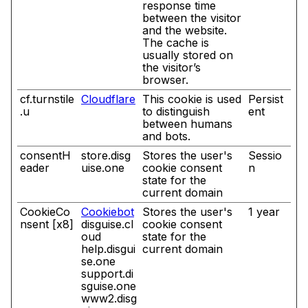
response time
between the visitor
and the website.
The cache is
usually stored on
the visitor’s
browser.
cf.turnstile
Cloudflare
This cookie is used
Persist
.u
to distinguish
ent
between humans
and bots.
consentH
store.disg
Stores the user's
Sessio
eader
uise.one
cookie consent
n
state for the
current domain
CookieCo
Cookiebot
Stores the user's
1 year
nsent [x8]
disguise.cl
cookie consent
oud
state for the
help.disgui
current domain
se.one
support.di
sguise.one
www2.disg