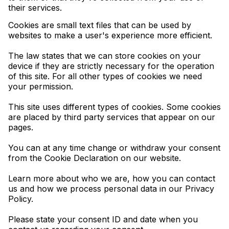
their services.
Cookies are small text files that can be used by
websites to make a user's experience more efficient.
The law states that we can store cookies on your
device if they are strictly necessary for the operation
of this site. For all other types of cookies we need
your permission.
This site uses different types of cookies. Some cookies
are placed by third party services that appear on our
pages.
You can at any time change or withdraw your consent
from the Cookie Declaration on our website.
Learn more about who we are, how you can contact
us and how we process personal data in our Privacy
Policy.
Please state your consent ID and date when you