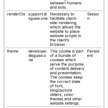
between humans
and bots.
renderCtx
support.di
Necessary to
Sessio
sguise.one
facilitate client-
n
side-rendering,
which allows the
website to place
website scripts in
the client’s
browser.
theme
developer.
This cookie is part
Persist
disguise.o
of a bundle of
ent
ne
cookies which
serve the purpose
of content delivery
and presentation.
The cookies keep
the correct state
of font,
blog/picture
sliders, color
themes and other
website settings.