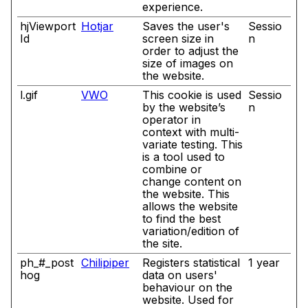
experience.
hjViewport
Hotjar
Saves the user's
Sessio
Id
screen size in
n
order to adjust the
size of images on
the website.
l.gif
VWO
This cookie is used
Sessio
by the website’s
n
operator in
context with multi-
variate testing. This
is a tool used to
combine or
change content on
the website. This
allows the website
to find the best
variation/edition of
the site.
ph_#_post
Chilipiper
Registers statistical
1 year
hog
data on users'
behaviour on the
website. Used for