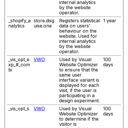
internal analytics
by the website
operator.
_shopify_a
store.disg
Registers statistical
1 year
nalytics
uise.one
data on users'
behaviour on the
website. Used for
internal analytics
by the website
operator.
_vis_opt_e
VWO
Used by Visual
100
xp_#_com
Website Optimizer
days
bi
to ensure that the
same user
interface variant is
displayed for each
visit, if the user is
participating in a
design experiment.
_vis_opt_s
VWO
Used by Visual
100
Website Optimizer
days
to determine if the
visitor is