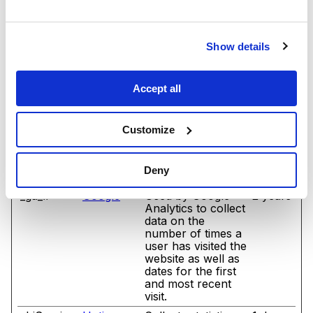
_cltk
Microsoft
Registers statistical
Sessio
data on users'
n
behaviour on the
Show details
website. Used for
internal analytics
by the website
Accept all
operator.
_ga
Google
Registers a unique
2 years
ID that is used to
Customize
generate statistical
data on how the
visitor uses the
Deny
website.
_ga_#
Google
Used by Google
2 years
Analytics to collect
data on the
number of times a
user has visited the
website as well as
dates for the first
and most recent
visit.