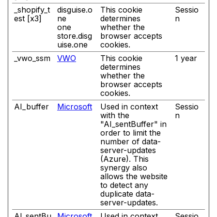
_shopify_t
disguise.o
This cookie
Sessio
est [x3]
ne
determines
n
one
whether the
store.disg
browser accepts
uise.one
cookies.
_vwo_ssm
VWO
This cookie
1 year
determines
whether the
browser accepts
cookies.
AI_buffer
Microsoft
Used in context
Sessio
with the
n
"AI_sentBuffer" in
order to limit the
number of data-
server-updates
(Azure). This
synergy also
allows the website
to detect any
duplicate data-
server-updates.
AI_sentBu
Microsoft
Used in context
Sessio