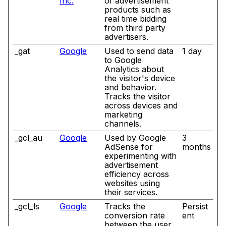
Inc.
of advertisement
products such as
real time bidding
from third party
advertisers.
_gat
Google
Used to send data
1 day
to Google
Analytics about
the visitor's device
and behavior.
Tracks the visitor
across devices and
marketing
channels.
_gcl_au
Google
Used by Google
3
AdSense for
months
experimenting with
advertisement
efficiency across
websites using
their services.
_gcl_ls
Google
Tracks the
Persist
conversion rate
ent
between the user