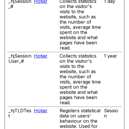
_hjSession
Hotjar
Collects statistics
1 day
_#
on the visitor's
visits to the
website, such as
the number of
visits, average time
spent on the
website and what
pages have been
read.
_hjSession
Hotjar
Collects statistics
1 year
User_#
on the visitor's
visits to the
website, such as
the number of
visits, average time
spent on the
website and what
pages have been
read.
_hjTLDTes
Hotjar
Registers statistical
Sessio
t
data on users'
n
behaviour on the
website. Used for