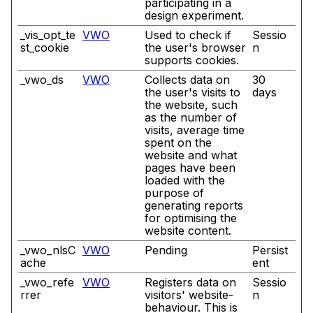
participating in a
design experiment.
_vis_opt_te
VWO
Used to check if
Sessio
st_cookie
the user's browser
n
supports cookies.
_vwo_ds
VWO
Collects data on
30
the user's visits to
days
the website, such
as the number of
visits, average time
spent on the
website and what
pages have been
loaded with the
purpose of
generating reports
for optimising the
website content.
_vwo_nlsC
VWO
Pending
Persist
ache
ent
_vwo_refe
VWO
Registers data on
Sessio
rrer
visitors' website-
n
behaviour. This is