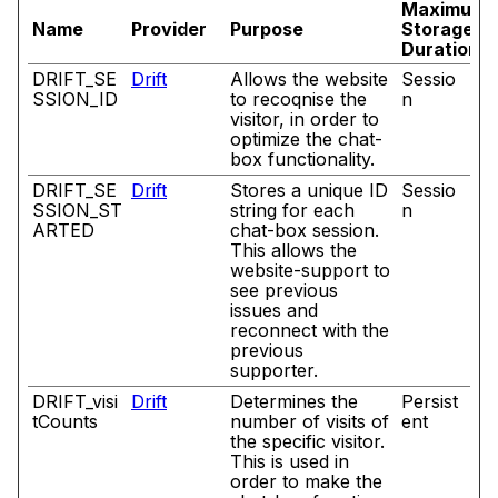
Maximum
Name
Provider
Purpose
Storage
Duration
DRIFT_SE
Drift
Allows the website
Sessio
SSION_ID
to recoqnise the
n
visitor, in order to
optimize the chat-
box functionality.
DRIFT_SE
Drift
Stores a unique ID
Sessio
SSION_ST
string for each
n
ARTED
chat-box session.
This allows the
website-support to
see previous
issues and
reconnect with the
previous
supporter.
DRIFT_visi
Drift
Determines the
Persist
tCounts
number of visits of
ent
the specific visitor.
This is used in
order to make the