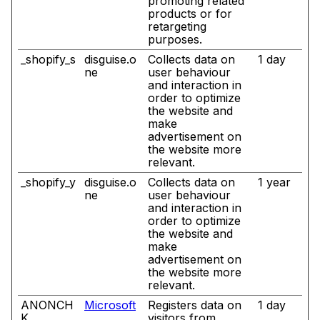
promoting related
products or for
retargeting
purposes.
_shopify_s
disguise.o
Collects data on
1 day
ne
user behaviour
and interaction in
order to optimize
the website and
make
advertisement on
the website more
relevant.
_shopify_y
disguise.o
Collects data on
1 year
ne
user behaviour
and interaction in
order to optimize
the website and
make
advertisement on
the website more
relevant.
ANONCH
Microsoft
Registers data on
1 day
K
visitors from