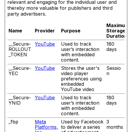
relevant and engaging for the individual user and
thereby more valuable for publishers and third
party advertisers.
Maximum
Name
Provider
Purpose
Storage
Duration
__Secure-
YouTube
Used to track
180
ROLLOUT
user’s interaction
days
_TOKEN
with embedded
content.
__Secure-
YouTube
Stores the user's
Sessio
YEC
video player
n
preferences using
embedded
YouTube video
__Secure-
YouTube
Used to track
180
YNID
user’s interaction
days
with embedded
content.
_fbp
Meta
Used by Facebook
3
Platforms,
to deliver a series
months