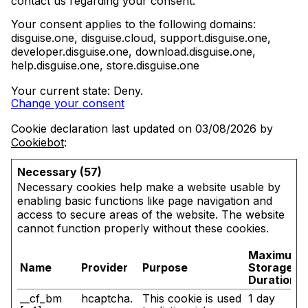
contact us regarding your consent.
Your consent applies to the following domains:
disguise.one, disguise.cloud, support.disguise.one,
developer.disguise.one, download.disguise.one,
help.disguise.one, store.disguise.one
Your current state: Deny.
Change your consent
Cookie declaration last updated on 03/08/2026 by
Cookiebot
:
Necessary (57)
Necessary cookies help make a website usable by
enabling basic functions like page navigation and
access to secure areas of the website. The website
cannot function properly without these cookies.
Maximum
Name
Provider
Purpose
Storage
Duration
__cf_bm
hcaptcha.
This cookie is used
1 day