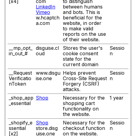
[x4]
com
to distinguish
LinkedIn
between humans
Vimeo
and bots. This is
w.hcaptch
beneficial for the
a.com
website, in order
to make valid
reports on the use
of their website.
__mp_opt_
disguise.cl
Stores the user's
Sessio
in_out_#
oud
cookie consent
n
state for the
current domain
__Request
www.disgu
Helps prevent
Sessio
Verificatio
ise.one
Cross-Site Request
n
nToken
Forgery (CSRF)
attacks.
_shop_app
Shop
Necessary for the
1 year
_essential
shopping cart
functionality on
the website.
_shopify_e
Shop
Necessary for the
Sessio
ssential
store.disg
checkout function
n
[x2]
uise.one
on the website.