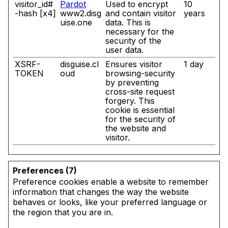
visitor_id#
Pardot
Used to encrypt
10
-hash [x4]
www2.disg
and contain visitor
years
uise.one
data. This is
necessary for the
security of the
user data.
XSRF-
disguise.cl
Ensures visitor
1 day
TOKEN
oud
browsing-security
by preventing
cross-site request
forgery. This
cookie is essential
for the security of
the website and
visitor.
Preferences (7)
Preference cookies enable a website to remember
information that changes the way the website
behaves or looks, like your preferred language or
the region that you are in.