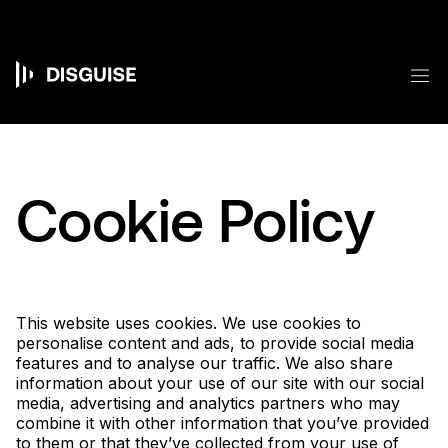
跳
转
到
主
菜
要
Main
内
容
navigation
Cookie Policy
This website uses cookies. We use cookies to
personalise content and ads, to provide social media
features and to analyse our traffic. We also share
information about your use of our site with our social
media, advertising and analytics partners who may
combine it with other information that you’ve provided
to them or that they’ve collected from your use of