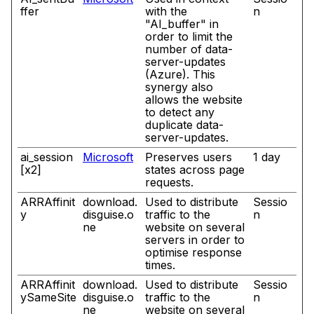
ffer
with the
n
"AI_buffer" in
order to limit the
number of data-
server-updates
(Azure). This
synergy also
allows the website
to detect any
duplicate data-
server-updates.
ai_session
Microsoft
Preserves users
1 day
[x2]
states across page
requests.
ARRAffinit
download.
Used to distribute
Sessio
y
disguise.o
traffic to the
n
ne
website on several
servers in order to
optimise response
times.
ARRAffinit
download.
Used to distribute
Sessio
ySameSite
disguise.o
traffic to the
n
ne
website on several