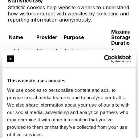
Statistics (35)
Statistic cookies help website owners to understand
how visitors interact with websites by collecting and
reporting information anonymously.
Maximum
Name
Provider
Purpose
Storage
Duration
_clck
Microsoft
Collects data on
1 year
the user’s
navigation and
behavior on the
website. This is
used to compile
This website uses cookies
statistical reports
and heatmaps for
We use cookies to personalise content and ads, to
the website owner.
provide social media features and to analyse our traffic.
_clsk
Microsoft
Registers statistical
1 day
We also share information about your use of our site with
data on users'
our social media, advertising and analytics partners who
behaviour on the
may combine it with other information that you’ve
website. Used for
internal analytics
provided to them or that they’ve collected from your use
by the website
of their services.
operator.