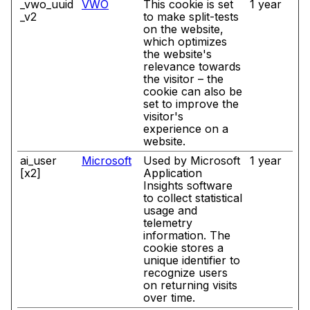
_vwo_uuid
VWO
This cookie is set
1 year
_v2
to make split-tests
on the website,
which optimizes
the website's
relevance towards
the visitor – the
cookie can also be
set to improve the
visitor's
experience on a
website.
ai_user
Microsoft
Used by Microsoft
1 year
[x2]
Application
Insights software
to collect statistical
usage and
telemetry
information. The
cookie stores a
unique identifier to
recognize users
on returning visits
over time.