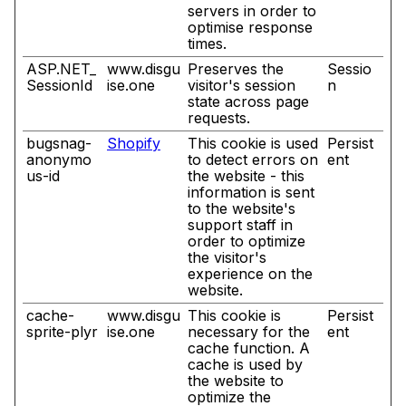
servers in order to
optimise response
times.
ASP.NET_
www.disgu
Preserves the
Sessio
SessionId
ise.one
visitor's session
n
state across page
requests.
bugsnag-
Shopify
This cookie is used
Persist
anonymo
to detect errors on
ent
us-id
the website - this
information is sent
to the website's
support staff in
order to optimize
the visitor's
experience on the
website.
cache-
www.disgu
This cookie is
Persist
sprite-plyr
ise.one
necessary for the
ent
cache function. A
cache is used by
the website to
optimize the