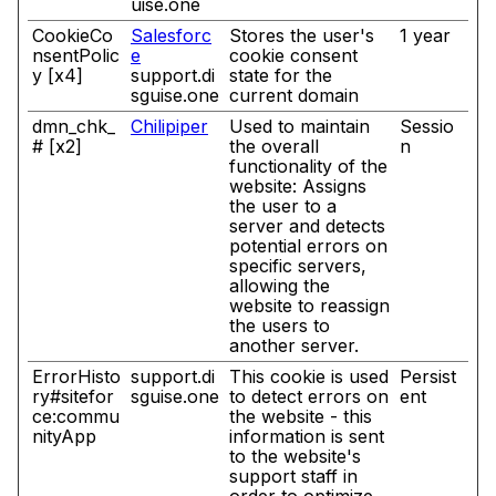
uise.one
CookieCo
Salesforc
Stores the user's
1 year
nsentPolic
e
cookie consent
y [x4]
support.di
state for the
sguise.one
current domain
dmn_chk_
Chilipiper
Used to maintain
Sessio
# [x2]
the overall
n
functionality of the
website: Assigns
the user to a
server and detects
potential errors on
specific servers,
allowing the
website to reassign
the users to
another server.
ErrorHisto
support.di
This cookie is used
Persist
ry#sitefor
sguise.one
to detect errors on
ent
ce:commu
the website - this
nityApp
information is sent
to the website's
support staff in