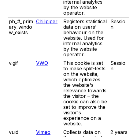
internal analytics
by the website
operator.
ph_#_prim
Chilipiper
Registers statistical
Sessio
ary_windo
data on users'
n
w_exists
behaviour on the
website. Used for
internal analytics
by the website
operator.
v.gif
VWO
This cookie is set
Sessio
to make split-tests
n
on the website,
which optimizes
the website's
relevance towards
the visitor – the
cookie can also be
set to improve the
visitor's
experience on a
website.
vuid
Vimeo
Collects data on
2 years