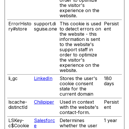
order to optimize
the visitor's
experience on the
website.
ErrorHisto
support.di
This cookie is used
Persist
ry#store
sguise.one
to detect errors on
ent
the website - this
information is sent
to the website's
support staff in
order to optimize
the visitor's
experience on the
website.
li_gc
LinkedIn
Stores the user's
180
cookie consent
days
state for the
current domain
lscache-
Chilipiper
Used in context
Persist
distinctId
with the website's
ent
contact-form.
LSKey-
Salesforc
Determines
1 year
c$Cookie
e
whether the user