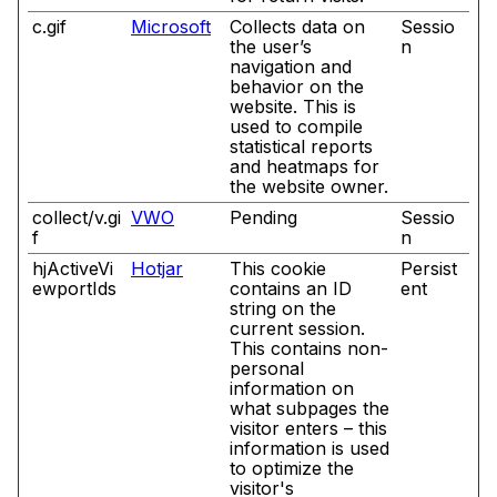
c.gif
Microsoft
Collects data on
Sessio
the user’s
n
navigation and
behavior on the
website. This is
used to compile
statistical reports
and heatmaps for
the website owner.
collect/v.gi
VWO
Pending
Sessio
f
n
hjActiveVi
Hotjar
This cookie
Persist
ewportIds
contains an ID
ent
string on the
current session.
This contains non-
personal
information on
what subpages the
visitor enters – this
information is used
to optimize the
visitor's