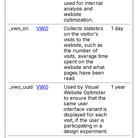
used for internal
analysis and
website
optimization.
_vwo_sn
VWO
Collects statistics
1 day
on the visitor's
visits to the
website, such as
the number of
visits, average time
spent on the
website and what
pages have been
read.
_vwo_uuid
VWO
Used by Visual
1 year
Website Optimizer
to ensure that the
same user
interface variant is
displayed for each
visit, if the user is
participating in a
design experiment.