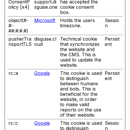
ConsentP
support.di
has accepted the
olicy [x4]
sguise.one
cookie consent
box.
object(#-
Microsoft
Holds the users
Sessio
#-
timezone.
n
##:#:#.#)
pusherTra
disguise.cl
Technical cookie
Persist
nsportTLS
oud
that synchronizes
ent
the website and
the CMS. This is
used to update the
website.
rc::a
Google
This cookie is used
Persist
to distinguish
ent
between humans
and bots. This is
beneficial for the
website, in order
to make valid
reports on the use
of their website.
rc::c
Google
This cookie is used
Sessio
to distinguish
n