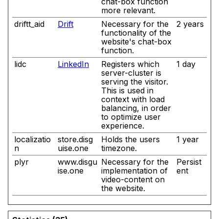
chat-box function
more relevant.
driftt_aid
Drift
Necessary for the
2 years
functionality of the
website's chat-box
function.
lidc
LinkedIn
Registers which
1 day
server-cluster is
serving the visitor.
This is used in
context with load
balancing, in order
to optimize user
experience.
localizatio
store.disg
Holds the users
1 year
n
uise.one
timezone.
plyr
www.disgu
Necessary for the
Persist
ise.one
implementation of
ent
video-content on
the website.