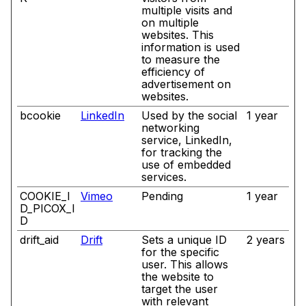
multiple visits and
on multiple
websites. This
information is used
to measure the
efficiency of
advertisement on
websites.
bcookie
LinkedIn
Used by the social
1 year
networking
service, LinkedIn,
for tracking the
use of embedded
services.
COOKIE_I
Vimeo
Pending
1 year
D_PICOX_I
D
drift_aid
Drift
Sets a unique ID
2 years
for the specific
user. This allows
the website to
target the user
with relevant