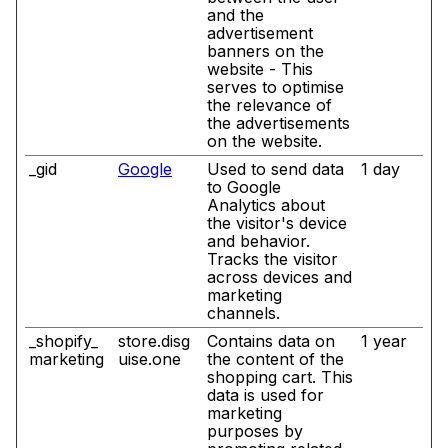
and the
advertisement
banners on the
website - This
serves to optimise
the relevance of
the advertisements
on the website.
_gid
Google
Used to send data
1 day
to Google
Analytics about
the visitor's device
and behavior.
Tracks the visitor
across devices and
marketing
channels.
_shopify_
store.disg
Contains data on
1 year
marketing
uise.one
the content of the
shopping cart. This
data is used for
marketing
purposes by