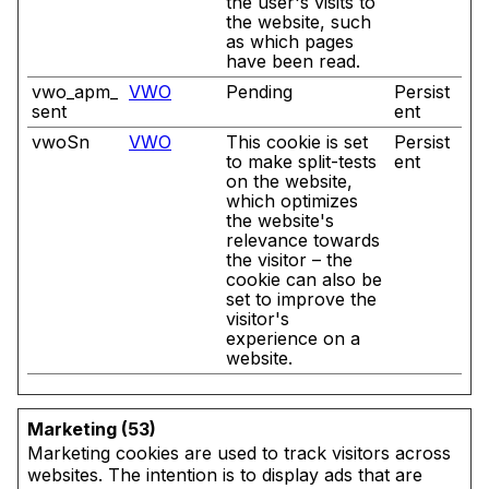
the user's visits to
the website, such
as which pages
have been read.
vwo_apm_
VWO
Pending
Persist
sent
ent
vwoSn
VWO
This cookie is set
Persist
to make split-tests
ent
on the website,
which optimizes
the website's
relevance towards
the visitor – the
cookie can also be
set to improve the
visitor's
experience on a
website.
Marketing (53)
Marketing cookies are used to track visitors across
websites. The intention is to display ads that are