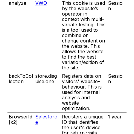
analyze
VWO
This cookie is used
Sessio
by the website’s
n
operator in
context with multi-
variate testing. This
is a tool used to
combine or
change content on
the website. This
allows the website
to find the best
variation/edition of
the site.
backToCol
store.disg
Registers data on
Sessio
lection
uise.one
visitors' website-
n
behaviour. This is
used for internal
analysis and
website
optimization.
BrowserId
Salesforc
Registers a unique
1 year
[x2]
e
ID that identifies
the user's device
for return visits.