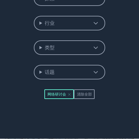
行业
类型
话题
网络研讨会