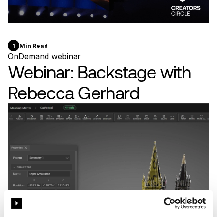
1
Min Read
OnDemand webinar
Webinar: Backstage with
Rebecca Gerhard