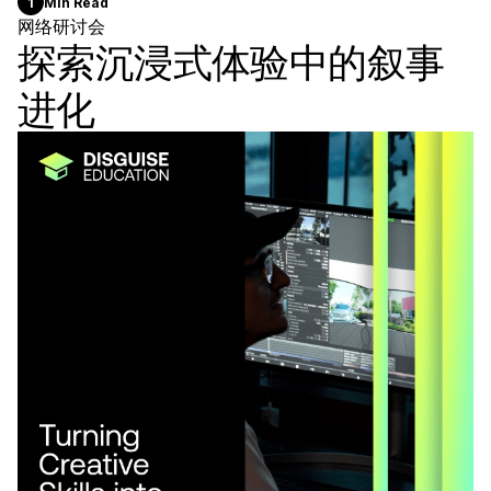
1
Min Read
网络研讨会
探索沉浸式体验中的叙事
进化