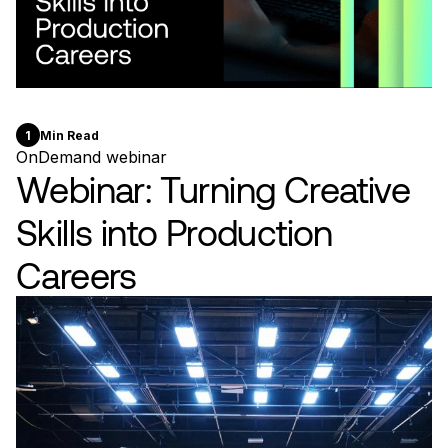
1
Min Read
OnDemand webinar
Webinar: Turning Creative
Skills into Production
Careers