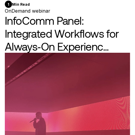
1
Min Read
OnDemand webinar
InfoComm Panel:
Integrated Workflows for
Always‑On Experienc...