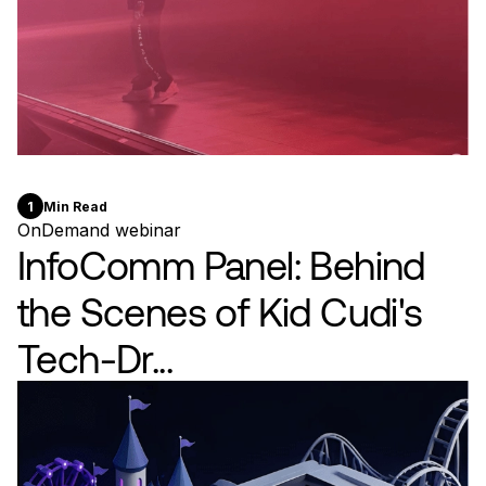
1
Min Read
OnDemand webinar
InfoComm Panel: Behind
the Scenes of Kid Cudi's
Tech-Dr...