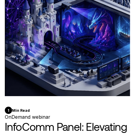
1
Min Read
OnDemand webinar
InfoComm Panel: Elevating