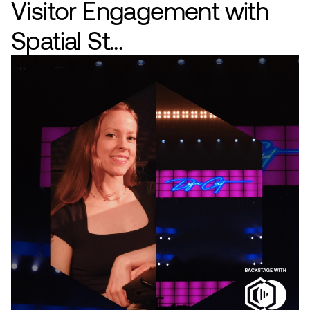
Visitor Engagement with
Spatial St...