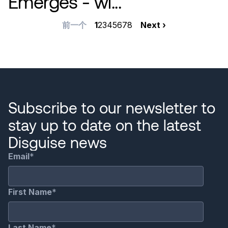
Emerges - wi...
分
前
前一个
当
1
Page
2
Page
3
Page
4
Page
5
Page
6
Page
7
Page
8
下
Next ›
一
前
一
页
页
页
页
Subscribe to our newsletter to
stay up to date on the latest
Disguise news