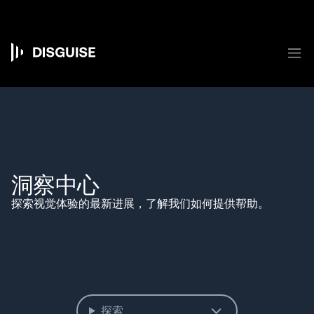
跳
转
到
主
菜
要
Main
内
容
navigation
洞察中心
探索视觉体验的最新进展，了解我们如何提供帮助。
探索