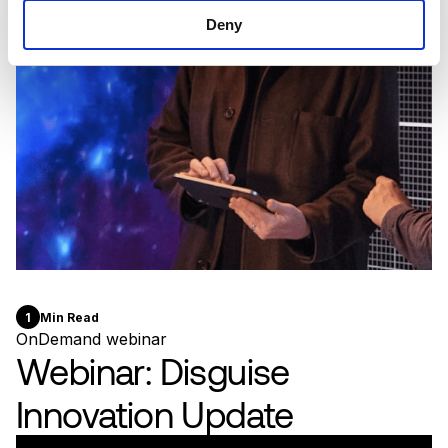
Deny
1
Min Read
OnDemand webinar
Webinar: Disguise
Innovation Update