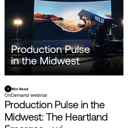
1
Min Read
OnDemand webinar
Production Pulse in the
Midwest: The Heartland