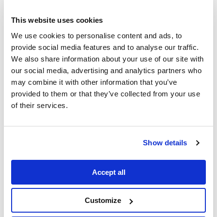
This website uses cookies
We use cookies to personalise content and ads, to
provide social media features and to analyse our traffic.
We also share information about your use of our site with
our social media, advertising and analytics partners who
may combine it with other information that you’ve
provided to them or that they’ve collected from your use
of their services.
1
Min Read
OnDemand webinar
Demo: Mapping Matter
Show details
Accept all
Customize