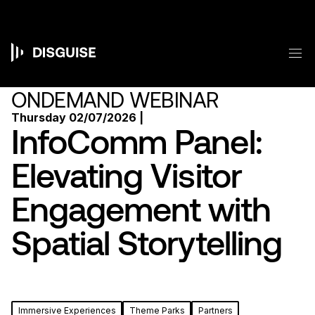
Skip
to
main
content
M
Main
navigation
ONDEMAND WEBINAR
Thursday 02/07/2026 |
InfoComm Panel:
Elevating Visitor
Engagement with
Spatial Storytelling
Immersive Experiences
Theme Parks
Partners