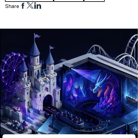
Share
Share
Share
Share
to
to
to
Facebook
Twitter
Linkedin