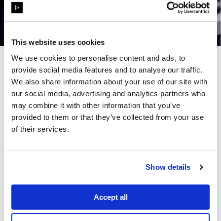
This website uses cookies
We use cookies to personalise content and ads, to
In today's world, passive viewership is being replaced
provide social media features and to analyse our traffic.
by active participation. Visitors no longer want to just
We also share information about your use of our site with
watch a narrative unfold - they want to be a part of it.
our social media, advertising and analytics partners who
This challenges venues, brands and IP holders to
may combine it with other information that you’ve
deploy technology that drives the stories placing
visitors at the heart of the experience, bridging the
provided to them or that they’ve collected from your use
gap between the physical and digital without breaking
of their services.
the magic of the moment.
From large-scale projection mapping to generative
real-time content, this panel explores the creative
workflows and technical tools enhancing visual
Show details
experience and visitor engagement - along with
ensuring repeat footfall at future-facing attractions.
Join
Justin Glatt,
Senior Video Systems Designer
Accept all
from
Disney Live Entertainment
,
Bryan Zebleckes,
Director of Audio, Video & Lighting from
MDSX, Pablo