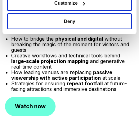
N. Molina,
Senior Strategic Specifications Lead,
Customize
Americas at Disguise and
Joanna Syiek,
Marketing
Manager Americas, Disguise
(moderator)
for a deep
Deny
dive into spatial storytelling for attractions, immersive
experiences, and more. Learn more about:
How to bridge the
physical and digital
without
breaking the magic of the moment for visitors and
guests
Creative workflows and technical tools behind
large-scale projection mapping
and generative
real-time content
How leading venues are replacing
passive
viewership with active participation
at scale
Strategies for ensuring
repeat footfall
at future-
facing attractions and immersive destinations
Watch now