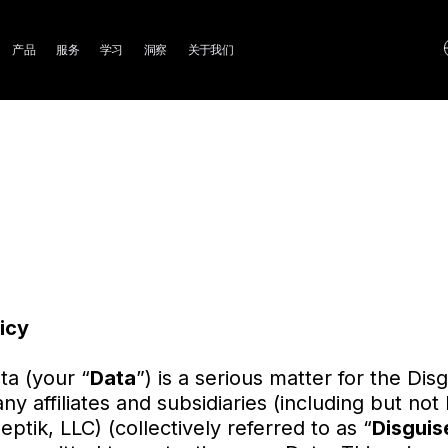
ain
产品
服务
学习
洞察
关于我们
avigation
icy
ta (your “
Data
”) is a serious matter for the Di
y affiliates and subsidiaries (including but not 
tik, LLC) (collectively referred to as “
Disguis