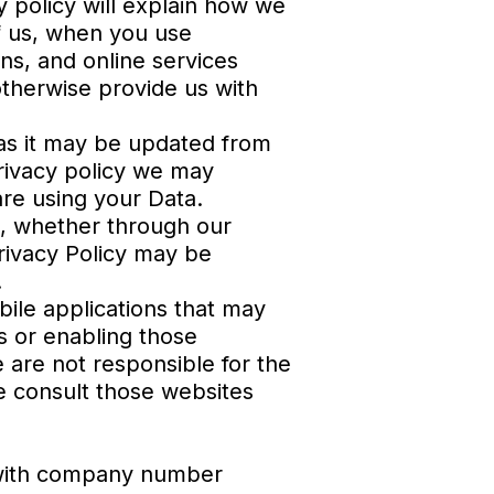
y policy will explain how we
of us, when you use
ons, and online services
otherwise provide us with
y as it may be updated from
privacy policy we may
are using your Data.
up, whether through our
Privacy Policy may be
.
bile applications that may
ks or enabling those
 are not responsible for the
se consult those websites
 with company number