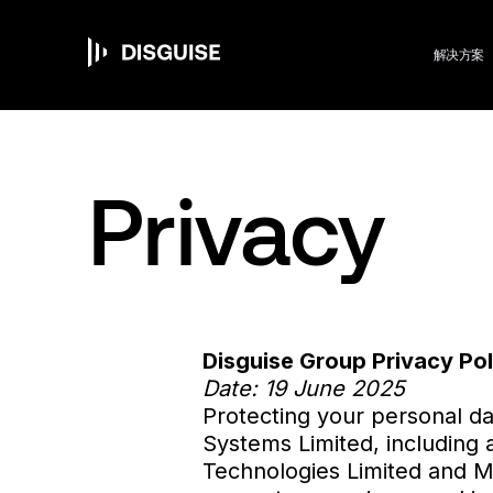
M
跳
转
到
解决方案
主
要
n
内
容
Privacy
Disguise Group Privacy Pol
Date: 19 June 2025
Protecting your personal da
Systems Limited, including an
Technologies Limited and Mep