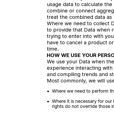
usage data to calculate the
combine or connect aggregate
treat the combined data as 
Where we need to collect Da
to provide that Data when 
trying to enter into with yo
have to cancel a product or 
time.
HOW WE USE YOUR PERS
We use your Data when the 
experience interacting with 
and compiling trends and st
Most commonly, we will use
Where we need to perform the 
Where it is necessary for our 
rights do not override those i