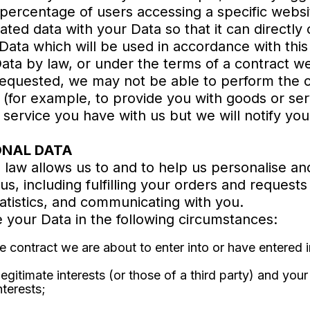
 percentage of users accessing a specific websi
d data with your Data so that it can directly o
Data which will be used in accordance with this 
ta by law, or under the terms of a contract we
requested, we may not be able to perform the 
u (for example, to provide you with goods or ser
service you have with us but we will notify you i
ONAL DATA
law allows us to and to help us personalise an
us, including fulfilling your orders and requests
atistics, and communicating with you.
 your Data in the following circumstances:
contract we are about to enter into or have entered i
legitimate interests (or those of a third party) and you
nterests;