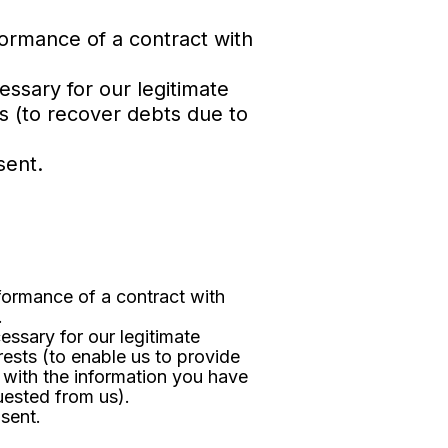
formance of a contract with
essary for our legitimate
ts (to recover debts due to
sent.
formance of a contract with
.
essary for our legitimate
rests (to enable us to provide
 with the information you have
uested from us).
sent.