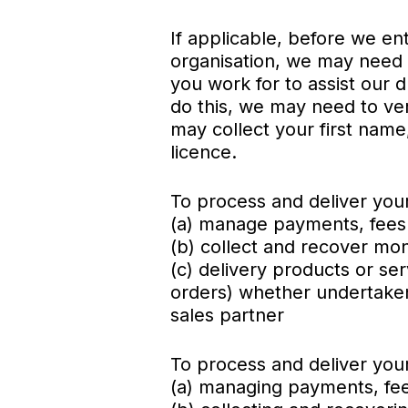
If applicable, before we ent
organisation, we may need 
you work for to assist our 
do this, we may need to veri
may collect your first name
licence.
To process and deliver your
(a) manage payments, fee
(b) collect and recover m
(c) delivery products or ser
orders) whether undertaken 
sales partner
To process and deliver your 
(a) managing payments, fe