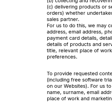
(b) collecting and recover
(c) delivering products or s
orders) whether undertaken 
sales partner.
For us to do this, we may c
address, email address, ph
payment card details, deta
details of products and se
title, relevant place of w
preferences.
To provide requested conte
(including free software tr
on our Websites). For us to 
name, surname, email addre
place of work and marketi