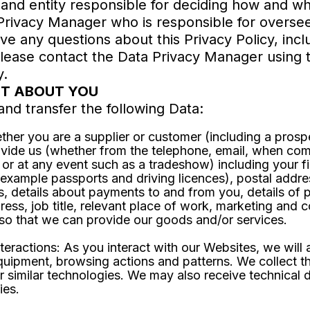
 and entity responsible for deciding how and w
ivacy Manager who is responsible for overseein
have any questions about this Privacy Policy, inc
please contact the Data Privacy Manager using t
y.
CT ABOUT YOU
and transfer the following Data:
ther you are a supplier or customer (including a pros
ovide us (whether from the telephone, email, when com
 or at any event such as a tradeshow) including your f
r example passports and driving licences), postal add
s, details about payments to and from you, details of
ress, job title, relevant place of work, marketing and
d so that we can provide our goods and/or services.
eractions: As you interact with our Websites, we will a
uipment, browsing actions and patterns. We collect th
r similar technologies. We may also receive technical d
ies.