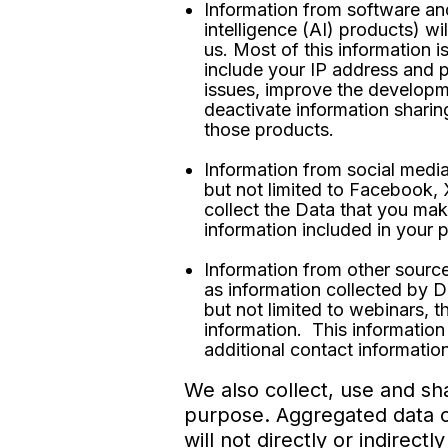
Information from software an
intelligence (AI) products) wi
us. Most of this information i
include your IP address and p
issues, improve the developm
deactivate information sharin
those products.
Information from social media
but not limited to Facebook,
collect the Data that you mak
information included in your 
Information from other source
as information collected by D
but not limited to webinars, 
information. This information 
additional contact information
We also collect, use and sh
purpose. Aggregated data co
will not directly or indirec