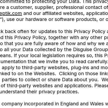
 committed to protecting your Data. This privac
are a customer, supplier, professional contact 
ptik.com
and our affiliated websites, applicati
”), use our hardware or software products, or 
ck back often for updates to this Privacy Polic
ad this Privacy Policy, together with any other 
so that you are fully aware of how and why we 
 to all your Data collected by the Disguise Gro
ns. If your local legislation requires so, this 
mentation that we invite you to read carefully
t apply to third-party websites, plug-ins and mo
inked to on the Websites. Clicking on those lin
 parties to collect or share Data about you. We
 of third-party websites and applications. Plea
 understand their privacy practices.
(a company incorporated in England and Wales