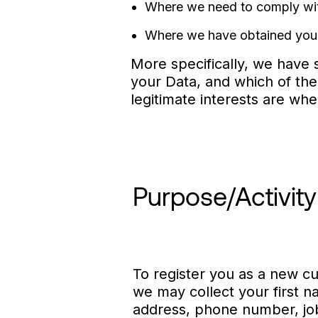
Where we need to comply with 
Where we have obtained your
More specifically, we have s
your Data, and which of the
legitimate interests are wh
Purpose/Activity
To register you as a new cu
we may collect your first 
address, phone number, job 