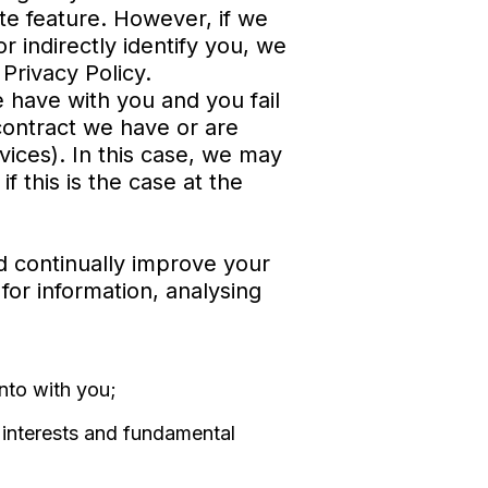
te feature. However, if we
r indirectly identify you, we
Privacy Policy.
 have with you and you fail
contract we have or are
vices). In this case, we may
f this is the case at the
d continually improve your
 for information, analysing
nto with you;
r interests and fundamental