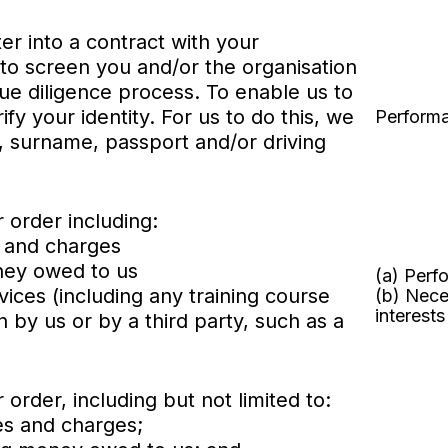
er into a contract with your
to screen you and/or the organisation
due diligence process. To enable us to
fy your identity. For us to do this, we
Performa
, surname, passport and/or driving
 order including:
s and charges
oney owed to us
(a) Perf
vices (including any training course
(b) Nece
interests
by us or by a third party, such as a
order, including but not limited to:
es and charges;