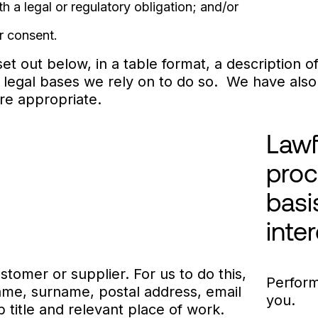
a legal or regulatory obligation; and/or
 consent.
et out below, in a table format, a description 
 legal bases we rely on to do so. We have also 
ere appropriate.
Lawf
proc
basi
inte
stomer or supplier. For us to do this,
Perform
name, surname, postal address, email
you.
title and relevant place of work.