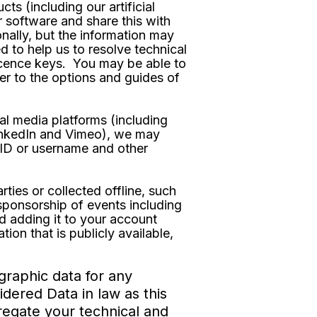
 (including our artificial
r software and share this with
onally, but the information may
d to help us to resolve technical
licence keys. You may be able to
er to the options and guides of
al media platforms (including
LinkedIn and Vimeo), we may
t ID or username and other
ties or collected offline, such
 sponsorship of events including
d adding it to your account
ion that is publicly available,
graphic data for any
dered Data in law as this
gregate your technical and