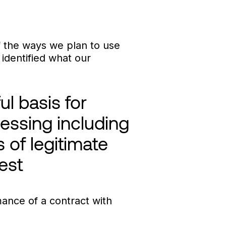
of the ways we plan to use
identified what our
ul basis for
essing including
s of legitimate
rest
ance of a contract with