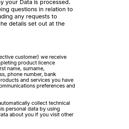
hy your Data is processed.
g questions in relation to
luding any requests to
he details set out at the
pective customer) we receive
pleting product licence
irst name, surname,
ress, phone number, bank
 products and services you have
 communications preferences and
utomatically collect technical
is personal data by using
ata about you if you visit other