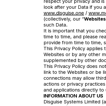
respect your privacy and is
look after your Data if you 
www.disguise.one
/
www.me
(collectively, our “
Websites
such Data.
It is important that you che
time to time, and please re
provide from time to time, 
This Privacy Policy applies
Websites or by any other mea
supplemented by other docu
This Privacy Policy does no
link to the Websites or be l
connections may allow third
actions or privacy practices
and applications directly to
INFORMATION ABOUT US
Disguise Systems Limited 