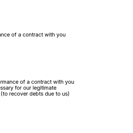
nce of a contract with you
ormance of a contract with you
ssary for our legitimate
 (to recover debts due to us)