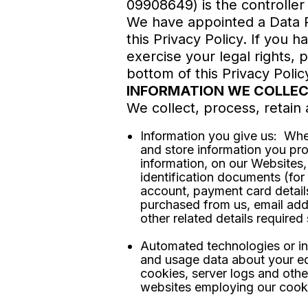
09908649) is the controller
We have appointed a Data Pr
this Privacy Policy. If you 
exercise your legal rights, 
bottom of this Privacy Polic
INFORMATION WE COLLE
We collect, process, retain 
Information you give us: Whe
and store information you pr
information, on our Websites,
identification documents (fo
account, payment card detail
purchased from us, email add
other related details require
Automated technologies or int
and usage data about your eq
cookies, server logs and othe
websites employing our cook