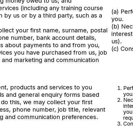
ing money owed to us; and
ervices (including any training course
(a) Per
by us or by a third party, such as a
you.
(b) Nec
ollect your first name, surname, postal
interes
one number, bank account details,
us).
ils about payments to and from you,
(c) Con
rvices you have purchased from us, job
ork and marketing and communication
nt, products and services to you
Per
you
ials and general enquiry forms based
Nec
do this, we may collect your first
inte
ss, phone number, job title, relevant
you
ng and communication preferences.
req
Con