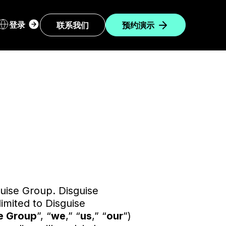
Login
登录
联系我们
预约演示
dropdown
sguise Group. Disguise
limited to Disguise
e Group
”, “
we
,” “
us
,” “
our
”)