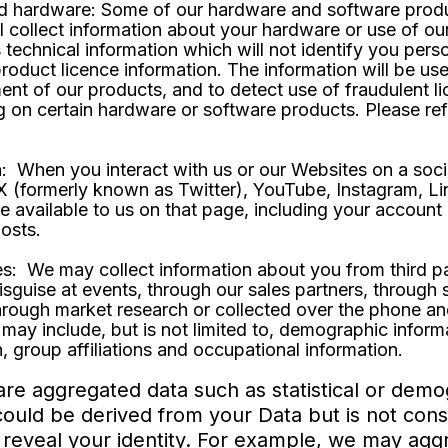
d hardware: Some of our hardware and software products
ll collect information about your hardware or use of ou
s technical information which will not identify you pers
roduct licence information. The information will be use
ent of our products, and to detect use of fraudulent 
g on certain hardware or software products. Please ref
: When you interact with us or our Websites on a soci
 X (formerly known as Twitter), YouTube, Instagram, 
e available to us on that page, including your accoun
posts.
s: We may collect information about you from third par
isguise at events, through our sales partners, through
through market research or collected over the phone an
may include, but is not limited to, demographic informat
, group affiliations and occupational information.
are aggregated data such as statistical or demo
uld be derived from your Data but is not consi
tly reveal your identity. For example, we may ag