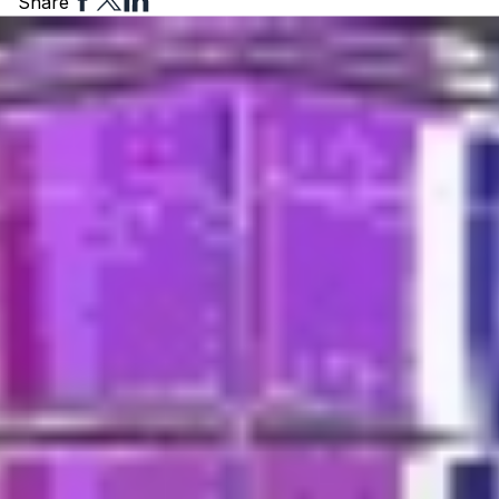
Share
to
to
to
Facebook
Twitter
Linkedin