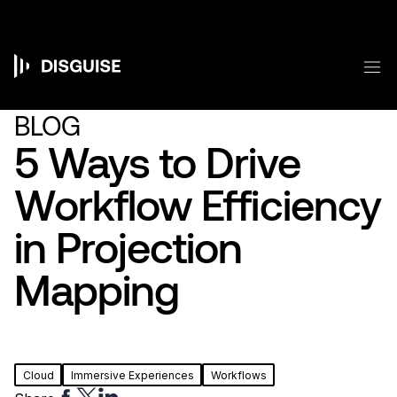
メ
イ
ン
コ
メ
ン
Main
テ
ン
navigation
BLOG
ツ
に
5 Ways to Drive
移
動
Workflow Efficiency
in Projection
Mapping
Cloud
Immersive Experiences
Workflows
Share
Share
Share