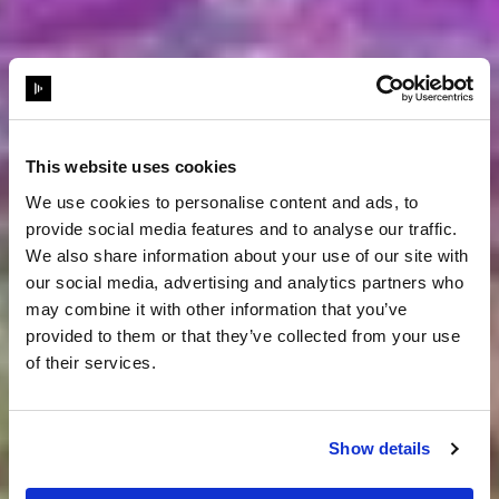
This website uses cookies
We use cookies to personalise content and ads, to
provide social media features and to analyse our traffic.
We also share information about your use of our site with
our social media, advertising and analytics partners who
may combine it with other information that you’ve
provided to them or that they’ve collected from your use
of their services.
Show details