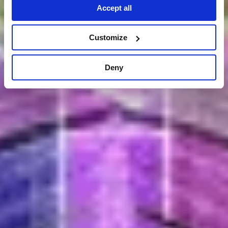
Accept all
Customize
Deny