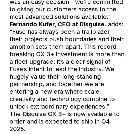
was an easy decision - we’re committed
to giving our customers access to the
most advanced solutions available.”
Fernando Kufer, CEO at Disguise
, adds:
“Fuse has always been a trailblazer -
their projects push boundaries and their
ambition sets them apart. This record-
breaking GX 3+ investment is more than
a fleet upgrade: it’s a clear signal of
Fuse’s intent to lead the industry. We
hugely value their long-standing
partnership, and together we are
entering a new era where scale,
creativity and technology combine to
unlock extraordinary experiences.”
The Disguise GX 3+ is now available to
order and is expected to ship in Q4
2025.