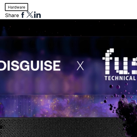
Hardware
Share
Share
Share
Share
to
to
to
Facebook
Twitter
Linkedin