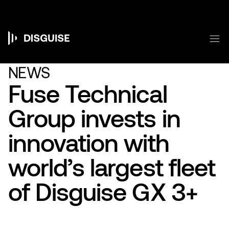
跳
转
到
主
菜
要
Main
内
容
navigation
NEWS
Fuse Technical
Group invests in
innovation with
world’s largest fleet
of Disguise GX 3+