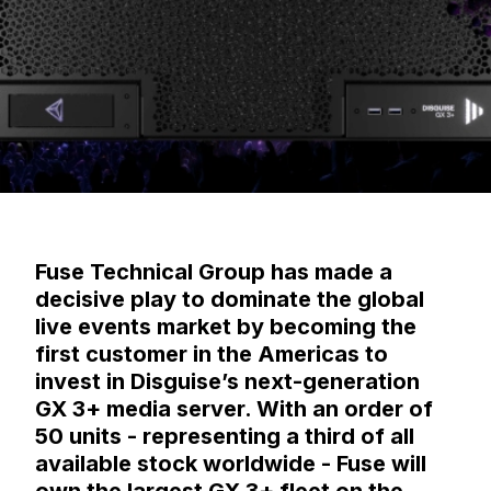
Fuse Technical Group has made a
decisive play to dominate the global
live events market by becoming the
first customer in the Americas to
invest in Disguise’s next-generation
GX 3+ media server. With an order of
50 units - representing a third of all
available stock worldwide - Fuse will
own the largest GX 3+ fleet on the