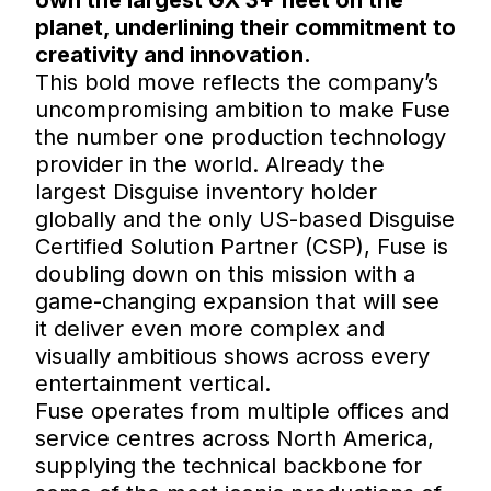
planet, underlining their commitment to
creativity and innovation.
This bold move reflects the company’s
uncompromising ambition to make Fuse
the number one production technology
provider in the world. Already the
largest Disguise inventory holder
globally and the only US-based Disguise
Certified Solution Partner (CSP), Fuse is
doubling down on this mission with a
game-changing expansion that will see
it deliver even more complex and
visually ambitious shows across every
entertainment vertical.
Fuse operates from multiple offices and
service centres across North America,
supplying the technical backbone for