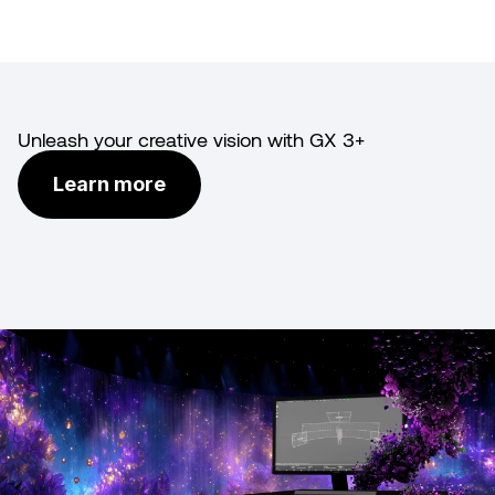
Unleash your creative vision with GX 3+
Learn more