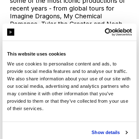
some of the most iconic productions of
recent years - from global tours for
Imagine Dragons, My Chemical
Romance, Tyler the Creator and Noah
Kahan, to the VMAs, Oscars and
Superbowl Halftime Show, and high-
impact immersive activations for world-
leading brands. With its new GX 3+
This website uses cookies
investment, Fuse is uniquely positioned
We use cookies to personalise content and ads, to
to elevate productions to a new level
provide social media features and to analyse our traffic.
with unprecedented creative power and
We also share information about your use of our site with
technical reliability.
our social media, advertising and analytics partners who
As Disguise’s highest-accredited U.S.
may combine it with other information that you’ve
partner, Fuse has consistently set the
provided to them or that they’ve collected from your use
standard for innovation and execution.
of their services.
With the GX 3+ fleet, both companies
are tightening their collaboration to
pioneer future projects together,
Show details