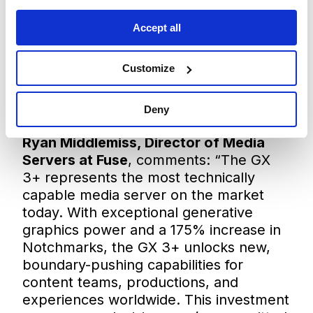
building on their long-standing
partnership. The CSP status not only
Accept all
underscores Fuse’s unrivalled technical
expertise but also its ability to act as a
Customize
trusted extension of the Disguise team,
ensuring that clients across North
America gain direct access to the very
Deny
latest innovations and support.
Ryan Middlemiss, Director of Media
Servers at Fuse
, comments: “The GX
3+ represents the most technically
capable media server on the market
today. With exceptional generative
graphics power and a 175% increase in
Notchmarks, the GX 3+ unlocks new,
boundary-pushing capabilities for
content teams, productions, and
experiences worldwide. This investment