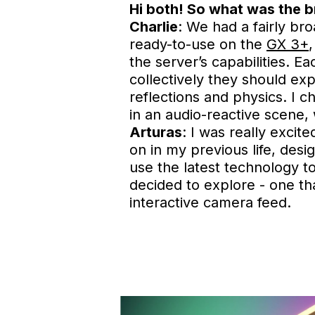
Hi both! So what was the b
Charlie
: We had a fairly b
ready-to-use on the
GX 3+
the server’s capabilities. E
collectively they should exp
reflections and physics. I 
in an audio-reactive scene, 
Arturas
: I was really excit
on in my previous life, desi
use the latest technology to
decided to explore - one t
interactive camera feed.