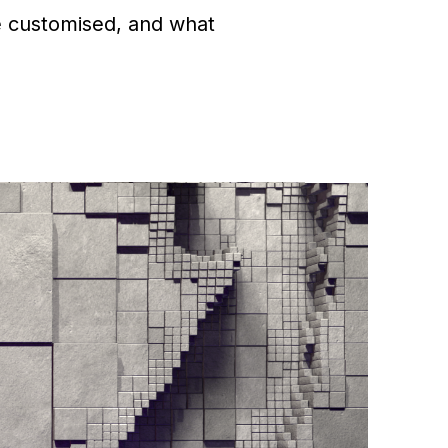
e customised, and what