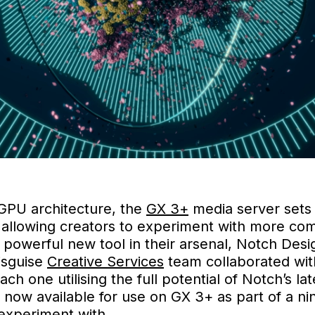
 GPU architecture, the
GX 3+
media server sets
 allowing creators to experiment with more com
e powerful new tool in their arsenal, Notch Des
isguise
Creative Services
team collaborated wit
h one utilising the full potential of Notch’s l
 now available for use on GX 3+ as part of a n
 experiment with.