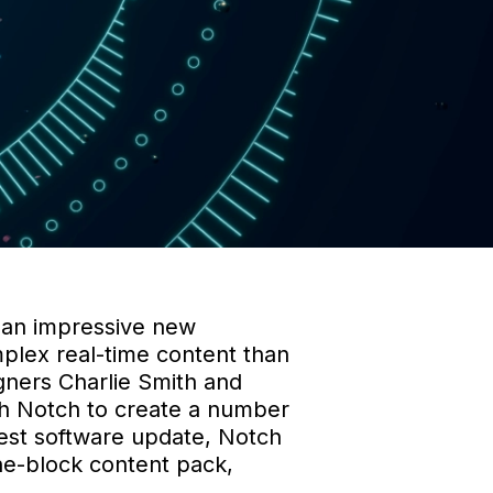
 an impressive new
plex real-time content than
igners Charlie Smith and
h Notch to create a number
atest software update, Notch
ine-block content pack,