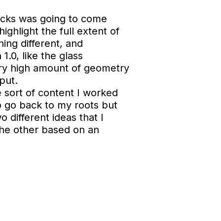
locks was going to come
ghlight the full extent of
ing different, and
1.0, like the glass
ery high amount of geometry
put.
e sort of content I worked
to go back to my roots but
o different ideas that I
the other based on an