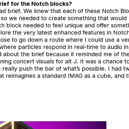
rief for the Notch blocks?
road brief. We knew that each of these Notch B
, so we needed to create something that would hi
ach block needed to feel unique and offer someth
lore the very latest enhanced features in Notch 
chose to go down a route where I could use a v
where particles respond in real-time to audio in
ed about the brief because it reminded me of th
gning concert visuals for alt J. It was a chance 
 really push the bar of what’s possible. I had tw
hat reimagines a standard IMAG as a cube, and 