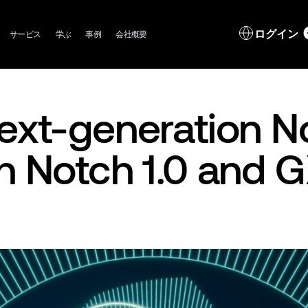
in
L
ログイン
サービス
学ぶ
事例
会社概要
igation
d
ext-generation N
h Notch 1.0 and 