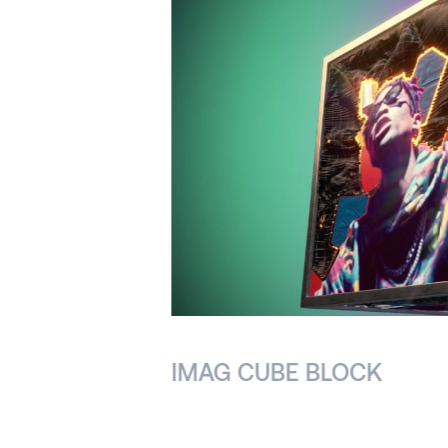
IMAG CUBE BLOCK