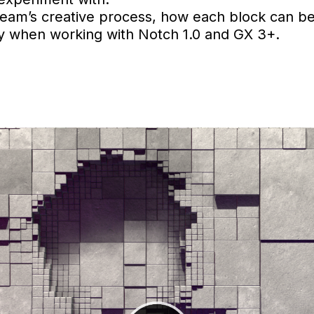
team’s creative process, how each block can b
oy when working with Notch 1.0 and GX 3+.