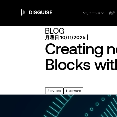
Ma
メ
イ
ン
ソリューション
商品
コ
ン
nav
BLOG
テ
ン
月曜日 10/11/2025 |
ツ
Creating n
に
移
動
Blocks wit
Services
Hardware