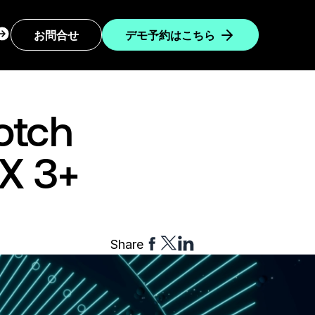
ogin
お問合せ
デモ予約はこちら
ropdown
otch
GX 3+
Share
Share
Share
Share
to
to
to
Facebook
Twitter
Linkedin