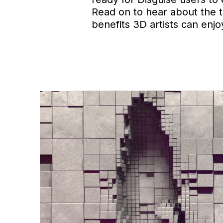
Read on to hear about the 
benefits 3D artists can enj