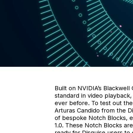
Built on NVIDIA’s Blackwell
standard in video playback,
ever before. To test out th
Arturas Candido from the D
of bespoke Notch Blocks, eac
1.0. These Notch Blocks are
ready for Disguise users to