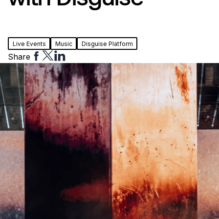
Live Events
Music
Disguise Platform
Share
Share
Share
Share
to
to
to
Facebook
Twitter
Linkedin