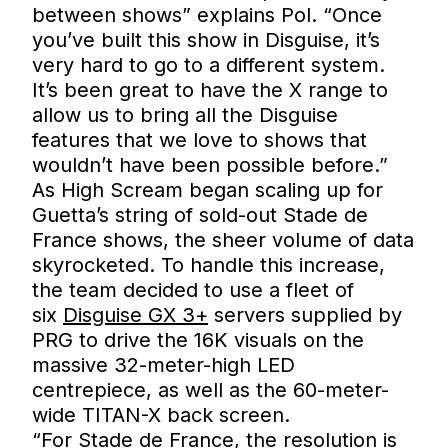
between shows” explains Pol. “Once
you’ve built this show in Disguise, it’s
very hard to go to a different system.
It’s been great to have the X range to
allow us to bring all the Disguise
features that we love to shows that
wouldn’t have been possible before.”
As High Scream began scaling up for
Guetta’s string of sold-out Stade de
France shows, the sheer volume of data
skyrocketed. To handle this increase,
the team decided to use a fleet of
six
Disguise GX 3+
servers supplied by
PRG to drive the 16K visuals on the
massive 32-meter-high LED
centrepiece, as well as the 60-meter-
wide TITAN-X back screen.
“For Stade de France, the resolution is