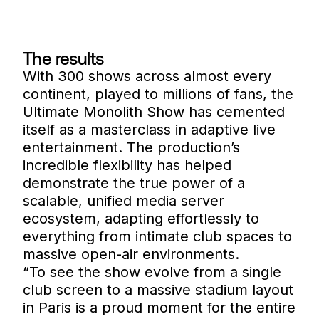
The results
With 300 shows across almost every
continent, played to millions of fans, the
Ultimate Monolith Show has cemented
itself as a masterclass in adaptive live
entertainment. The production’s
incredible flexibility has helped
demonstrate the true power of a
scalable, unified media server
ecosystem, adapting effortlessly to
everything from intimate club spaces to
massive open-air environments.
“To see the show evolve from a single
club screen to a massive stadium layout
in Paris is a proud moment for the entire