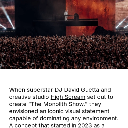
When superstar DJ David Guetta and
creative studio
High Scream
set out to
create “The Monolith Show,” they
envisioned an iconic visual statement
capable of dominating any environment.
A concept that started in 2023 as a