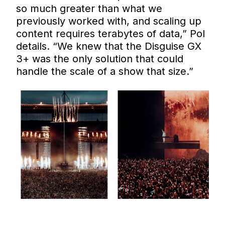
so much greater than what we
previously worked with, and scaling up
content requires terabytes of data,” Pol
details. “We knew that the Disguise GX
3+ was the only solution that could
handle the scale of a show that size.”