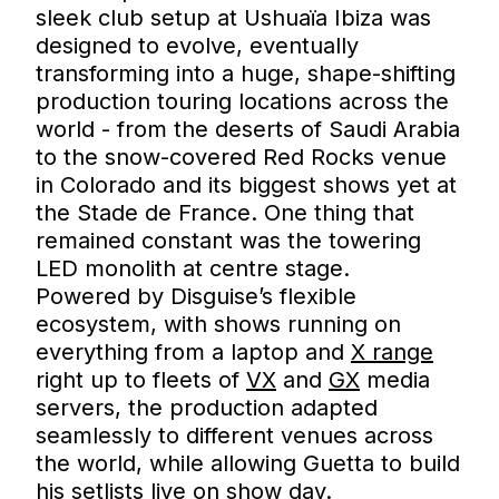
sleek club setup at Ushuaïa Ibiza was
designed to evolve, eventually
transforming into a huge, shape-shifting
production touring locations across the
world - from the deserts of Saudi Arabia
to the snow-covered Red Rocks venue
in Colorado and its biggest shows yet at
the Stade de France. One thing that
remained constant was the towering
LED monolith at centre stage.
Powered by Disguise’s flexible
ecosystem, with shows running on
everything from a laptop and
X range
right up to fleets of
VX
and
GX
media
servers, the production adapted
seamlessly to different venues across
the world, while allowing Guetta to build
his setlists live on show day.