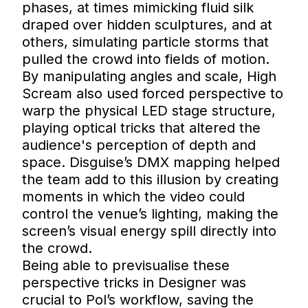
phases, at times mimicking fluid silk
draped over hidden sculptures, and at
others, simulating particle storms that
pulled the crowd into fields of motion.
By manipulating angles and scale, High
Scream also used forced perspective to
warp the physical LED stage structure,
playing optical tricks that altered the
audience's perception of depth and
space. Disguise’s DMX mapping helped
the team add to this illusion by creating
moments in which the video could
control the venue’s lighting, making the
screen’s visual energy spill directly into
the crowd.
Being able to previsualise these
perspective tricks in Designer was
crucial to Pol’s workflow, saving the