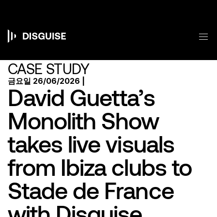
주
요
콘
텐
메
츠
Main
로
건
navigation
CASE STUDY
너
뛰
금요일 26/06/2026 |
기
David Guetta’s
Monolith Show
takes live visuals
from Ibiza clubs to
Stade de France
with Disguise