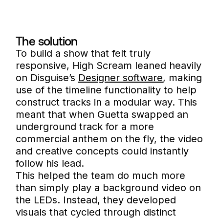
The solution
To build a show that felt truly
responsive, High Scream leaned heavily
on Disguise’s
Designer software
, making
use of the timeline functionality to help
construct tracks in a modular way. This
meant that when Guetta swapped an
underground track for a more
commercial anthem on the fly, the video
and creative concepts could instantly
follow his lead.
This helped the team do much more
than simply play a background video on
the LEDs. Instead, they developed
visuals that cycled through distinct