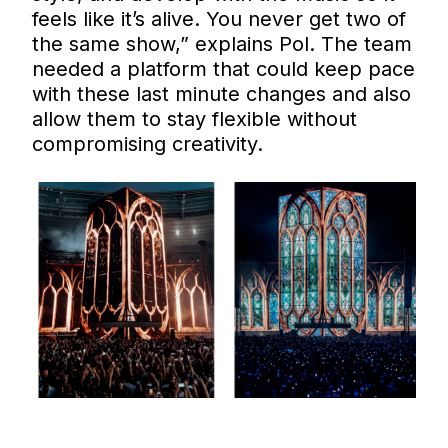
feels like it’s alive. You never get two of
the same show,” explains Pol. The team
needed a platform that could keep pace
with these last minute changes and also
allow them to stay flexible without
compromising creativity.