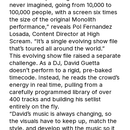
never imagined, going from 10,000 to
100,000 people, with a screen six times
the size of the original Monolith
performance,” reveals Pol Fernandez
Losada, Content Director at High
Scream. “It’s a single evolving show file
that’s toured all around the world.”
This evolving show file raised a separate
challenge. As a DJ, David Guetta
doesn’t perform to a rigid, pre-baked
timecode. Instead, he reads the crowd’s
energy in real time, pulling from a
carefully programmed library of over
400 tracks and building his setlist
entirely on the fly.
“David’s music is always changing, so
the visuals have to keep up, match the
style, and develop with the music so it