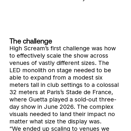
The challenge
High Scream’s first challenge was how
to effectively scale the show across
venues of vastly different sizes. The
LED monolith on stage needed to be
able to expand from a modest six
meters tall in club settings to a colossal
32 meters at Paris’s Stade de France,
where Guetta played a sold-out three-
day show in June 2026. The complex
visuals needed to land their impact no
matter what size the display was.
“We ended up scaling to venues we