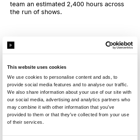
team an estimated 2,400 hours across
the run of shows.
Previsualisation in Designer has
saved us a lot of time. At least two
days or 8 hours per show, multiplied
This website uses cookies
by 300 shows.
We use cookies to personalise content and ads, to
provide social media features and to analyse our traffic.
We also share information about your use of our site with
Pol Fernandez Losada
our social media, advertising and analytics partners who
Content Director
may combine it with other information that you’ve
provided to them or that they’ve collected from your use
of their services.
From starting out at Ushuaia Ibiza in