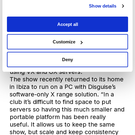
2023 running on Disguise GX 2C
Show details
servers, the Monolith Show has
travelled to the stunning backdrop of
Accept all
the AlUla desert where it ran on GX 3,
Red Rocks amphitheater in Colorado
where it ran on GX 3+, and the Brooklyn
Customize
Mirage which saw the biggest server
fleet of 7x GX 3s, as well as a string of
Deny
other venues in Europe and the US
using VX and GX servers.
The show recently returned to its home
in Ibiza to run on a PC with Disguise’s
software-only X range solution. “In a
club it’s difficult to find space to put
servers so having this much smaller and
portable platform has been really
useful. It allows us to keep the same
show, but scale and keep consistency