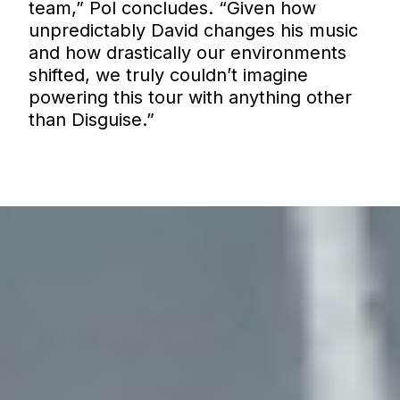
team,” Pol concludes. “Given how
unpredictably David changes his music
and how drastically our environments
shifted, we truly couldn’t imagine
powering this tour with anything other
than Disguise.”