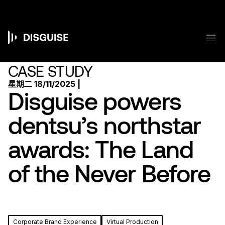
跳
转
到
主
菜
要
Main
内
容
navigation
CASE STUDY
星期二 18/11/2025 |
Disguise powers
dentsu’s northstar
awards: The Land
of the Never Before
Corporate Brand Experience
Virtual Production