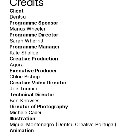
Credits
Client
Dentsu
Programme Sponsor
Manus Wheeler
Programme Director
Sarah Wherritt
Programme Manager
Kate Shalloe
Creative Production
Agora
Executive Producer
Chloe Bishop
Creative Video Director
Joe Tunmer
Technical Director
Ben Knowles
Director of Photography
Michele Cadei
Illustration
Miguel Montenegro (Dentsu Creative Portugal)
Animation