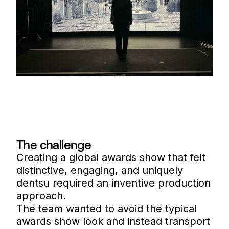
The challenge
Creating a global awards show that felt
distinctive, engaging, and uniquely
dentsu required an inventive production
approach.
The team wanted to avoid the typical
awards show look and instead transport