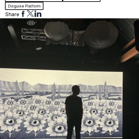
Disguise Platform
Share
Share
Share
Share
to
to
to
Facebook
Twitter
Linkedin