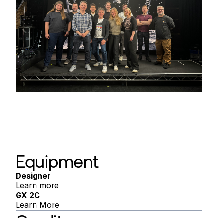
Equipment
Designer
Learn more
GX 2C
Learn More