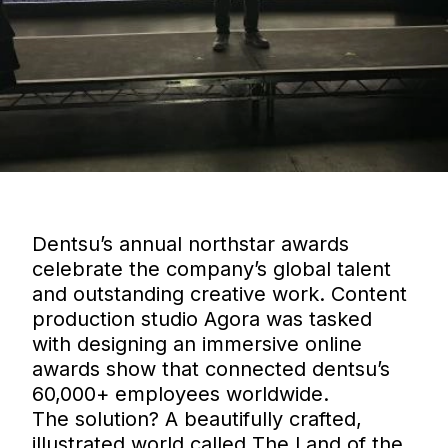
Dentsu’s annual northstar awards
celebrate the company’s global talent
and outstanding creative work. Content
production studio Agora was tasked
with designing an immersive online
awards show that connected dentsu’s
60,000+ employees worldwide.
The solution? A beautifully crafted,
illustrated world called The Land of the