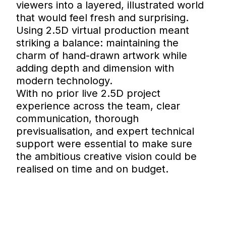
viewers into a layered, illustrated world
that would feel fresh and surprising.
Using 2.5D virtual production meant
striking a balance: maintaining the
charm of hand-drawn artwork while
adding depth and dimension with
modern technology.
With no prior live 2.5D project
experience across the team, clear
communication, thorough
previsualisation, and expert technical
support were essential to make sure
the ambitious creative vision could be
realised on time and on budget.