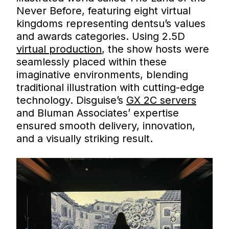
Never Before, featuring eight virtual
kingdoms representing dentsu’s values
and awards categories. Using 2.5D
virtual production
, the show hosts were
seamlessly placed within these
imaginative environments, blending
traditional illustration with cutting-edge
technology. Disguise’s
GX 2C servers
and Bluman Associates’ expertise
ensured smooth delivery, innovation,
and a visually striking result.