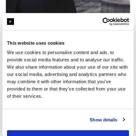
This website uses cookies
We use cookies to personalise content and ads, to
provide social media features and to analyse our traffic.
The solution
We also share information about your use of our site with
Filmed at Milkit Studio with Bluman
our social media, advertising and analytics partners who
Associates, the project used Disguise
may combine it with other information that you’ve
GX 2C servers paired with a Stype Red
provided to them or that they’ve collected from your use
Spy tracking system and Stage
of their services.
Precision calibration to deliver eight
unique illustrated backgrounds on
Unilumen 2.5mm LED screens.
Show details
The 2.5D workflow provided the perfect
middle ground between simple 2D