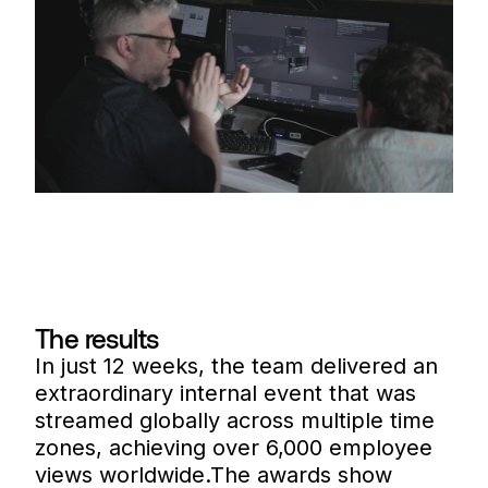
The results
In just 12 weeks, the team delivered an
extraordinary internal event that was
streamed globally across multiple time
zones, achieving over 6,000 employee
views worldwide.The awards show