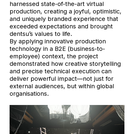
harnessed state-of-the-art virtual
production, creating a joyful, optimistic,
and uniquely branded experience that
exceeded expectations and brought
dentsu’s values to life.
By applying innovative production
technology in a B2E (business-to-
employee) context, the project
demonstrated how creative storytelling
and precise technical execution can
deliver powerful impact—not just for
external audiences, but within global
organisations.