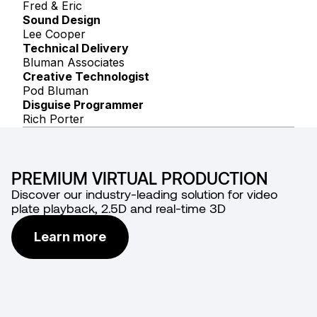
Fred & Eric
Sound Design
Lee Cooper
Technical Delivery
Bluman Associates
Creative Technologist
Pod Bluman
Disguise Programmer
Rich Porter
PREMIUM VIRTUAL PRODUCTION
Discover our industry-leading solution for video
plate playback, 2.5D and real-time 3D
Learn more