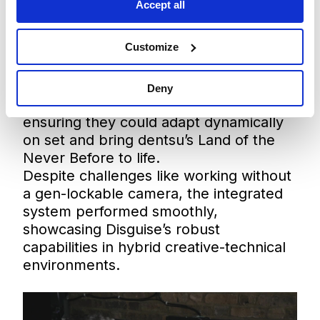
Accept all
visuals and complex 3D builds, creating
the illusion of depth using layered
Customize
animated plates and augmented reality
elements. Disguise’s flexible, powerful
system allowed the team to previsualise
Deny
the entire production in advance,
ensuring they could adapt dynamically
on set and bring dentsu’s Land of the
Never Before to life.
Despite challenges like working without
a gen-lockable camera, the integrated
system performed smoothly,
showcasing Disguise’s robust
capabilities in hybrid creative-technical
environments.