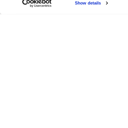
Show details
F
Conta