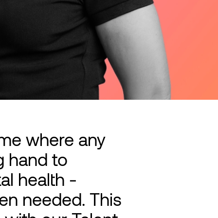
mme where any
g hand to
l health -
hen needed. This