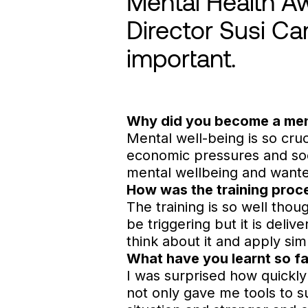
Mental Health A
Director Susi Ca
important.
Why did you become a men
Mental well-being is so cruci
economic pressures and so
mental wellbeing and wante
How was the training proc
The training is so well thou
be triggering but it is deli
think about it and apply sim
What have you learnt so fa
I was surprised how quickly 
not only gave me tools to 