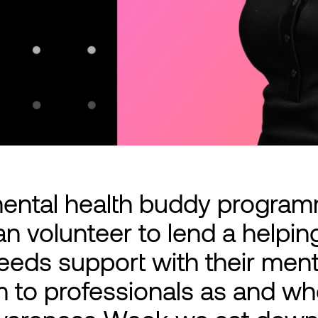
mental health buddy progra
 volunteer to lend a helpin
ds support with their menta
m to professionals as and w