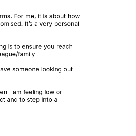
rms. For me, it is about how
omised. It’s a very personal
hing is to ensure you reach
league/family
 have someone looking out
en I am feeling low or
ct and to step into a