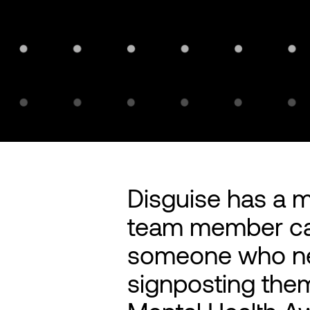
Disguise has a 
team member can
someone who nee
signposting the