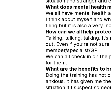
situation and stranger and 
What does mental health 
We all have mental health a
I think about myself and wh
thing but it is also a very ‘n
How can we all help protec
Talking, talking, talking. It
out. Even if you’re not sure 
member/specialist/GP.
We can all check in on the
for them.
What are the benefits to 
Doing the training has not 
anxious, it has given me the
situation if I suspect someo