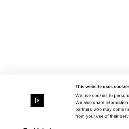
This website uses cookie
We use cookies to personal
We also share information 
partners who may combine i
from your use of their serv