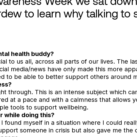
wareness Week we sat down 
rdew to learn why talking to
tal health buddy?
al to us all, across all parts of our lives. The l
cial media/news have only made this more app
d to be able to better support others around 
ess?
ght through. This is an intense subject which ca
vered at a pace and with a calmness that allows 
ple tools to support wellbeing.
r while doing this?
I found myself in a situation where I could reall
support someone in crisis but also gave me the