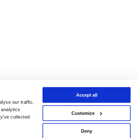
Accept all
yse our traffic.
 analytics
Customize
y’ve collected
Deny