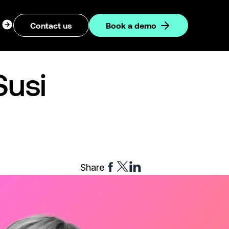
ogin
Contact us
Book a demo
dropdown
Susi
Share
Share
Share
Share
to
to
to
Facebook
Twitter
Linkedin