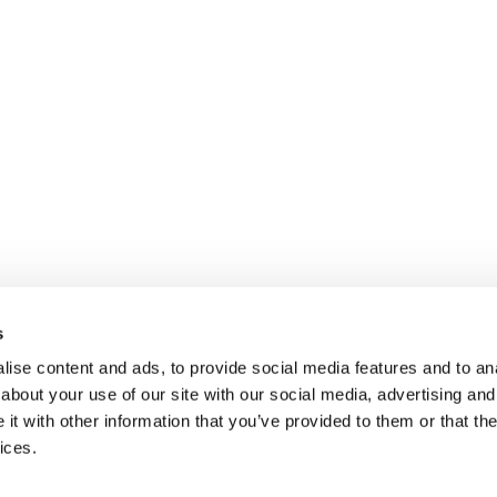
s
ise content and ads, to provide social media features and to anal
about your use of our site with our social media, advertising and
t with other information that you’ve provided to them or that the
ices.