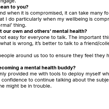
engage.
mean to you?
nd when it is compromised, it can take many fo
at I do particularly when my wellbeing is compr
ormal’ thing.
t our own and others’ mental health?
’s not easy for everyone to talk. The important t
what is wrong, it’s better to talk to a friend/col
 people around us too to ensure they feel they
becoming a mental health buddy?
only provided me with tools to deploy myself wh
 confidence to continue talking about the subje
ne might be in trouble.