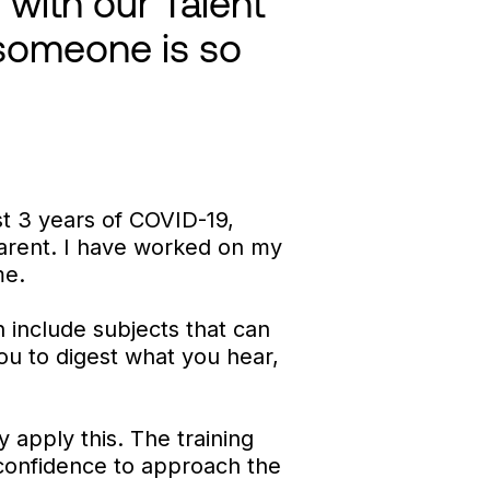
with our Talent
 someone is so
ast 3 years of COVID-19,
arent. I have worked on my
me.
n include subjects that can
you to digest what you hear,
y apply this. The training
 confidence to approach the