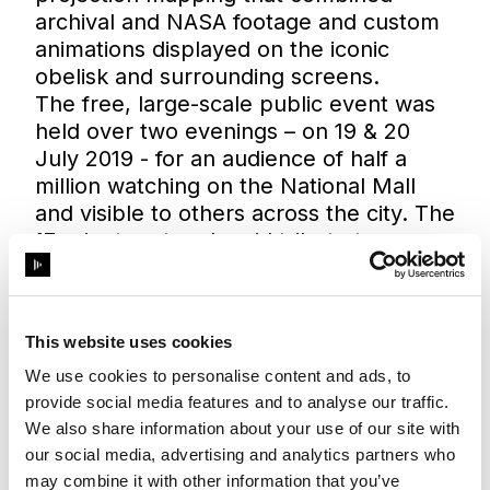
archival and NASA footage and custom
animations displayed on the iconic
obelisk and surrounding screens.
The free, large-scale public event was
held over two evenings – on 19 & 20
July 2019 - for an audience of half a
million watching on the National Mall
and visible to others across the city. The
17-minute artwork paid tribute to some
400,000 people whose work made the
first lunar mission possible.
59 Productions, which has offices in
This website uses cookies
London and New York, chose two
Disguise 4x4pros with SDI VFC cards
We use cookies to personalise content and ads, to
for the mixed master and understudy
provide social media features and to analyse our traffic.
running with 15 HD outputs. They also
We also share information about your use of our site with
our social media, advertising and analytics partners who
used two Disguise solo media servers as
may combine it with other information that you’ve
editors for the programmers.