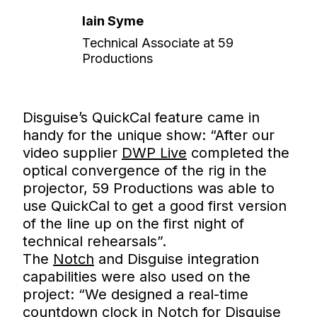
Iain Syme
Technical Associate at 59
Productions
Disguise’s QuickCal feature came in
handy for the unique show: “After our
video supplier
DWP Live
completed the
optical convergence of the rig in the
projector, 59 Productions was able to
use QuickCal to get a good first version
of the line up on the first night of
technical rehearsals”.
The
Notch
and Disguise integration
capabilities were also used on the
project: “We designed a real-time
countdown clock in Notch for Disguise