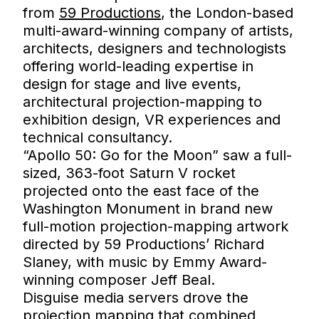
from
59 Productions
, the London-based
multi-award-winning company of artists,
architects, designers and technologists
offering world-leading expertise in
design for stage and live events,
architectural projection-mapping to
exhibition design, VR experiences and
technical consultancy.
“Apollo 50: Go for the Moon” saw a full-
sized, 363-foot Saturn V rocket
projected onto the east face of the
Washington Monument in brand new
full-motion projection-mapping artwork
directed by 59 Productions’ Richard
Slaney, with music by Emmy Award-
winning composer Jeff Beal.
Disguise media servers drove the
projection mapping that combined