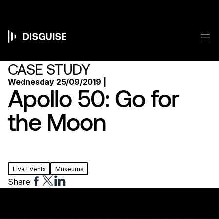
Skip
to
main
content
M
Main
navigation
CASE STUDY
Wednesday 25/09/2019 |
Apollo 50: Go for
the Moon
Live Events
Museums
Share
Share
Share
Share
to
to
to
Facebook
Twitter
Linkedin