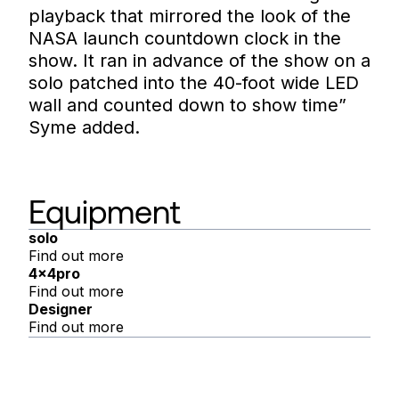
playback that mirrored the look of the
NASA launch countdown clock in the
show. It ran in advance of the show on a
solo patched into the 40-foot wide LED
wall and counted down to show time”
Syme added.
Equipment
solo
Find out more
4x4pro
Find out more
Designer
Find out more