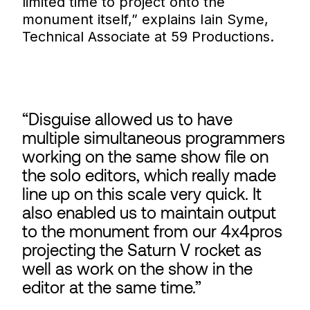
limited time to project onto the
monument itself,” explains Iain Syme,
Technical Associate at 59 Productions.
Disguise allowed us to have
multiple simultaneous programmers
working on the same show file on
the solo editors, which really made
line up on this scale very quick. It
also enabled us to maintain output
to the monument from our 4x4pros
projecting the Saturn V rocket as
well as work on the show in the
editor at the same time.