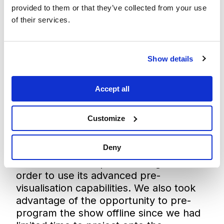
provided to them or that they’ve collected from your use
of their services.
Show details
Accept all
Customize
Deny
“59 Productions specified Disguise in
order to use its advanced pre-
visualisation capabilities. We also took
advantage of the opportunity to pre-
program the show offline since we had