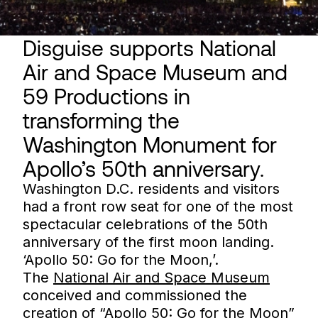
Disguise supports National
Air and Space Museum and
59 Productions in
transforming the
Washington Monument for
Apollo’s 50th anniversary.
Washington D.C. residents and visitors
had a front row seat for one of the most
spectacular celebrations of the 50th
anniversary of the first moon landing.
‘Apollo 50: Go for the Moon,’.
The
National Air and Space Museum
conceived and commissioned the
creation of “Apollo 50: Go for the Moon”