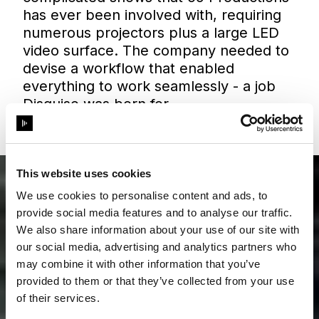
has ever been involved with, requiring
numerous projectors plus a large LED
video surface. The company needed to
devise a workflow that enabled
everything to work seamlessly - a job
Disguise was born for.
This website uses cookies
We use cookies to personalise content and ads, to
provide social media features and to analyse our traffic.
We also share information about your use of our site with
our social media, advertising and analytics partners who
may combine it with other information that you’ve
provided to them or that they’ve collected from your use
of their services.