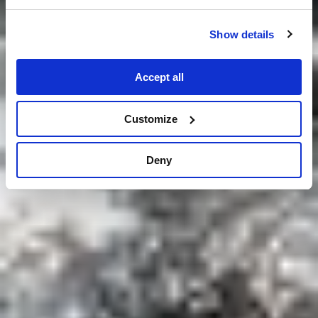
Show details
Accept all
Customize
Deny