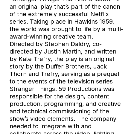
an original play that’s part of the canon
of the extremely successful Netflix
series. Taking place in Hawkins 1959,
the world was brought to life by a multi-
award-winning creative team.
Directed by Stephen Daldry, co-
directed by Justin Martin, and written
by Kate Trefry, the play is an original
story by the Duffer Brothers, Jack
Thorn and Trefry, serving as a prequel
to the events of the television series
Stranger Things. 59 Productions was
responsible for the design, content
production, programming, and creative
and technical commissioning of the
show’s video elements. The company
needed to integrate with and
collaborate across the video, lighting,