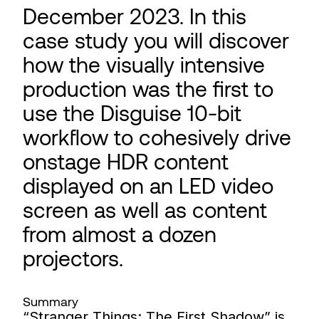
December 2023. In this
case study you will discover
how the visually intensive
production was the first to
use the Disguise 10-bit
workflow to cohesively drive
onstage HDR content
displayed on an LED video
screen as well as content
from almost a dozen
projectors.
Summary
“Stranger Things: The First Shadow” is