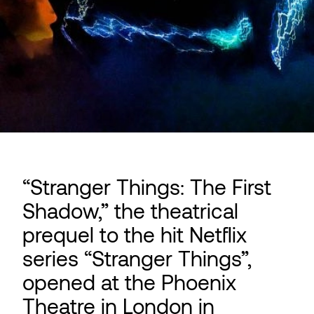
“Stranger Things: The First
Shadow,” the theatrical
prequel to the hit Netflix
series “Stranger Things”,
opened at the Phoenix
Theatre in London in