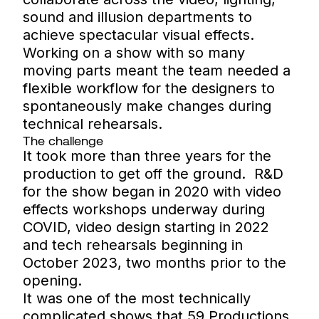
sound and illusion departments to
achieve spectacular visual effects.
Working on a show with so many
moving parts meant the team needed a
flexible workflow for the designers to
spontaneously make changes during
technical rehearsals.
The challenge
It took more than three years for the
production to get off the ground. R&D
for the show began in 2020 with video
effects workshops underway during
COVID, video design starting in 2022
and tech rehearsals beginning in
October 2023, two months prior to the
opening.
It was one of the most technically
complicated shows that 59 Productions