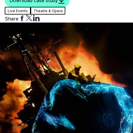
Download case study
Live Events
Theatre & Opera
Share
Share
Share
Share
to
to
to
Facebook
Twitter
Linkedin