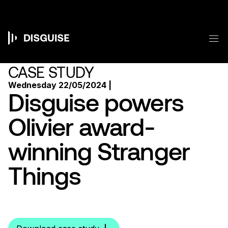
Skip
to
main
content
M
Main
navigation
CASE STUDY
Wednesday 22/05/2024 |
Disguise powers
Olivier award-
winning Stranger
Things