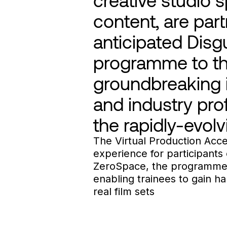
content, are part
anticipated Disgu
programme to the
groundbreaking i
and industry prof
the rapidly-evolv
The Virtual Production Acce
experience for participants o
ZeroSpace, the programme w
enabling trainees to gain 
real film sets