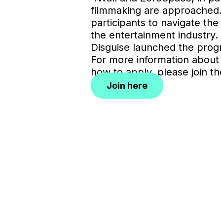
filmmaking are approached. T
participants to navigate the
the entertainment industry. 
Disguise launched the pro
For more information about
how to apply, please join the
Join here