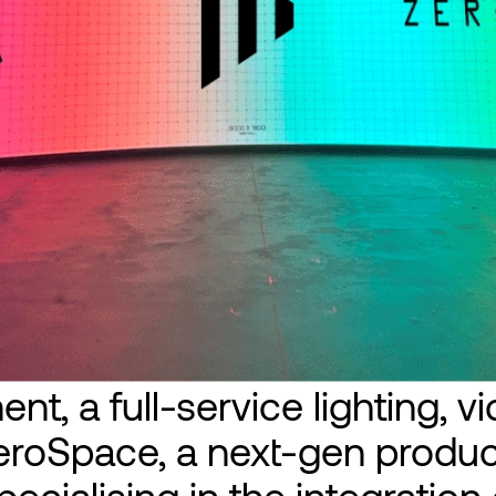
nt, a full-service lighting, v
roSpace, a next-gen produc
ecialising in the integration o