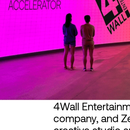
4Wall Entertainme
company, and Ze
creative studio sp