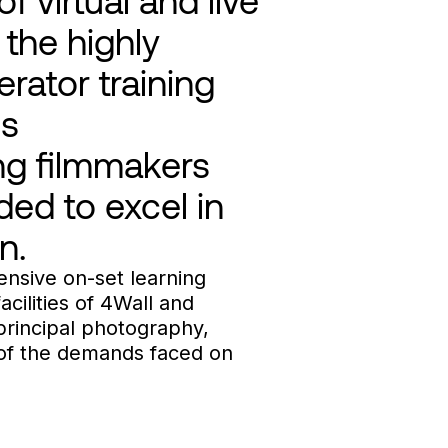
 the highly
rator training
is
ing filmmakers
ded to excel in
n.
ensive on-set learning
acilities of 4Wall and
principal photography,
 of the demands faced on