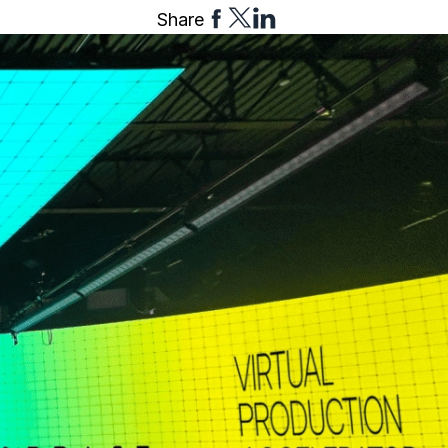
Share
Share
Share
Share
to
to
to
Facebook
Twitter
Linkedin