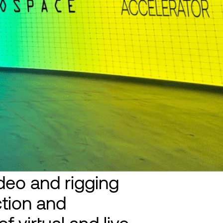
ideo and rigging
tion and
f virtual and live