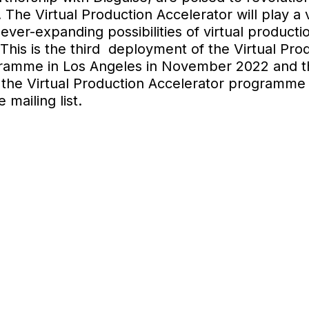
he Virtual Production Accelerator will play a vi
 ever-expanding possibilities of virtual product
This is the third deployment of the Virtual Prod
gramme in Los Angeles in November 2022 and t
 the Virtual Production Accelerator programme 
 mailing list.