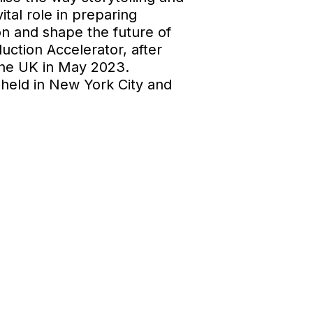
tal role in preparing
ion and shape the future of
uction Accelerator, after
he UK in May 2023.
held in New York City and