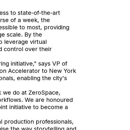
ss to state-of-the-art
urse of a week, the
essible to most, providing
ge scale. By the
 leverage virtual
 control over their
ng initiative," says VP of
tion Accelerator to New York
onals, enabling the city's
rk we do at ZeroSpace,
workflows. We are honoured
int initiative to become a
l production professionals,
ise the way storytelling and