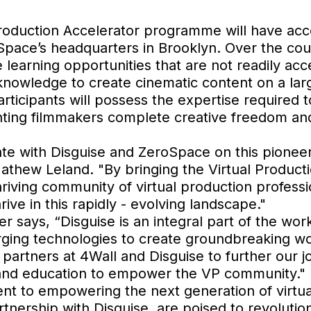
 Production Accelerator programme will have acce
roSpace’s headquarters in Brooklyn. Over the co
learning opportunities that are not readily acc
 knowledge to create cinematic content on a lar
ticipants will possess the expertise required to
nting filmmakers complete creative freedom and
ate with Disguise and ZeroSpace on this pioneeri
Mathew Leland. "By bringing the Virtual Produc
thriving community of virtual production professi
rive in this rapidly - evolving landscape."
 says, “Disguise is an integral part of the wo
erging technologies to create groundbreaking 
 partners at 4Wall and Disguise to further our jo
and education to empower the VP community."
t to empowering the next generation of virtua
tnership with Disguise, are poised to revolution