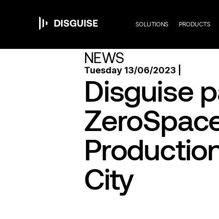
Mai
Skip
to
main
SOLUTIONS
PRODUCTS
content
navi
NEWS
Tuesday 13/06/2023 |
Disguise p
ZeroSpace 
Production
City