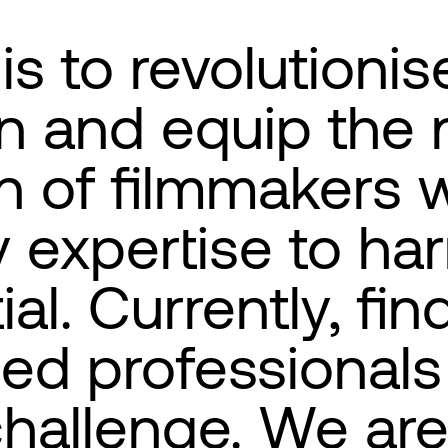
is to revolutionise
n and equip the 
n of filmmakers w
 expertise to har
ial. Currently, fin
ed professionals 
 challenge. We ar