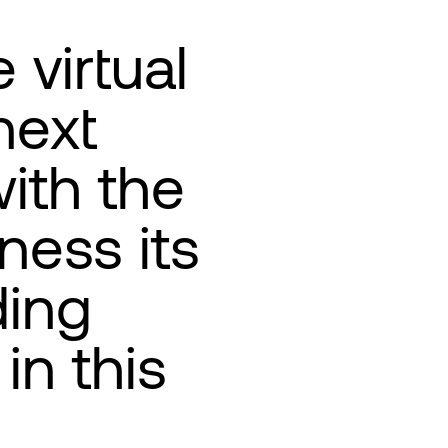
 virtual
next
ith the
ness its
ding
in this
e