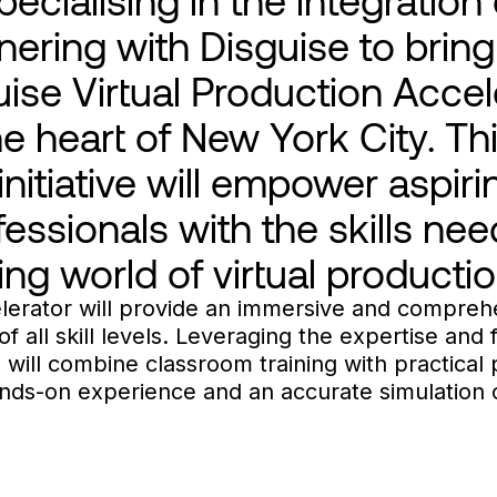
nering with Disguise to bring
ise Virtual Production Accele
 heart of New York City. Th
nitiative will empower aspir
essionals with the skills nee
ing world of virtual productio
lerator will provide an immersive and compreh
f all skill levels. Leveraging the expertise and f
ill combine classroom training with practical 
hands-on experience and an accurate simulation