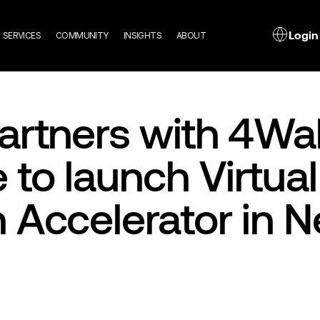
n
L
Login
SERVICES
COMMUNITY
INSIGHTS
ABOUT
gation
artners with 4Wal
to launch Virtual
 Accelerator in 