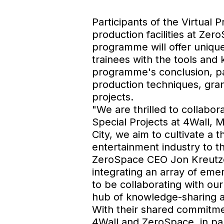
Participants of the Virtual
production facilities at Ze
programme will offer unique 
trainees with the tools and
programme's conclusion, par
production techniques, gra
projects.
"We are thrilled to collabor
Special Projects at 4Wall, 
City, we aim to cultivate a 
entertainment industry to th
ZeroSpace CEO Jon Kreutzer
integrating an array of em
to be collaborating with our
hub of knowledge-sharing 
With their shared commitmen
4Wall and ZeroSpace, in par