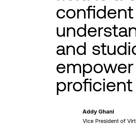
confident 
understan
and studi
empower 
proficient
Addy Ghani
Vice President of Vir