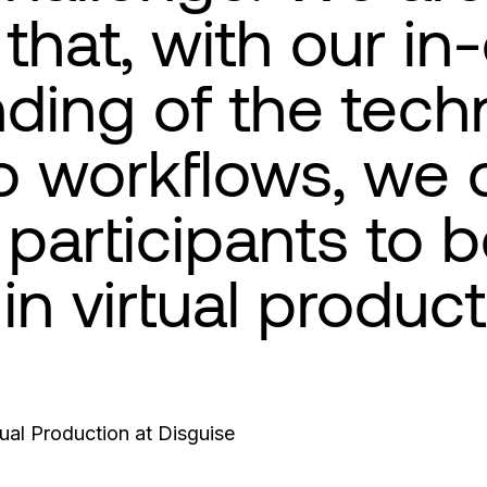
that, with our in
ding of the tech
o workflows, we 
participants to
 in virtual product
tual Production at Disguise