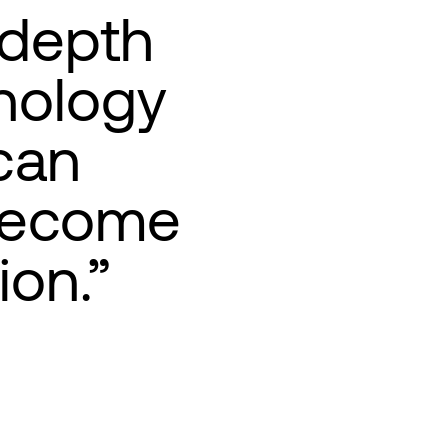
-depth
nology
can
 become
ion.