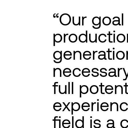
Our goal 
productio
generatio
necessary
full potent
experienc
field is a