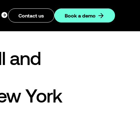
ogin
Contact us
Book a demo
dropdown
l and
New York