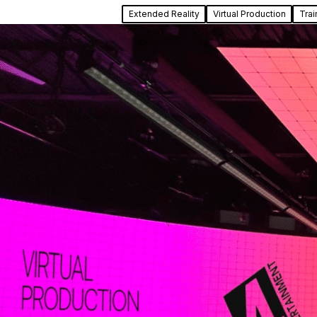
Extended Reality
Virtual Production
Trai