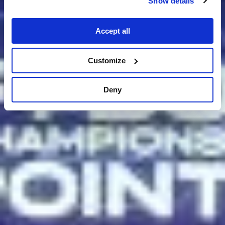
Show details
Accept all
Customize
Deny