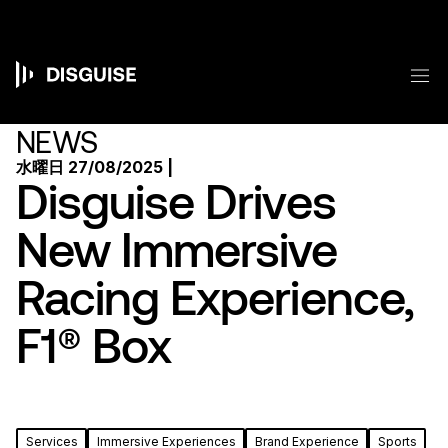
メ
イ
ン
コ
メ
ン
Main
テ
ン
navigation
NEWS
ツ
に
水曜日 27/08/2025 |
移
Disguise Drives
動
New Immersive
Racing Experience,
F1® Box
Services
Immersive Experiences
Brand Experience
Sports