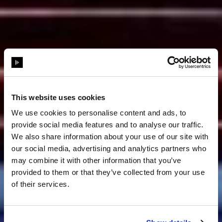
This website uses cookies
We use cookies to personalise content and ads, to
provide social media features and to analyse our traffic.
We also share information about your use of our site with
our social media, advertising and analytics partners who
may combine it with other information that you’ve
provided to them or that they’ve collected from your use
of their services.