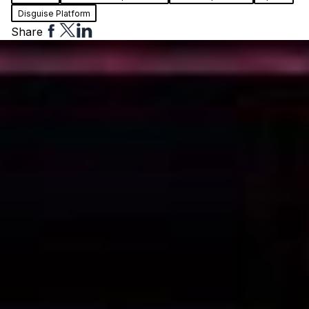
Disguise Platform
Share
Share
Share
Share
to
to
to
Facebook
Twitter
Linkedin