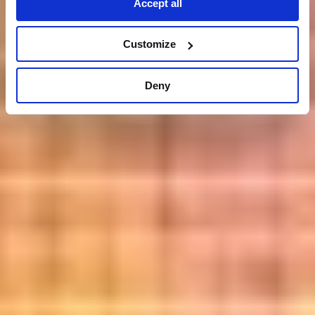
Accept all
Customize
Deny