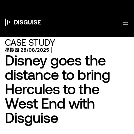
跳
转
到
主
菜
要
Main
内
容
navigation
CASE STUDY
星期四 28/08/2025 |
Disney goes the
distance to bring
Hercules to the
West End with
Disguise