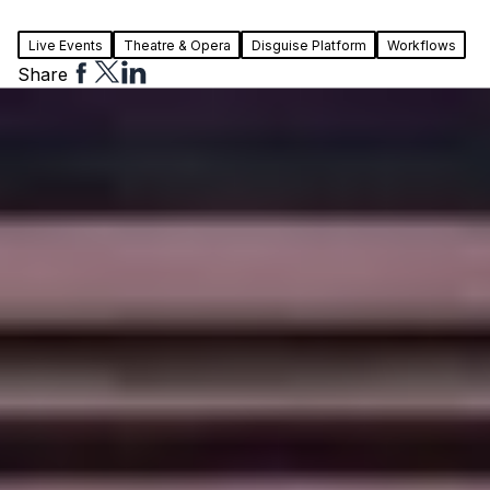
Live Events
Theatre & Opera
Disguise Platform
Workflows
Share
Share
Share
Share
to
to
to
Facebook
Twitter
Linkedin