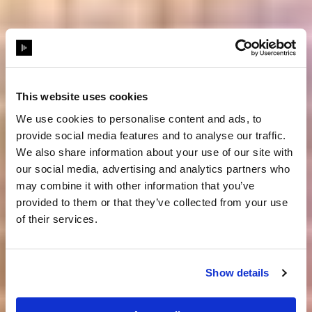
This website uses cookies
We use cookies to personalise content and ads, to
provide social media features and to analyse our traffic.
We also share information about your use of our site with
our social media, advertising and analytics partners who
may combine it with other information that you’ve
provided to them or that they’ve collected from your use
of their services.
Show details