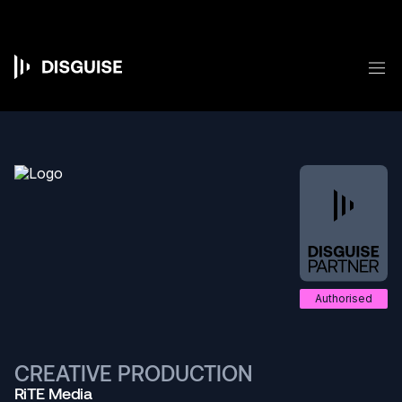
Skip
to
main
content
M
Main
navigation
Authorised
CREATIVE PRODUCTION
RiTE Media