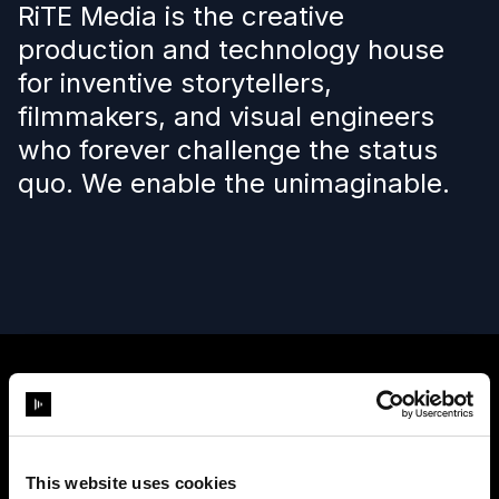
RiTE Media is the creative
production and technology house
for inventive storytellers,
filmmakers, and visual engineers
who forever challenge the status
quo. We enable the unimaginable.
This website uses cookies