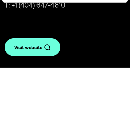
T: +1 (404) 647-4610
Visit website