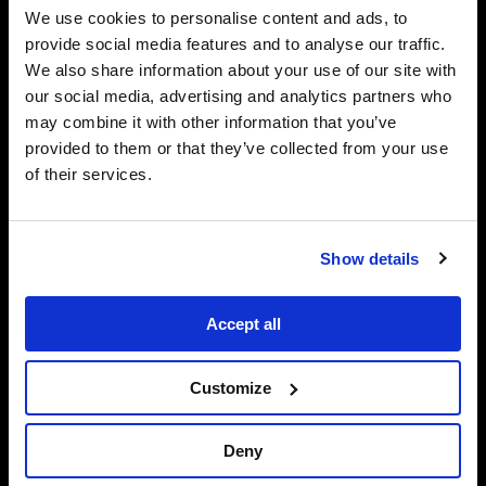
We use cookies to personalise content and ads, to
provide social media features and to analyse our traffic.
We also share information about your use of our site with
our social media, advertising and analytics partners who
may combine it with other information that you’ve
provided to them or that they’ve collected from your use
of their services.
Show details
Accept all
650 Hamilton Avenue Southeast, Suite A
Customize
Atlanta
30312
Deny