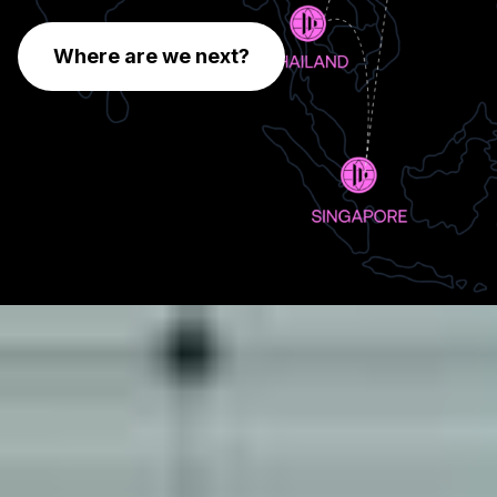
Where are we next?