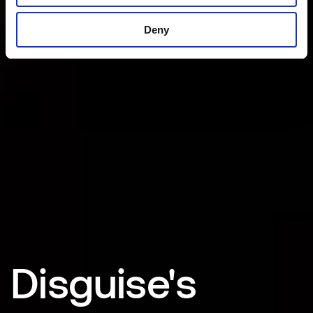
Deny
Disguise's