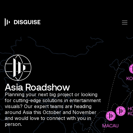
Skip
to
main
content
M
Main
navigation
Asia Roadshow
Planning your next big project or looking
for cutting-edge solutions in entertainment
visuals? Our expert teams are heading
around Asia this October and November
and would love to connect with you in
person.