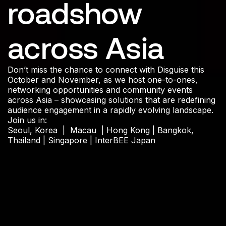
roadshow
across Asia
Don’t miss the chance to connect with Disguise this
October and November, as we host one-to-ones,
networking opportunities and community events
across Asia – showcasing solutions that are redefining
audience engagement in a rapidly evolving landscape.
Join us in:
Seoul, Korea | Macau | Hong Kong | Bangkok,
Thailand | Singapore | InterBEE Japan