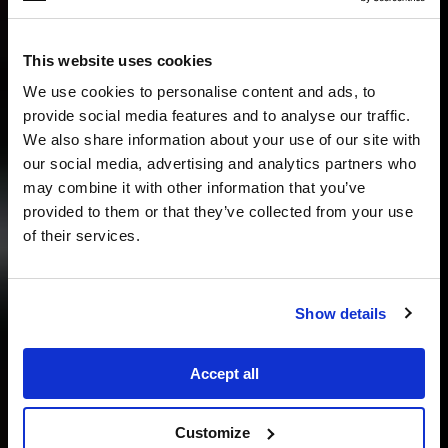
This website uses cookies
We use cookies to personalise content and ads, to
provide social media features and to analyse our traffic.
We also share information about your use of our site with
our social media, advertising and analytics partners who
may combine it with other information that you’ve
provided to them or that they’ve collected from your use
of their services.
Show details
Accept all
Customize