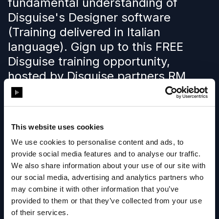
fundamental understanding of
Disguise's Designer software
(Training delivered in Italian
language). Gign up to this FREE
Disguise training opportunity,
hosted by Disguise partners RM
Multimedia.
This website uses cookies
Learn more
We use cookies to personalise content and ads, to
provide social media features and to analyse our traffic.
We also share information about your use of our site with
our social media, advertising and analytics partners who
may combine it with other information that you’ve
provided to them or that they’ve collected from your use
of their services.