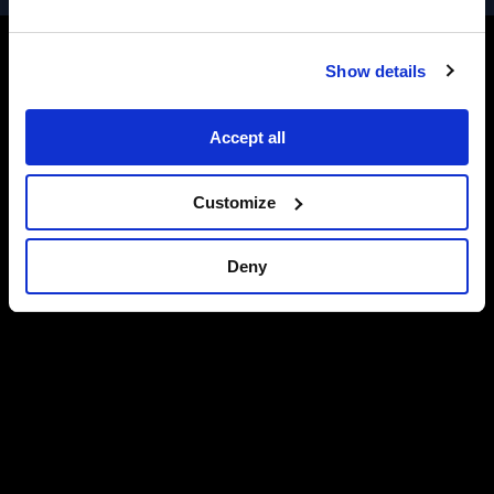
Show details
Accept all
Customize
Deny