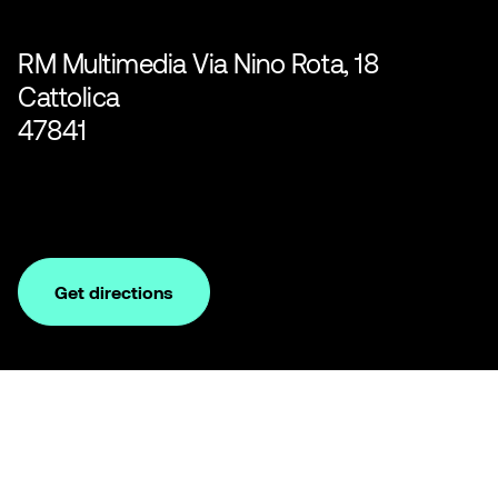
RM Multimedia Via Nino Rota, 18
Cattolica
47841
Get directions