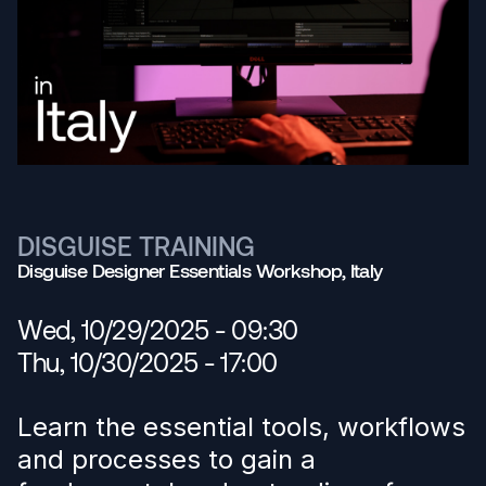
DISGUISE TRAINING
Disguise Designer Essentials Workshop, Italy
Wed, 10/29/2025 - 09:30
Thu, 10/30/2025 - 17:00
Learn the essential tools, workflows
and processes to gain a