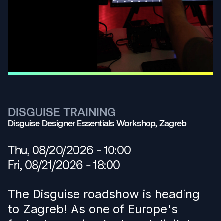
DISGUISE TRAINING
Disguise Designer Essentials Workshop, Zagreb
Thu, 08/20/2026 - 10:00
Fri, 08/21/2026 - 18:00
The Disguise roadshow is heading
to Zagreb! As one of Europe's