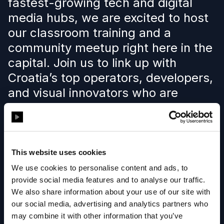
fastest-growing tech and digital
media hubs, we are excited to host
our classroom training and a
community meetup right here in the
capital. Join us to link up with
Croatia’s top operators, developers,
and visual innovators who are
pushing the boundaries of live and
virtual production.
This website uses cookies
Learn more
We use cookies to personalise content and ads, to
provide social media features and to analyse our traffic.
We also share information about your use of our site with
our social media, advertising and analytics partners who
may combine it with other information that you’ve