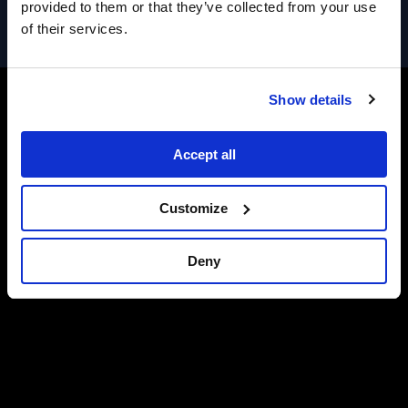
provided to them or that they’ve collected from your use
of their services.
Show details
Accept all
Customize
Deny