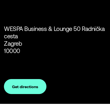
WESPA Business & Lounge 50 Radnička
cesta
Zagreb
10000
Get directions