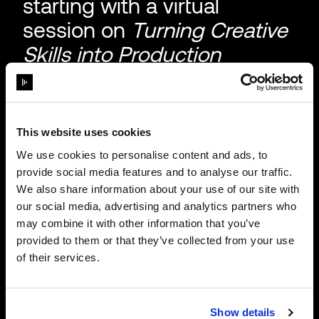
starting with a virtual
session on
Turning Creative
Skills into Production
Careers.
If you're looking to bring
real-world production
This website uses cookies
experience into the
We use cookies to personalise content and ads, to
classroom, or your own
provide social media features and to analyse our traffic.
We also share information about your use of our site with
career, this series is for you.
our social media, advertising and analytics partners who
Sign up to stay in the loop.
may combine it with other information that you’ve
provided to them or that they’ve collected from your use
of their services.
Show details