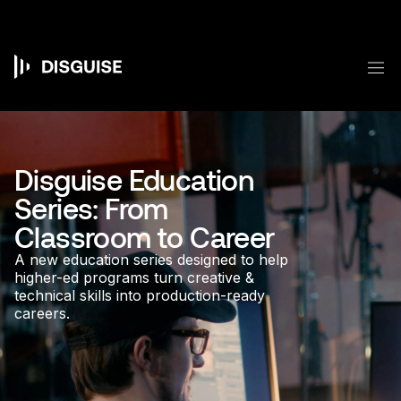
Skip
to
main
content
M
Main
navigation
Disguise Education
Series: From
Classroom to Career
A new education series designed to help
higher-ed programs turn creative &
technical skills into production-ready
careers.