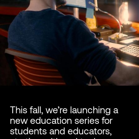
This fall, we’re launching a
new education series for
students and educators,