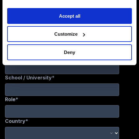
Sign Up for Updates
Accept all
Customize
Deny