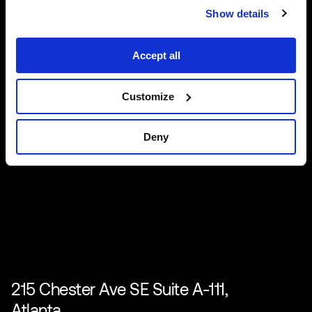
Show details
Accept all
Customize
Deny
215 Chester Ave SE Suite A-111,
Atlanta