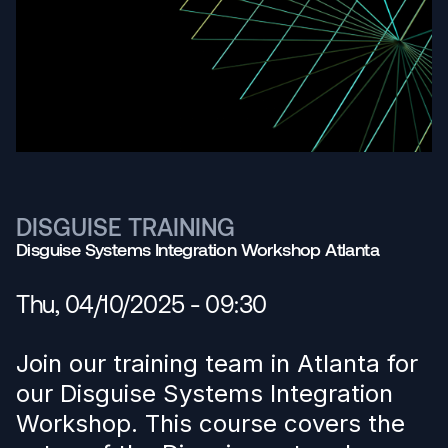
DISGUISE TRAINING
Disguise Systems Integration Workshop Atlanta
Thu, 04/10/2025 - 09:30
Join our training team in Atlanta for
our Disguise Systems Integration
Workshop. This course covers the