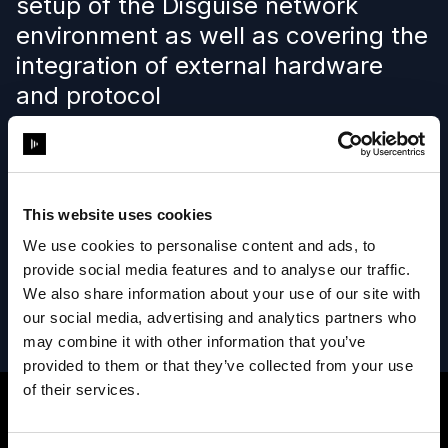
setup of the Disguise network
environment as well as covering the
integration of external hardware
and protocol
Learn more
This website uses cookies
We use cookies to personalise content and ads, to
provide social media features and to analyse our traffic.
We also share information about your use of our site with
our social media, advertising and analytics partners who
may combine it with other information that you’ve
provided to them or that they’ve collected from your use
of their services.