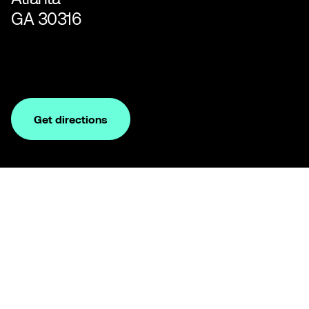
GA 30316
Get directions