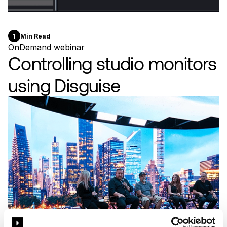
1
Min Read
OnDemand webinar
Controlling studio monitors
using Disguise