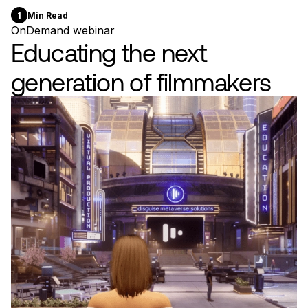
1
Min Read
OnDemand webinar
Educating the next
generation of filmmakers