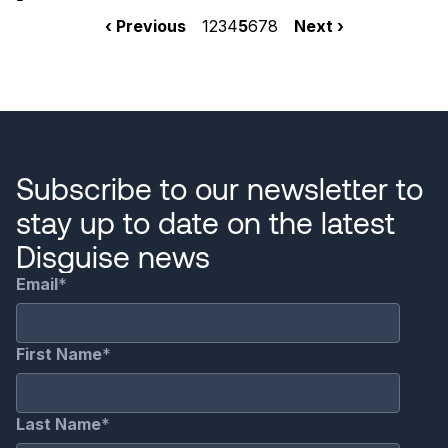
Pagination
Previous
‹ Previous
Page
1
Page
2
Page
3
Page
4
Current
5
Page
6
Page
7
Page
8
Next
Next ›
page
page
page
Subscribe to our newsletter to
stay up to date on the latest
Disguise news