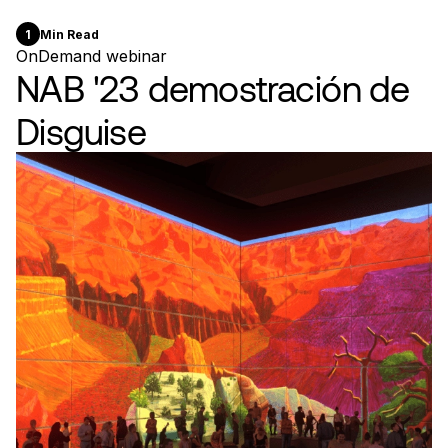
1
Min Read
OnDemand webinar
NAB '23 demostración de
Disguise