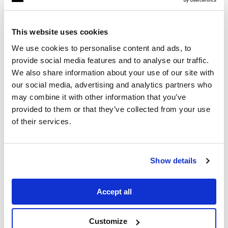
This website uses cookies
We use cookies to personalise content and ads, to
provide social media features and to analyse our traffic.
We also share information about your use of our site with
our social media, advertising and analytics partners who
may combine it with other information that you’ve
1
Min Read
provided to them or that they’ve collected from your use
OnDemand webinar
of their services.
Empowering the Next
Generation of Filmmakers
Show details
Accept all
Customize