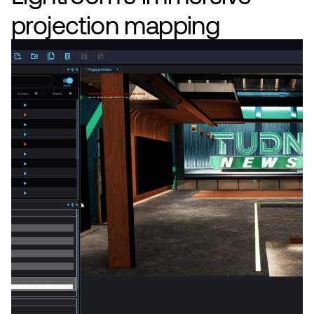
projection mapping