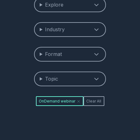
Explore
Industry
Format
Topic
OnDemand webinar