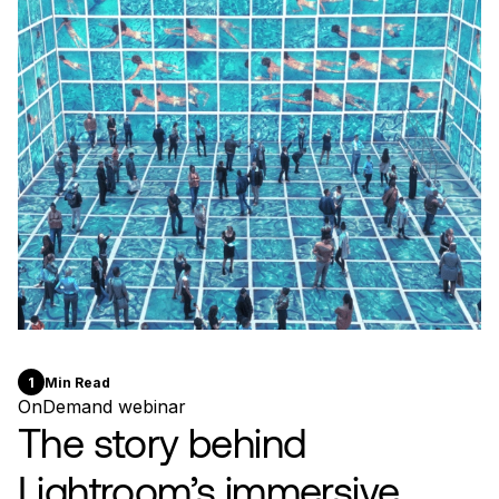
1
Min Read
OnDemand webinar
The story behind
Lightroom’s immersive