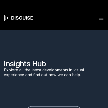
Skip
to
main
content
M
Main
navigation
Insights Hub
Explore all the latest developments in visual
experience and find out how we can help.