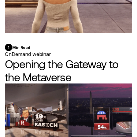
1
Min Read
OnDemand webinar
Opening the Gateway to
the Metaverse