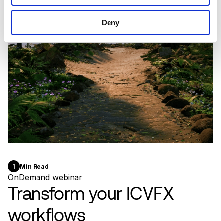
Deny
1
Min Read
OnDemand webinar
Transform your ICVFX
workflows