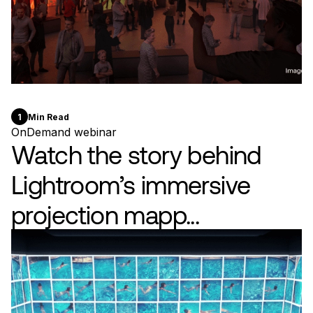
1
Min Read
OnDemand webinar
Watch the story behind
Lightroom’s immersive
projection mapp...