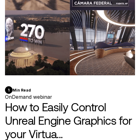
1
Min Read
OnDemand webinar
How to Easily Control
Unreal Engine Graphics for
your Virtua...