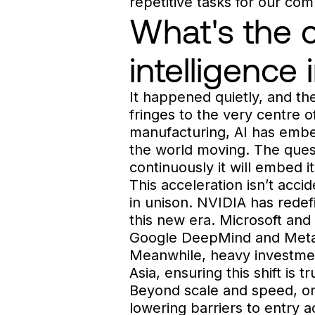
repetitive tasks for our co
What's the cu
intelligence
It happened quietly, and the
fringes to the very centre o
manufacturing, AI has embed
the world moving. The questi
continuously it will embed 
This acceleration isn’t acci
in unison. NVIDIA has redef
this new era. Microsoft and
Google DeepMind and Meta s
Meanwhile, heavy investmen
Asia, ensuring this shift is t
Beyond scale and speed, one
lowering barriers to entry 