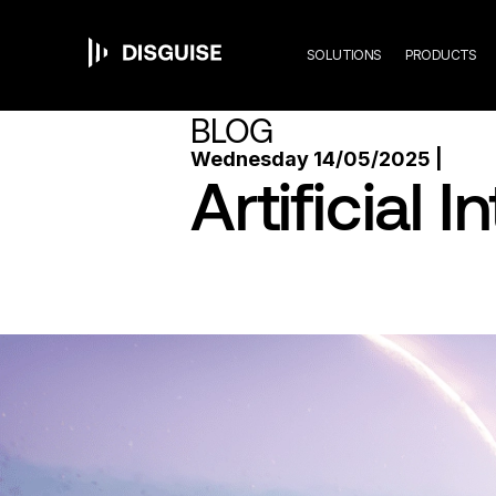
Mai
Skip
to
main
SOLUTIONS
PRODUCTS
content
navi
BLOG
Wednesday 14/05/2025 |
Artificial 