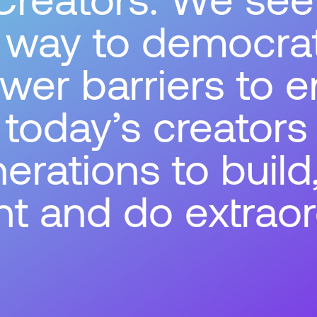
a way to democra
wer barriers to e
oday’s creators
erations to build
t and do extraor