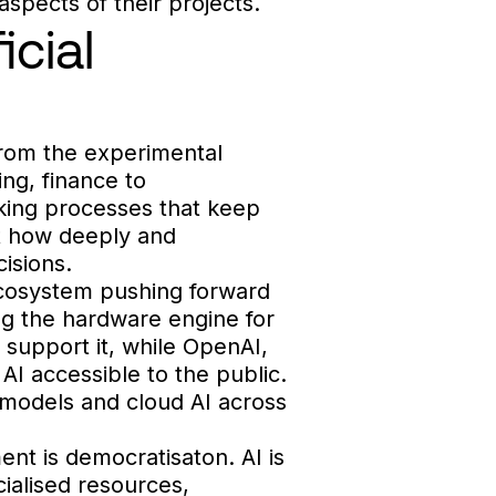
aspects of their projects.
icial
 from the experimental
ing, finance to
aking processes that keep
ut how deeply and
cisions.
l ecosystem pushing forward
ng the hardware engine for
 support it, while OpenAI,
I accessible to the public.
 models and cloud AI across
nt is democratisaton. AI is
ialised resources,