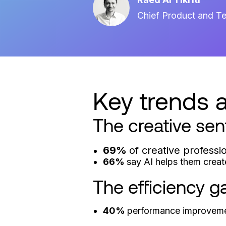
Chief Product and Te
Key trends a
The creative sen
69%
of creative professi
66%
say AI helps them creat
The efficiency g
40%
performance improveme