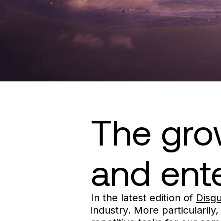
The grow
and ent
In the latest edition of
Disg
industry. More particularily