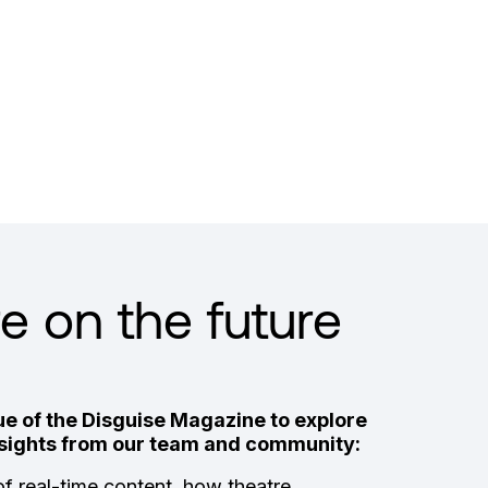
 on the future
e of the Disguise Magazine to explore
insights from our team and community:
of real-time content, how theatre