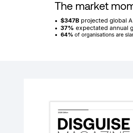
The market mo
$347B
projected global A
37%
expectated annual gr
64%
of organisations are sl