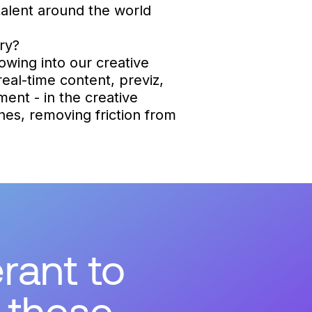
alent around the world
ry?
owing into our creative
real-time content, previz,
ment - in the creative
ines, removing friction from
rant to
 these