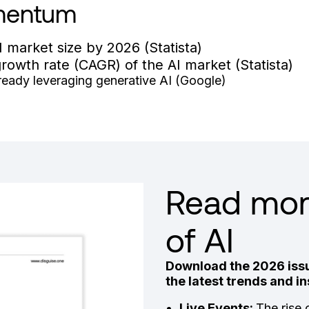
mentum
I market size by 2026 (Statista)
owth rate (CAGR) of the AI market (Statista)
aready leveraging generative AI (Google)
Read more
of AI
Download the 2026 issu
the latest trends and 
Live Events:
The rise 