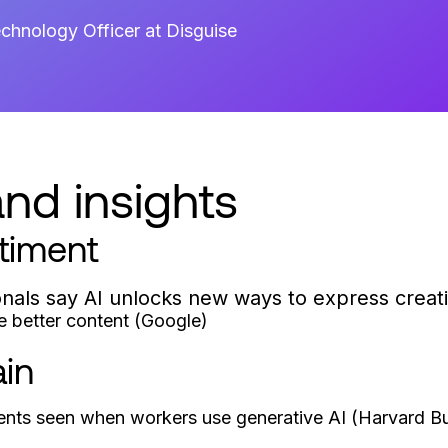
chnology Officer at Disguise
nd insights
timent
onals say AI unlocks new ways to express creati
e better content (Google)
ain
nts seen when workers use generative AI (Harvard Bu