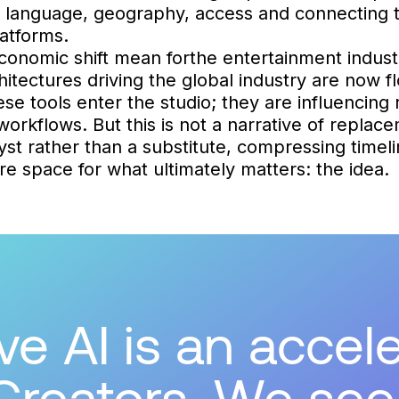
y language, geography, access and connecting t
atforms.
conomic shift mean forthe entertainment indust
itectures driving the global industry are now fl
se tools enter the studio; they are influencing 
orkflows. But this is not a narrative of replace
lyst rather than a substitute, compressing timel
e space for what ultimately matters: the idea.
e AI is an accele
Creators. We see