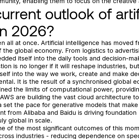
mmunity, enabling them to focus on the creative 
rrent outlook of artif
 in 2026?
n all at once. Artificial intelligence has moved
f the global economy. From logistics to advertis
ded itself into the daily tools and decision-m
on is no longer if it will reshape industries, b
itself into the way we work, create and make de
dental. It is the result of a synchronised globa
ined the limits of computational power, providi
 AWS are building the vast cloud architecture to
et the pace for generative models that make A
t from Alibaba and Baidu is driving foundation
ruly global in scale.
 of the most significant outcomes of this mome
across industries - reducing dependence on spec