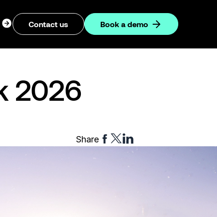
ogin
Contact us
Book a demo
dropdown
ok 2026
Share
Share
Share
Share
to
to
to
Facebook
Twitter
Linkedin