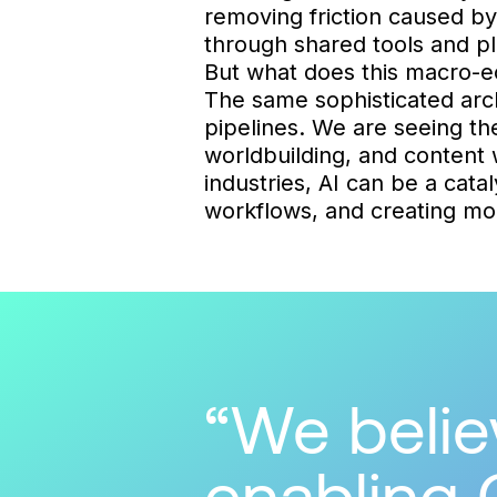
removing friction caused b
through shared tools and pl
But what does this macro-e
The same sophisticated arch
pipelines. We are seeing the
worldbuilding, and content w
industries, AI can be a cata
workflows, and creating mor
We believ
enabling 