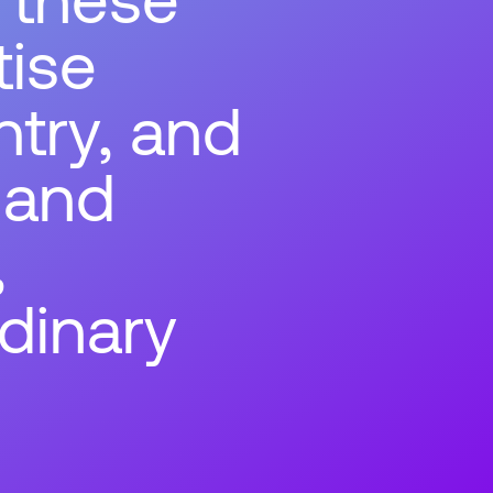
tise
ntry, and
 and
,
dinary