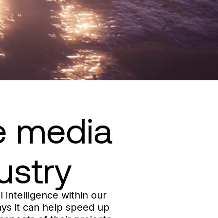
he media
ustry
l intelligence within our
ways it can help speed up