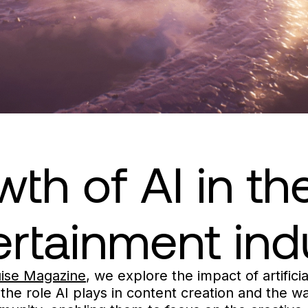
th of AI in t
ertainment ind
uise Magazine
, we explore the impact of artificia
, the role AI plays in content creation and the 