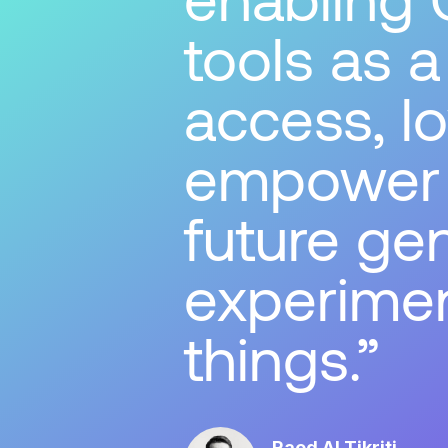
tools as 
access, lo
empower t
future gen
experimen
things.
Raed Al Tikriti