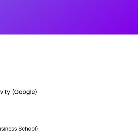
vity (Google)
siness School)