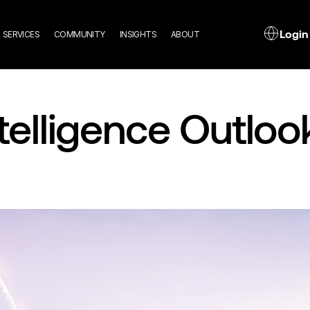
n
L
Login
SERVICES
COMMUNITY
INSIGHTS
ABOUT
gation
Intelligence Outlo