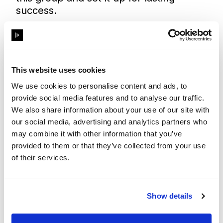
success.
What are the key areas that the group
can support in?
Since its launch in October 2024, we
This website uses cookies
recognised the importance of ensuring
that employees collectively drive this
We use cookies to personalise content and ads, to
group forward. Our first priority was to
provide social media features and to analyse our traffic.
bring together a diverse group of
We also share information about your use of our site with
women from different business areas
our social media, advertising and analytics partners who
and regions to form the Women At
may combine it with other information that you’ve
provided to them or that they’ve collected from your use
Disguise leadership team.
of their services.
The initial sessions focused on sharing
our experiences as women at Disguise
and in the broader business world.
From these discussions, we began
Show details
shaping the group’s purpose and
identifying how we could create