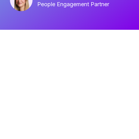
People Engagement Partner