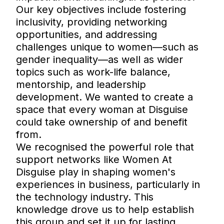
Our key objectives include fostering
inclusivity, providing networking
opportunities, and addressing
challenges unique to women—such as
gender inequality—as well as wider
topics such as work-life balance,
mentorship, and leadership
development. We wanted to create a
space that every woman at Disguise
could take ownership of and benefit
from.
We recognised the powerful role that
support networks like Women At
Disguise play in shaping women's
experiences in business, particularly in
the technology industry. This
knowledge drove us to help establish
this group and set it up for lasting