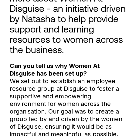
Disguise - an initiative driven
by Natasha to help provide
support and learning
resources to women across
the business.
Can you tell us why Women At
Disguise has been set up?
We set out to establish an employee
resource group at Disguise to foster a
supportive and empowering
environment for women across the
organisation. Our goal was to create a
group led by and driven by the women
of Disguise, ensuring it would be as
impactful and meaningful as possible.