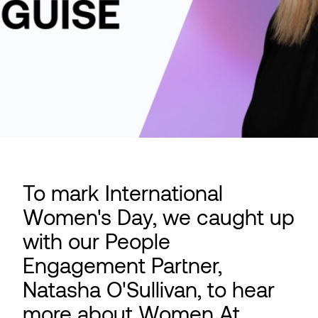
To mark International
Women's Day, we caught up
with our People
Engagement Partner,
Natasha O'Sullivan, to hear
more about Women At