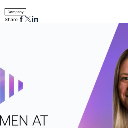
Company
Share
Share
Share
Share
to
to
to
Facebook
Twitter
Linkedin