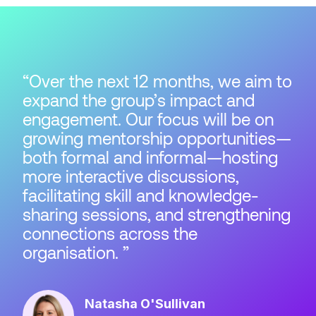
Over the next 12 months, we aim to
expand the group’s impact and
engagement. Our focus will be on
growing mentorship opportunities—
both formal and informal—hosting
more interactive discussions,
facilitating skill and knowledge-
sharing sessions, and strengthening
connections across the
organisation.
Natasha O'Sullivan