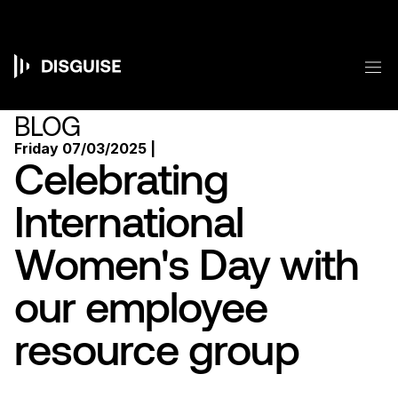
Skip
to
main
content
M
Main
navigation
BLOG
Friday 07/03/2025 |
Celebrating
International
Women's Day with
our employee
resource group