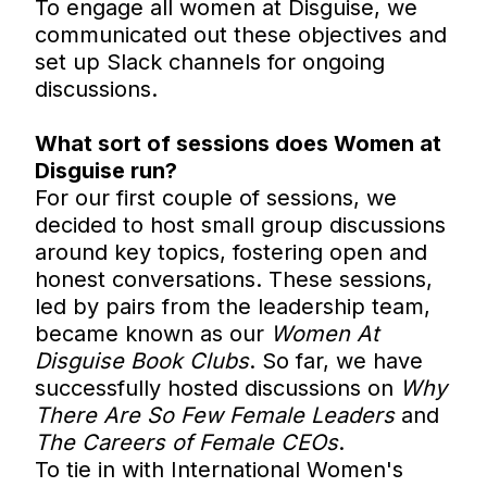
To engage all women at Disguise, we
communicated out these objectives and
set up Slack channels for ongoing
discussions.
What sort of sessions does Women at
Disguise run?
For our first couple of sessions, we
decided to host small group discussions
around key topics, fostering open and
honest conversations. These sessions,
led by pairs from the leadership team,
became known as our
Women At
Disguise Book Clubs
. So far, we have
successfully hosted discussions on
Why
There Are So Few Female Leaders
and
The Careers of Female CEOs
.
To tie in with International Women's