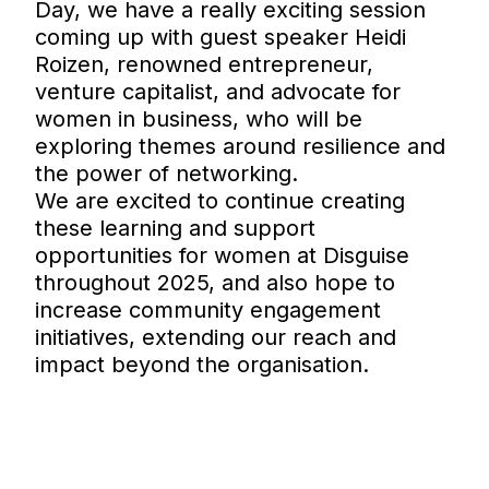
Day, we have a really exciting session
coming up with guest speaker Heidi
Roizen, renowned entrepreneur,
venture capitalist, and advocate for
women in business, who will be
exploring themes around resilience and
the power of networking.
We are excited to continue creating
these learning and support
opportunities for women at Disguise
throughout 2025, and also hope to
increase community engagement
initiatives, extending our reach and
impact beyond the organisation.