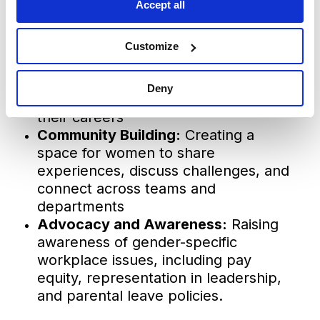
Accept all
meaningful impact. We established
three key areas of support:
Customize
Career Development:
Providing
mentorship, leadership training and
Deny
resources to help women advance in
their careers
Community Building:
Creating a
space for women to share
experiences, discuss challenges, and
connect across teams and
departments
Advocacy and Awareness:
Raising
awareness of gender-specific
workplace issues, including pay
equity, representation in leadership,
and parental leave policies.