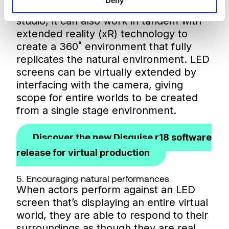
Deny
natural settings to be replicated in the
studio, it can also work in tandem with
extended reality (xR) technology to
create a 360˚ environment that fully
replicates the natural environment. LED
screens can be virtually extended by
interfacing with the camera, giving
scope for entire worlds to be created
from a single stage environment.
Discover the new Disguise r18 software
release for virtual production
5. Encouraging natural performances
When actors perform against an LED
screen that’s displaying an entire virtual
world, they are able to respond to their
surroundings as though they are real,