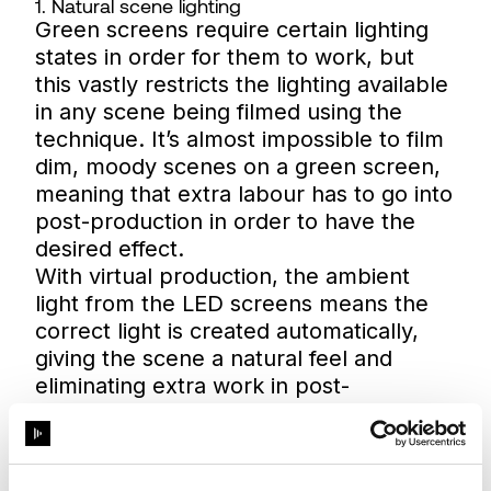
1. Natural scene lighting
Green screens require certain lighting
states in order for them to work, but
this vastly restricts the lighting available
in any scene being filmed using the
technique. It’s almost impossible to film
dim, moody scenes on a green screen,
meaning that extra labour has to go into
post-production in order to have the
desired effect.
With virtual production, the ambient
light from the LED screens means the
correct light is created automatically,
giving the scene a natural feel and
eliminating extra work in post-
production.
2. Complete design freedom
Virtual production within an LED volume
means there’s no need to compromise