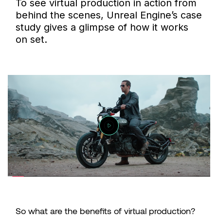
To see virtual production in action from
behind the scenes, Unreal Engine’s case
study gives a glimpse of how it works
on set.
So what are the benefits of virtual production?