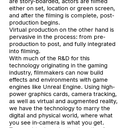
are story-boarded, actors are filmed
either on set, location or green screen,
and after the filming is complete, post-
production begins.
Virtual production on the other hand is
pervasive in the process: from pre-
production to post, and fully integrated
into filming.
With much of the R&D for this
technology originating in the gaming
industry, filmmakers can now build
effects and environments with game
engines like Unreal Engine. Using high-
power graphics cards, camera tracking,
as well as virtual and augmented reality,
we have the technology to marry the
digital and physical world, where what
you see in-camera is what you get.