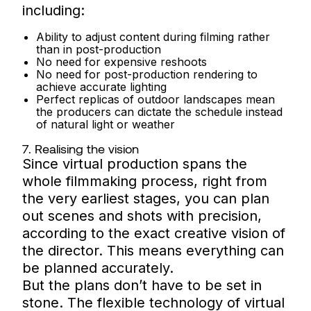
including:
Ability to adjust content during filming rather
than in post-production
No need for expensive reshoots
No need for post-production rendering to
achieve accurate lighting
Perfect replicas of outdoor landscapes mean
the producers can dictate the schedule instead
of natural light or weather
7. Realising the vision
Since virtual production spans the
whole filmmaking process, right from
the very earliest stages, you can plan
out scenes and shots with precision,
according to the exact creative vision of
the director. This means everything can
be planned accurately.
But the plans don’t have to be set in
stone. The flexible technology of virtual