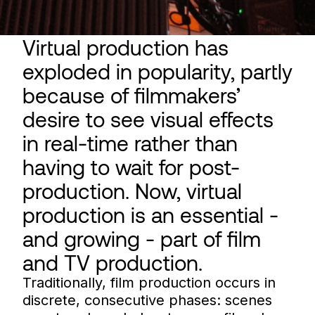
Virtual production has
exploded in popularity, partly
because of filmmakers’
desire to see visual effects
in real-time rather than
having to wait for post-
production. Now, virtual
production is an essential -
and growing - part of film
and TV production.
Traditionally, film production occurs in
discrete, consecutive phases: scenes