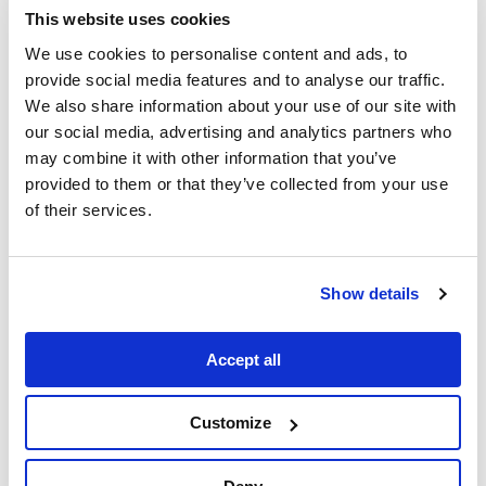
This website uses cookies
on design for elements like hairstyles,
costumes, or props. This gives
We use cookies to personalise content and ads, to
filmmakers and their teams complete
provide social media features and to analyse our traffic.
freedom over how things appear in the
We also share information about your use of our site with
film, with no need to budget for post-
our social media, advertising and analytics partners who
may combine it with other information that you’ve
production fixes because of a colour,
provided to them or that they’ve collected from your use
pattern, loose hair, or green spill.
of their services.
3. Full environmental control
Photogrammetry and 3D scanning
enable the virtualisation of real-world
sets and environments to create
Show details
whatever scene the filmmaker wants.
Then, using game engines, it’s possible
Accept all
to reshape landscape and move trees,
buildings, and mountains, or keep a
Customize
twilight going all day.
4. Building virtual worlds
Not only does virtual production allow