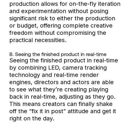
production allows for on-the-fly iteration
and experimentation without posing
significant risk to either the production
or budget, offering complete creative
freedom without compromising the
practical necessities.
8. Seeing the finished product in real-time
Seeing the finished product in real-time
by combining LED, camera tracking
technology and real-time render
engines, directors and actors are able
to see what they’re creating playing
back in real-time, adjusting as they go.
This means creators can finally shake
off the “fix it in post” attitude and get it
right on the day.