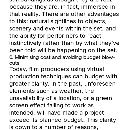
because they are, in fact, immersed in
that reality. There are other advantages
to this: natural sightlines to objects,
scenery and events within the set, and
the ability for performers to react
instinctively rather than by what they’ve
been told will be happening on the set.
6. Minimising cost and avoiding budget blow-
outs
Today, film producers using virtual
production techniques can budget with
greater clarity. In the past, unforeseen
elements such as weather, the
unavailability of a location, or a green
screen effect failing to work as
intended, will have made a project
exceed its planned budget. This clarity
is down to a number of reasons,