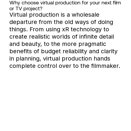
Why choose virtual production for your next film
or TV project?
Virtual production is a wholesale
departure from the old ways of doing
things. From using xR technology to
create realistic worlds of infinite detail
and beauty, to the more pragmatic
benefits of budget reliability and clarity
in planning, virtual production hands
complete control over to the filmmaker.