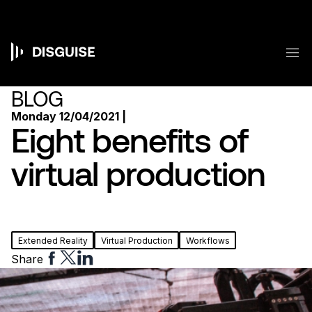
Skip
to
main
content
M
Main
navigation
BLOG
Monday 12/04/2021 |
Eight benefits of
virtual production
Extended Reality
Virtual Production
Workflows
Share
Share
Share
Share
to
to
to
Facebook
Twitter
Linkedin