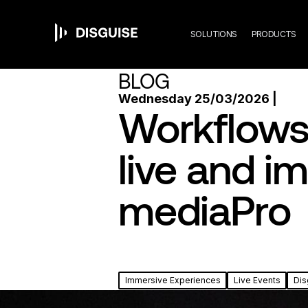
Mai
Skip
to
main
SOLUTIONS
PRODUCTS
content
navi
BLOG
Wednesday 25/03/2026 |
Workflows 
live and i
mediaPro
Immersive Experiences
Live Events
Dis