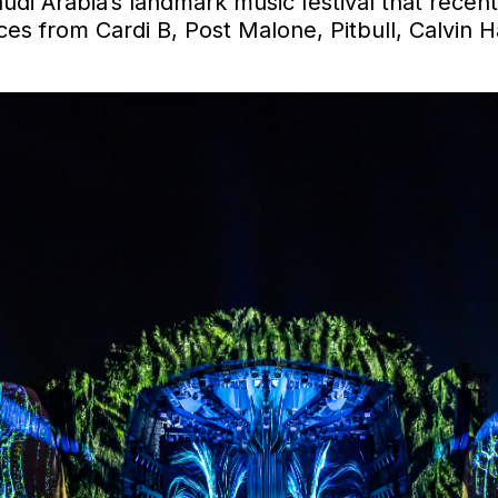
audi Arabia’s landmark music festival that recen
ces from Cardi B, Post Malone, Pitbull, Calvin H