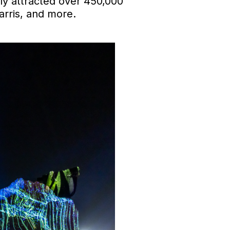
tly attracted over 450,000
arris, and more.