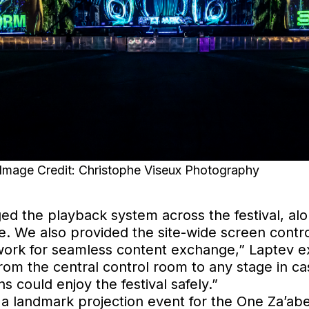
age Credit: Christophe Viseux Photography
 the playback system across the festival, alo
. We also provided the site-wide screen contro
twork for seamless content exchange,” Laptev ex
 from the central control room to any stage in 
s could enjoy the festival safely.”
a landmark projection event for the One Za’abee