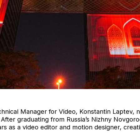
chnical Manager for Video, Konstantin Laptev, 
 After graduating from Russia’s Nizhny Novgorod
ears as a video editor and motion designer, crea