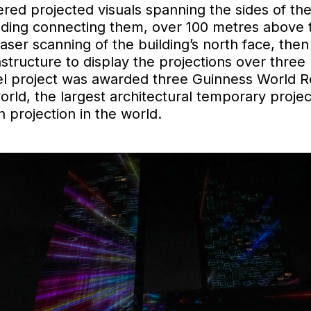
ered projected visuals spanning the sides of th
ilding connecting them, over 100 metres above t
ser scanning of the building’s north face, then
astructure to display the projections over three 
eel project was awarded three Guinness World R
orld, the largest architectural temporary proje
 projection in the world.