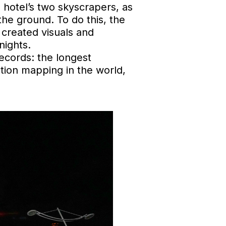
e hotel’s two skyscrapers, as
he ground. To do this, the
 created visuals and
nights.
ecords: the longest
ction mapping in the world,