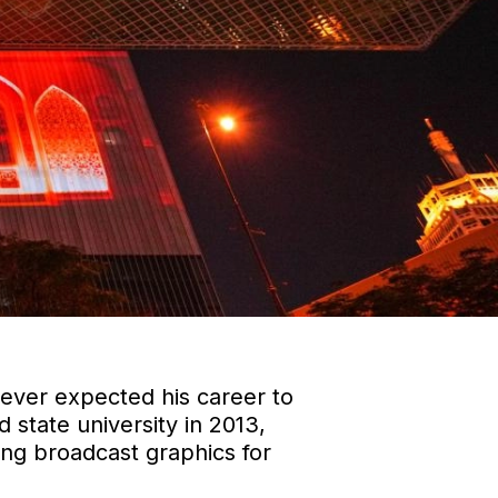
never expected his career to
 state university in 2013,
ting broadcast graphics for