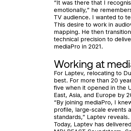
“It was there that I recogni
emotionally,” he remembers. 
TV audience. I wanted to te
This desire to work in audio
mapping. He then transitione
technical precision to deliv
mediaPro in 2021.
Working at medi
For Laptev, relocating to D
best. For more than 20 yea
five when it opened in the 
East, Asia, and Europe by 2
“By joining mediaPro, I knew
profile, large-scale events 
standards,” Laptev reveals.
Today, Laptev has delivered