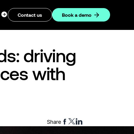
ogin
Contact us
Book a demo
dropdown
s: driving
nces with
Share
Share
Share
Share
to
to
to
Facebook
Twitter
Linkedin