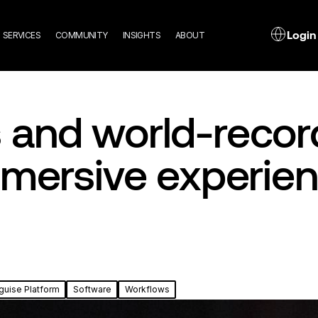
n
L
Login
SERVICES
COMMUNITY
INSIGHTS
ABOUT
gation
and world-record
mmersive experie
guise Platform
Software
Workflows