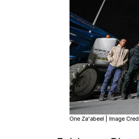
One Za'abeel | Image Cred