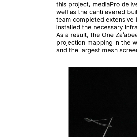
this project, mediaPro deliv
well as the cantilevered bu
team completed extensive la
installed the necessary infr
As a result, the One Za’ab
projection mapping in the w
and the largest mesh screen