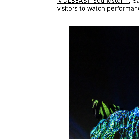
MDLBEAST Soundstorm
, S
visitors to watch performan