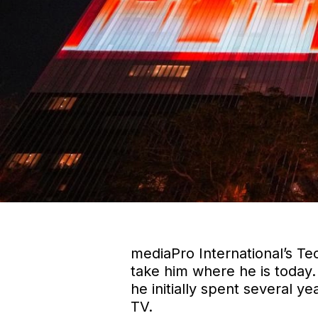
mediaPro International’s Te
take him where he is today.
he initially spent several y
TV.