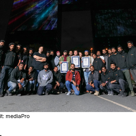
it: mediaPro