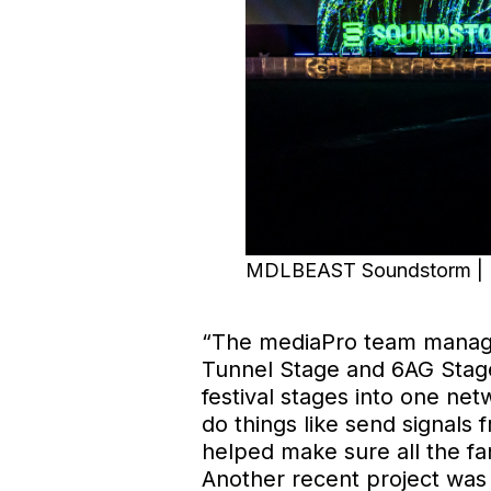
MDLBEAST Soundstorm | Im
“The mediaPro team managed
Tunnel Stage and 6AG Stage
festival stages into one ne
do things like send signals
helped make sure all the fan
Another recent project was 