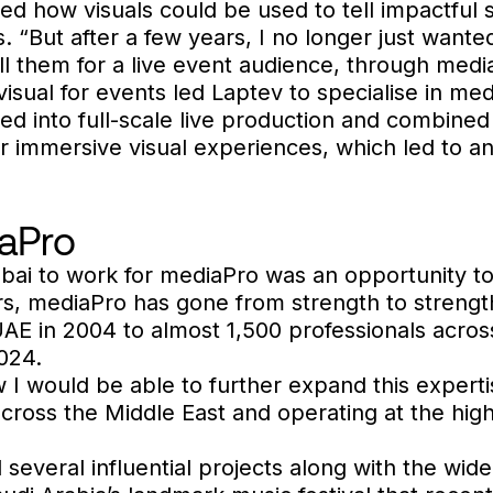
sed how visuals could be used to tell impactful
“But after a few years, I no longer just wanted 
ll them for a live event audience, through medi
visual for events led Laptev to specialise in me
d into full-scale live production and combined 
er immersive visual experiences, which led to an
aPro
ubai to work for mediaPro was an opportunity t
rs, mediaPro has gone from strength to strengt
UAE in 2004 to almost 1,500 professionals across
024.
 I would be able to further expand this expertis
across the Middle East and operating at the hig
 several influential projects along with the wid