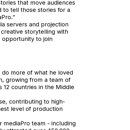
 stories that move audiences
to tell those stories for a
aPro.”
dia servers and projection
creative storytelling with
 opportunity to join
o do more of what he loved
h, growing from a team of
 12 countries in the Middle
e, contributing to high-
hest level of production
er mediaPro team - including