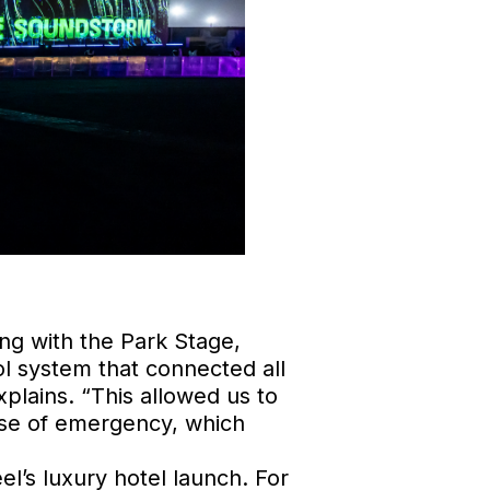
ng with the Park Stage,
l system that connected all
plains. “This allowed us to
case of emergency, which
l’s luxury hotel launch. For