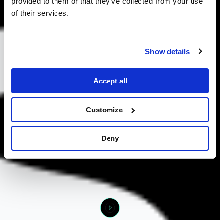
provided to them or that they’ve collected from your use
of their services.
Show details
Accept all
Customize
Deny