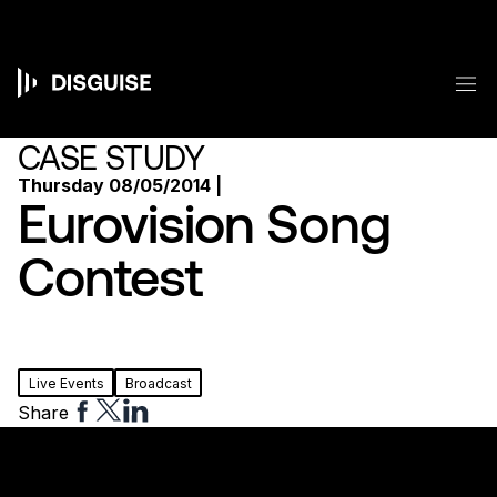
Skip
to
main
content
M
Main
navigation
CASE STUDY
Thursday 08/05/2014 |
Eurovision Song
Contest
Live Events
Broadcast
Share
Share
Share
Share
to
to
to
Facebook
Twitter
Linkedin