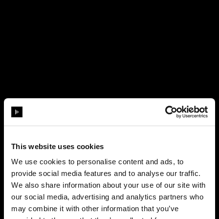
This website uses cookies
We use cookies to personalise content and ads, to
provide social media features and to analyse our traffic.
We also share information about your use of our site with
our social media, advertising and analytics partners who
may combine it with other information that you’ve