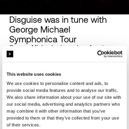
Disguise was in tune with
George Michael
Symphonica Tour
George Michael returned performing a
carefully chosen selection of his own
songs, spanning a remarkable 30-year
career, as well as covers of some of his
This website uses cookies
favourite songs from other artists, with
music being re-worked and re-arranged
We use cookies to personalise content and ads, to
for the orchestra that accompanied him.
provide social media features and to analyse our traffic.
We also share information about your use of our site with
our social media, advertising and analytics partners who
may combine it with other information that you’ve
provided to them or that they’ve collected from your use
of their services.