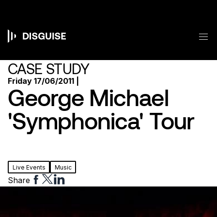
Skip
to
main
content
M
Main
navigation
CASE STUDY
Friday 17/06/2011 |
George Michael
'Symphonica' Tour
Live Events
Music
Share
Share
Share
Share
to
to
to
Facebook
Twitter
Linkedin