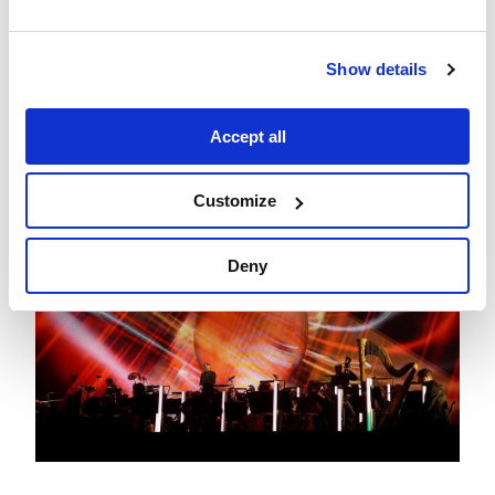
Show details
Accept all
Customize
Deny