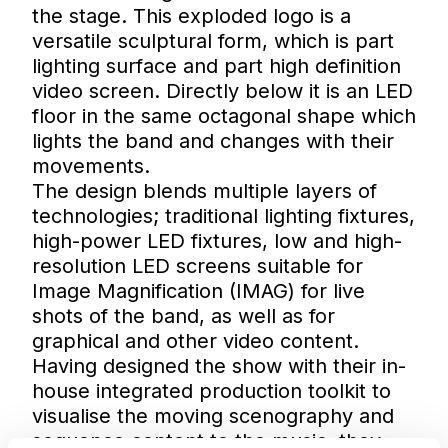
the stage. This exploded logo is a
versatile sculptural form, which is part
lighting surface and part high definition
video screen. Directly below it is an LED
floor in the same octagonal shape which
lights the band and changes with their
movements.
The design blends multiple layers of
technologies; traditional lighting fixtures,
high-power LED fixtures, low and high-
resolution LED screens suitable for
Image Magnification (IMAG) for live
shots of the band, as well as for
graphical and other video content.
Having designed the show with their in-
house integrated production toolkit to
visualise the moving scenography and
sequence content to the music, they