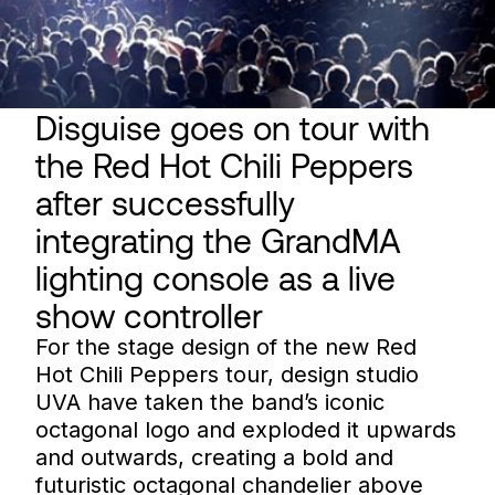
Disguise goes on tour with
the Red Hot Chili Peppers
after successfully
integrating the GrandMA
lighting console as a live
show controller
For the stage design of the new Red
Hot Chili Peppers tour, design studio
UVA have taken the band’s iconic
octagonal logo and exploded it upwards
and outwards, creating a bold and
futuristic octagonal chandelier above