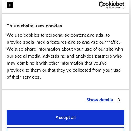
then handed all the appropriate show
control over to Scott Holthaus (LD) and
Leif Dixon (show operator).
This website uses cookies
The different stage elements have been
built by TAIT Towers. The panels
We use cookies to personalise content and ads, to
forming the central chandelier can
provide social media features and to analyse our traffic.
expand, rotate and slide, making the
We also share information about your use of our site with
design dynamic and versatile yet
our social media, advertising and analytics partners who
modular and easy to tour with. Evolving
may combine it with other information that you’ve
and changing shape throughout the set,
provided to them or that they’ve collected from your use
of their services.
the stage will effectively underline the
various musical influences and styles
the RHCP are known and loved for.
Show details
Accept all