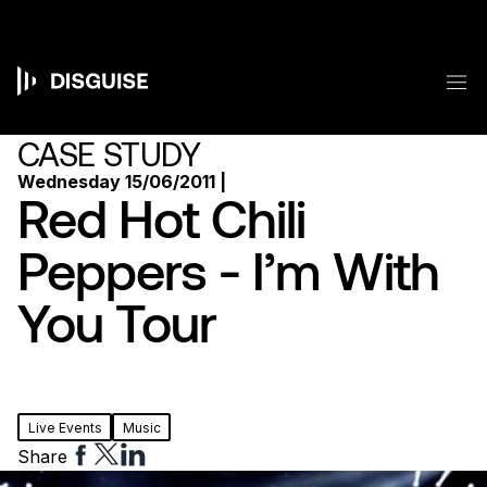
Skip
to
main
content
M
Main
navigation
CASE STUDY
Wednesday 15/06/2011 |
Red Hot Chili
Peppers - I’m With
You Tour
Live Events
Music
Share
Share
Share
Share
to
to
to