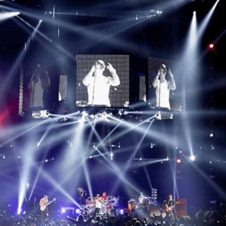
Facebook
Twitter
Linkedin