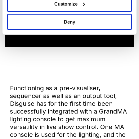
Customize
Deny
Functioning as a pre-visualiser,
sequencer as well as an output tool,
Disguise has for the first time been
successfully integrated with a GrandMA
lighting console to get maximum
versatility in live show control. One MA
console is used for the lighting, and the