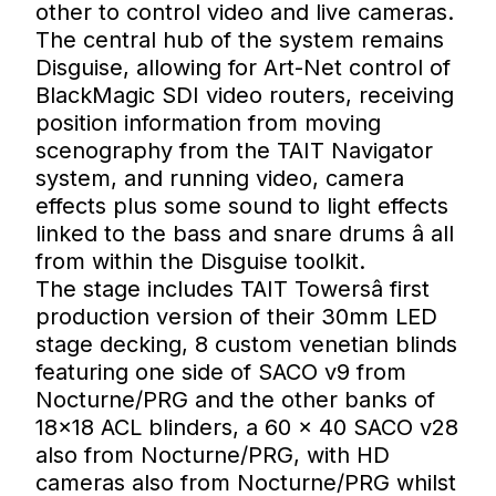
other to control video and live cameras.
The central hub of the system remains
Disguise, allowing for Art-Net control of
BlackMagic SDI video routers, receiving
position information from moving
scenography from the TAIT Navigator
system, and running video, camera
effects plus some sound to light effects
linked to the bass and snare drums â all
from within the Disguise toolkit.
The stage includes TAIT Towersâ first
production version of their 30mm LED
stage decking, 8 custom venetian blinds
featuring one side of SACO v9 from
Nocturne/PRG and the other banks of
18×18 ACL blinders, a 60 × 40 SACO v28
also from Nocturne/PRG, with HD
cameras also from Nocturne/PRG whilst