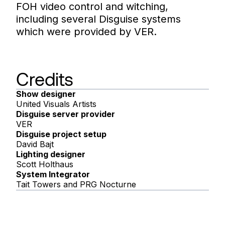
FOH video control and witching,
including several Disguise systems
which were provided by VER.
Credits
Show designer
United Visuals Artists
Disguise server provider
VER
Disguise project setup
David Bajt
Lighting designer
Scott Holthaus
System Integrator
Tait Towers and PRG Nocturne