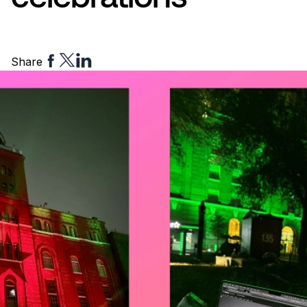
Share
Share
Share
Share
to
to
to
Facebook
Twitter
Linkedin