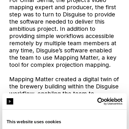
mapping expert and producer, the first
step was to turn to Disguise to provide
the software needed to deliver this
ambitious project. In addition to
providing simple workflows accessible
remotely by multiple team members at
any time, Disguise’s software enabled
the team to use Mapping Matter, a key
tool for complex projection mapping.
Mapping Matter created a digital twin of
the brewery building within the Disguise
workflow, enabling the team to
comprehensively plan the project
without making regular visits to the
factory site.
This website uses cookies