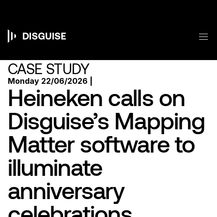
Skip
to
main
content
M
Main
navigation
CASE STUDY
Monday 22/06/2026 |
Heineken calls on
Disguise’s Mapping
Matter software to
illuminate
anniversary
celebrations