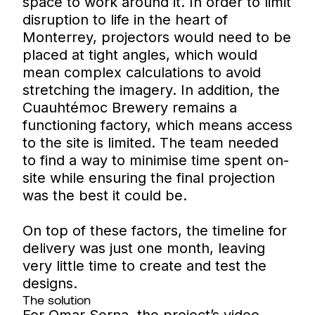
space to work around it. In order to limit
disruption to life in the heart of
Monterrey, projectors would need to be
placed at tight angles, which would
mean complex calculations to avoid
stretching the imagery. In addition, the
Cuauhtémoc Brewery remains a
functioning factory, which means access
to the site is limited. The team needed
to find a way to minimise time spent on-
site while ensuring the final projection
was the best it could be.
On top of these factors, the timeline for
delivery was just one month, leaving
very little time to create and test the
designs.
The solution
For Omar Serna, the project’s video