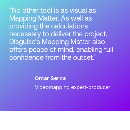
No other tool is as visual as
Mapping Matter. As well as
providing the calculations
necessary to deliver the project,
Disguise’s Mapping Matter also
offers peace of mind, enabling full
confidence from the outset.
Omar Serna
Videomapping expert-producer