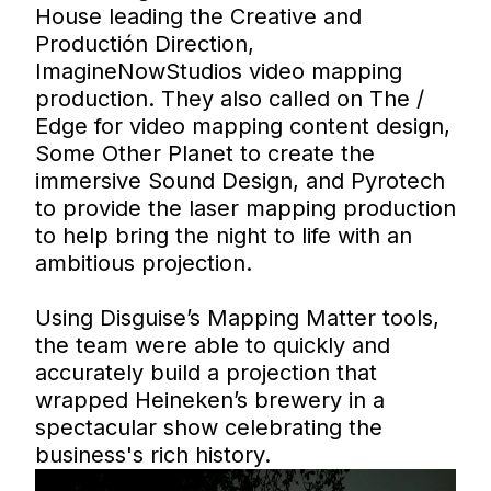
House leading the Creative and
Productión Direction,
ImagineNowStudios video mapping
production. They also called on The /
Edge for video mapping content design,
Some Other Planet to create the
immersive Sound Design, and Pyrotech
to provide the laser mapping production
to help bring the night to life with an
ambitious projection.
Using Disguise’s Mapping Matter tools,
the team were able to quickly and
accurately build a projection that
wrapped Heineken’s brewery in a
spectacular show celebrating the
business's rich history.