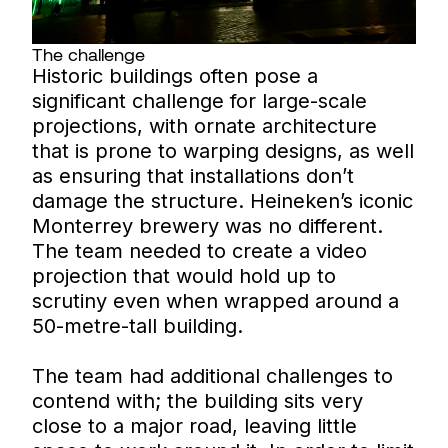
The challenge
Historic buildings often pose a
significant challenge for large-scale
projections, with ornate architecture
that is prone to warping designs, as well
as ensuring that installations don’t
damage the structure. Heineken’s iconic
Monterrey brewery was no different.
The team needed to create a video
projection that would hold up to
scrutiny even when wrapped around a
50-metre-tall building.
The team had additional challenges to
contend with; the building sits very
close to a major road, leaving little