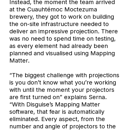
Instead, the moment the team arrived
at the Cuauhtémoc Moctezuma
brewery, they got to work on building
the on-site infrastructure needed to
deliver an impressive projection. There
was no need to spend time on testing,
as every element had already been
planned and visualised using Mapping
Matter.
“The biggest challenge with projections
is you don’t know what you’re working
with until the moment your projectors
are first turned on” explains Serna.
“With Disguise’s Mapping Matter
software, that fear is automatically
eliminated. Every aspect, from the
number and angle of projectors to the