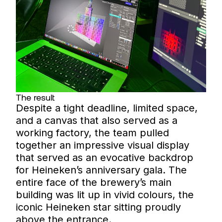
The result
Despite a tight deadline, limited space,
and a canvas that also served as a
working factory, the team pulled
together an impressive visual display
that served as an evocative backdrop
for Heineken’s anniversary gala. The
entire face of the brewery’s main
building was lit up in vivid colours, the
iconic Heineken star sitting proudly
above the entrance.