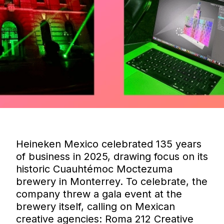
Heineken Mexico celebrated 135 years
of business in 2025, drawing focus on its
historic Cuauhtémoc Moctezuma
brewery in Monterrey. To celebrate, the
company threw a gala event at the
brewery itself, calling on Mexican
creative agencies: Roma 212 Creative