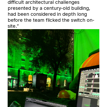
difficult architectural challenges
presented by a century-old building,
had been considered in depth long
before the team flicked the switch on-
site.”