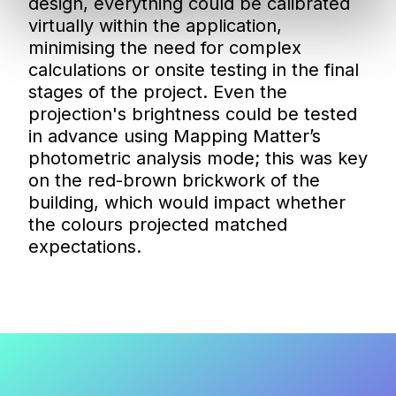
design, everything could be calibrated
virtually within the application,
minimising the need for complex
calculations or onsite testing in the final
stages of the project. Even the
projection's brightness could be tested
in advance using Mapping Matter’s
photometric analysis mode; this was key
on the red-brown brickwork of the
building, which would impact whether
the colours projected matched
expectations.