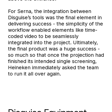
For Serna, the integration between
Disguise’s tools was the final element in
delivering success - the simplicity of the
workflow enabled elements like time-
coded video to be seamlessly
integrated into the project. Ultimately,
the final product was a huge success -
so much so that once the projection had
finished its intended single screening,
Heineken immediately asked the team
to run it all over again.