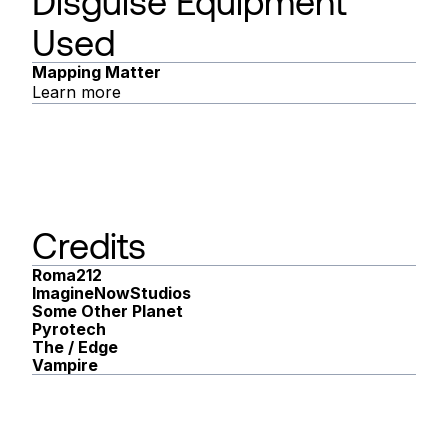
Disguise Equipment
Used
Mapping Matter
Learn more
Credits
Roma212
ImagineNowStudios
Some Other Planet
Pyrotech
The / Edge
Vampire