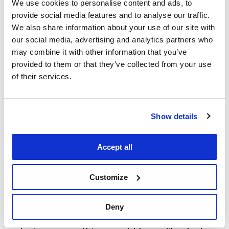
Working inside Disguise’s easy-to-use
We use cookies to personalise content and ads, to
web-based application meant that the
provide social media features and to analyse our traffic.
project was accessible to anyone,
We also share information about your use of our site with
anywhere, without the need to learn
our social media, advertising and analytics partners who
new software. Every aspect of the
may combine it with other information that you’ve
production could be pre-visualised,
provided to them or that they’ve collected from your use
offering maximum flexibility during the
of their services.
creative process. The team could test
different options and calculate how
many projectors would be needed to
Show details
deliver the desired effect.
Accept all
Mapping Matter also solved the
challenge of limited space, requiring
Customize
tight angles for projectors. Each
projector’s placement could be tested
to ensure it was positioned effectively.
Deny
Once the team had settled on their