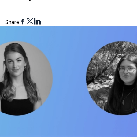
Share
Share
Share
Share
to
to
to
Facebook
Twitter
Linkedin