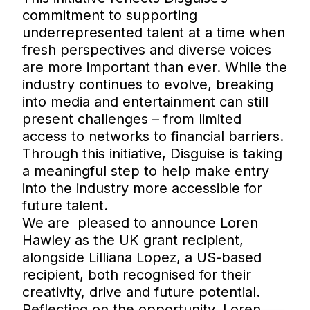
commitment to supporting
underrepresented talent at a time when
fresh perspectives and diverse voices
are more important than ever. While the
industry continues to evolve, breaking
into media and entertainment can still
present challenges – from limited
access to networks to financial barriers.
Through this initiative, Disguise is taking
a meaningful step to help make entry
into the industry more accessible for
future talent.
We are pleased to announce Loren
Hawley as the UK grant recipient,
alongside Lilliana Lopez, a US-based
recipient, both recognised for their
creativity, drive and future potential.
Reflecting on the opportunity, Loren