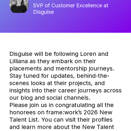
SVP of Customer Excellence at
Disguise
Disguise will be following Loren and
Lilliana as they embark on their
placements and mentorship journeys.
Stay tuned for updates, behind-the-
scenes looks at their projects, and
insights into their career journeys across
our blog and social channels.
Please join us in congratulating all the
honorees on frame:work’s 2026 New
Talent List. You can visit their profiles
and learn more about the New Talent