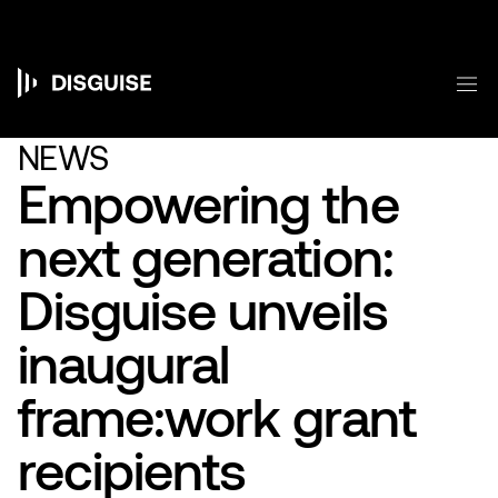
Skip
to
main
content
M
Main
navigation
NEWS
Empowering the
next generation:
Disguise unveils
inaugural
frame:work grant
recipients