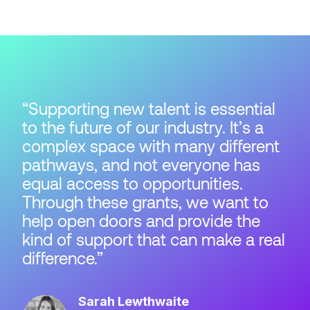
Supporting new talent is essential
to the future of our industry. It’s a
complex space with many different
pathways, and not everyone has
equal access to opportunities.
Through these grants, we want to
help open doors and provide the
kind of support that can make a real
difference.
Sarah Lewthwaite