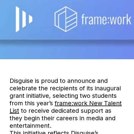
Disguise is proud to announce and
celebrate the recipients of its inaugural
grant initiative, selecting two students
from this year’s
frame:work New Talent
List
to receive dedicated support as
they begin their careers in media and
entertainment.
This initiative reflects Disguise’s