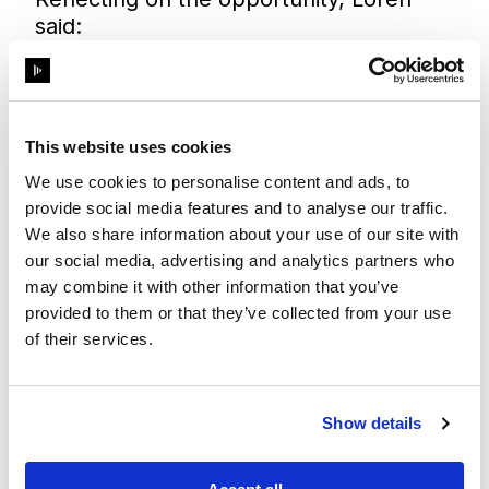
said:
“I am truly honoured to be awarded this
grant and was so excited to receive the
news. This is such a unique opportunity
and I would like to use it to explore
This website uses cookies
integrated and immersive systems
We use cookies to personalise content and ads, to
surrounding XR. I look forward to
provide social media features and to analyse our traffic.
working with the team at Disguise and
We also share information about your use of our site with
benefitting from the vast experience of
our social media, advertising and analytics partners who
their community.”
may combine it with other information that you’ve
Lilliana added:
provided to them or that they’ve collected from your use
“To me, the Disguise Acceleration Grant
of their services.
means endless opportunities and
creativity. I am ecstatic and excited to
learn! As someone who would like to
Show details
work in immersive and live events, I am
most excited to catch a glimpse of