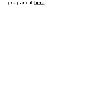
program at
here
.