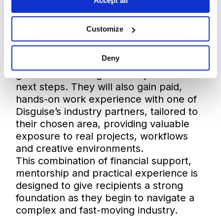
some industry professional workflows,
Accept all
and learn how I might design worlds
that entertain as well as educate.”
Customize
In addition to the grant, both recipients
will receive dedicated mentorship from
Deny
members of the Disguise team, offering
guidance and insight as they take their
next steps. They will also gain paid,
hands-on work experience with one of
Disguise’s industry partners, tailored to
their chosen area, providing valuable
exposure to real projects, workflows
and creative environments.
This combination of financial support,
mentorship and practical experience is
designed to give recipients a strong
foundation as they begin to navigate a
complex and fast-moving industry.