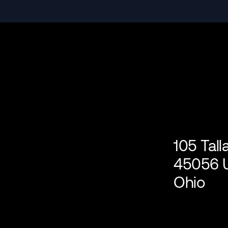
105 Tal
45056 U
Ohio