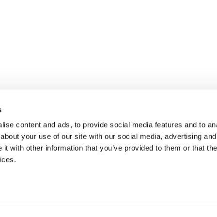
s
ise content and ads, to provide social media features and to anal
about your use of our site with our social media, advertising and
t with other information that you’ve provided to them or that the
ices.