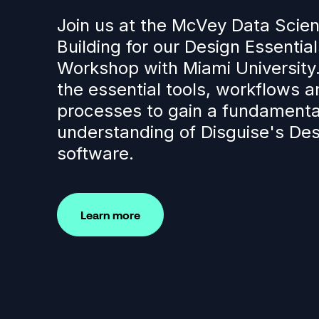
Join us at the McVey Data Scie
Building for our Design Essential
Workshop with Miami University
the essential tools, workflows a
processes to gain a fundamenta
understanding of Disguise's Des
software.
Learn more