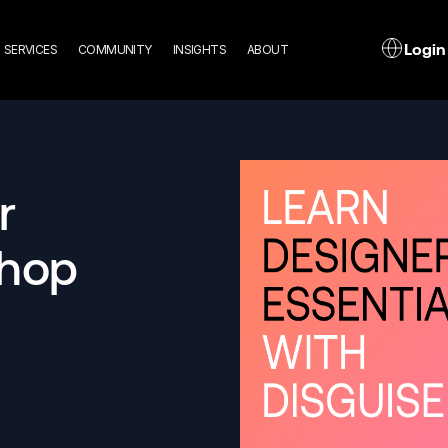
n
L
Login
SERVICES
COMMUNITY
INSIGHTS
ABOUT
gation
r
shop