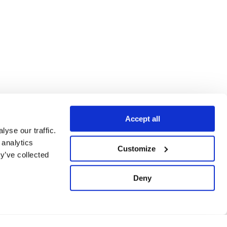
Accept all
yse our traffic.
 analytics
Customize
y’ve collected
Deny