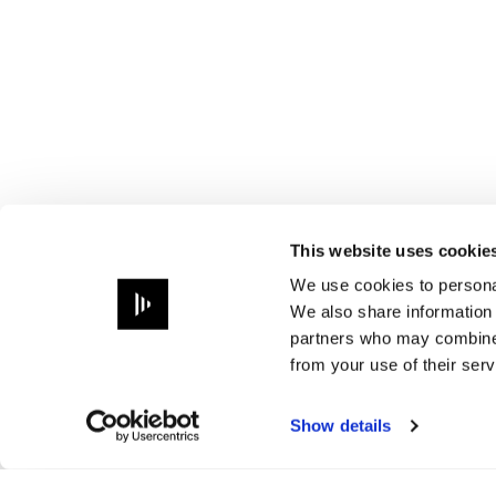
This website uses cookie
We use cookies to personal
We also share information 
partners who may combine i
from your use of their serv
Show details