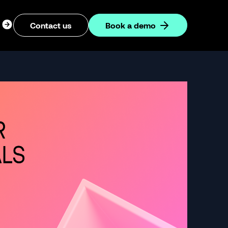
ogin
Contact us
Book a demo
dropdown