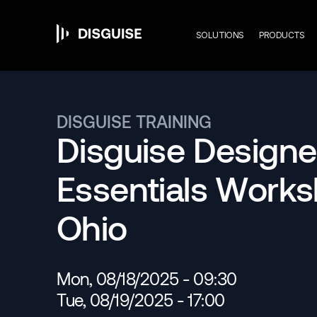
Mai
Skip
to
main
SOLUTIONS
PRODUCTS
content
navi
DISGUISE TRAINING
Disguise Designe
Essentials Work
Ohio
Mon, 08/18/2025 - 09:30
Tue, 08/19/2025 - 17:00