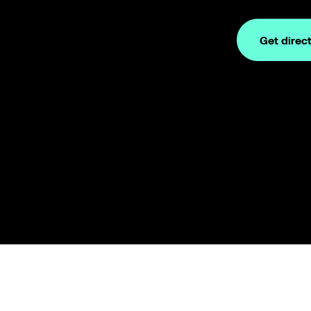
Get direc