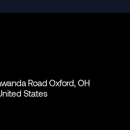
lawanda Road Oxford, OH
nited States