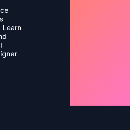
nce
s
. Learn
nd
l
igner