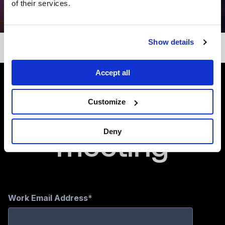
of their services.
Show details
Accept all
Book a
Customize
meeting
Deny