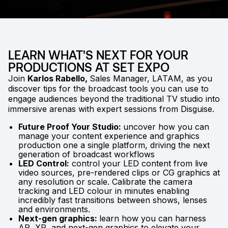
LEARN WHAT'S NEXT FOR YOUR
PRODUCTIONS AT SET EXPO
Join
Karlos Rabello,
Sales Manager, LATAM, as you
discover tips for the broadcast tools you can use to
engage audiences beyond the traditional TV studio into
immersive arenas with expert sessions from Disguise.
Future Proof Your Studio:
uncover how you can
manage your content experience and graphics
production one a single platform, driving the next
generation of broadcast workflows
LED Control:
control your LED content from live
video sources, pre-rendered clips or CG graphics at
any resolution or scale. Calibrate the camera
tracking and LED colour in minutes enabling
incredibly fast transitions between shows, lenses
and environments.
Next-gen graphics:
learn how you can harness
AR, XR, and next-gen graphics to elevate your