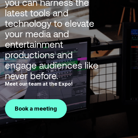
you can harness the
latest tools and
technology to elevate
your media and
entertainment
productions and
engage audiences like
never before.
Meet our team at the Expo!
Book a meeting