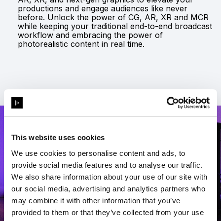
productions and engage audiences like never
before. Unlock the power of CG, AR, XR and MCR
while keeping your traditional end-to-end broadcast
workflow and embracing the power of
photorealistic content in real time.
This website uses cookies
We use cookies to personalise content and ads, to
provide social media features and to analyse our traffic.
We also share information about your use of our site with
our social media, advertising and analytics partners who
may combine it with other information that you’ve
provided to them or that they’ve collected from your use