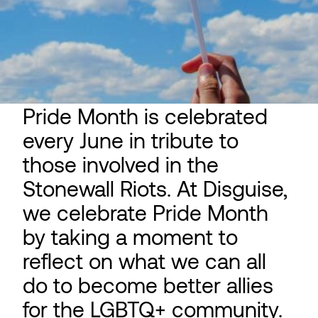
Pride Month is celebrated
every June in tribute to
those involved in the
Stonewall Riots. At Disguise,
we celebrate Pride Month
by taking a moment to
reflect on what we can all
do to become better allies
for the LGBTQ+ community.