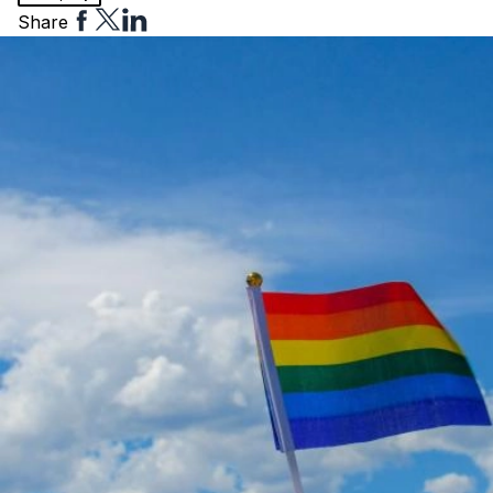
Share
Share
Share
Share
to
to
to
Facebook
Twitter
Linkedin