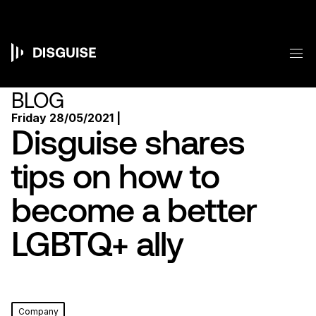
Skip
to
main
content
M
Main
navigation
BLOG
Friday 28/05/2021 |
Disguise shares
tips on how to
become a better
LGBTQ+ ally
Company