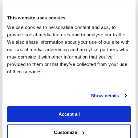
educating yourself and learning about
issues for every type of minority
This website uses cookies
community, including the LGBTQ+
community. So diversify the content you
We use cookies to personalise content and ads, to
provide social media features and to analyse our traffic.
consume and expand your knowledge.
We also share information about your use of our site with
This can be podcasts you listen to, your
our social media, advertising and analytics partners who
reading lists and what films and TV you
may combine it with other information that you’ve
watch. Don’t forget about educating
provided to them or that they’ve collected from your use
children. Books that feature LGBTQ+
of their services.
characters exist for all ages.
Show details
Accept all
Customize