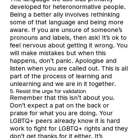
developed for heteronormative people.
Being a better ally involves rethinking
some of that language and being more
aware. If you are unsure of someone’s
pronouns and labels, then ask! It’s ok to
feel nervous about getting it wrong. You
will make mistakes but when this
happens, don’t panic. Apologise and
listen when you are called out. This is all
part of the process of learning and
unlearning and we are in it together.
5. Resist the urge for validation
Remember that this isn’t about you.
Don’t expect a pat on the back or
praise for what you are doing. Your
LGBTQ+ peers already know it is hard
work to fight for LGBTQ+ rights and they
don’t get thanks for it either. It’s