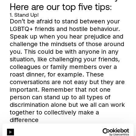
Here are our top five tips:
1. Stand Up!
Don’t be afraid to stand between your
LGBTQ+ friends and hostile behaviour.
Speak up when you hear prejudice and
challenge the mindsets of those around
you. This could be with anyone in any
situation, like challenging your friends,
colleagues or family members over a
roast dinner, for example. These
conversations are not easy but they are
important. Remember that not one
person can stand up to all types of
discrimination alone but we all can work
together to collectively make a
difference
2. Educate yourself
It is up to you and you alone to keep