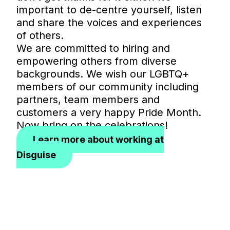
important to de-centre yourself, listen
and share the voices and experiences
of others.
We are committed to hiring and
empowering others from diverse
backgrounds. We wish our LGBTQ+
members of our community including
partners, team members and
customers a very happy Pride Month.
Now bring on the celebrations!
Learn more about working at
Disguise