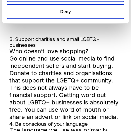
Deny
3. Support charities and small LGBTQ+
businesses
Who doesn’t love shopping?
Go online and use social media to find
independent sellers and start buying!
Donate to charities and organisations
that support the LGBTQ+ community.
This does not always have to be
financial support. Getting word out
about LGBTQ+ businesses is absolutely
free. You can use word of mouth or
share an advert or link on social media.
4. Be conscious of your language
The language we use was primarily